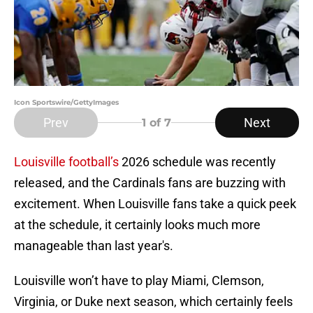
Icon Sportswire/GettyImages
Prev
Next
1
of 7
Louisville football’s
2026 schedule was recently
released, and the Cardinals fans are buzzing with
excitement. When Louisville fans take a quick peek
at the schedule, it certainly looks much more
manageable than last year's.
Louisville won’t have to play Miami, Clemson,
Virginia, or Duke next season, which certainly feels