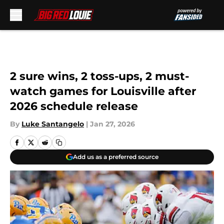
Skip to main content
2 sure wins, 2 toss-ups, 2 must-
watch games for Louisville after
2026 schedule release
By
Luke Santangelo
|
Jan 27, 2026
Add us as a preferred source