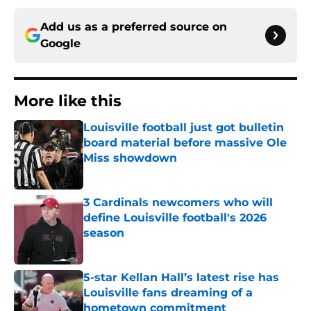
Add us as a preferred source on
Google
More like this
Louisville football just got bulletin
board material before massive Ole
Miss showdown
Published by on Invalid Date
3 Cardinals newcomers who will
define Louisville football's 2026
season
Published by on Invalid Date
5-star Kellan Hall’s latest rise has
Louisville fans dreaming of a
hometown commitment