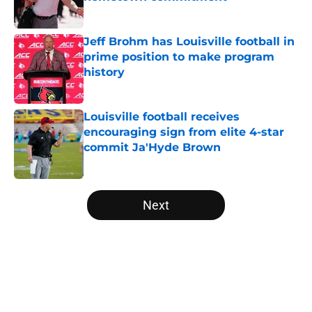
Published by on Invalid Date
Jeff Brohm has Louisville football in
prime position to make program
history
Published by on Invalid Date
Louisville football receives
encouraging sign from elite 4-star
commit Ja'Hyde Brown
Published by on Invalid Date
5 related articles loaded
Next
Home
/
Louisville Football