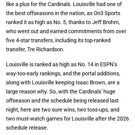
like a plus for the Cardinals. Louisville had one of
the best offseasons in the nation, as On3 Sports
ranked it as high as No. 5, thanks to Jeff Brohm,
who went out and earned commitments from over
five 4-star transfers, including its top-ranked
transfer, Tre Richardson.
Louisville is ranked as high as No. 14 in ESPN’s
way-too-early rankings, and the portal additions,
along with Louisville keeping Isaac Brown, are a
large reason why. So, with the Cardinals' huge
offseason and the schedule being released last
night, here are two sure wins, two toss-ups, and
two must-watch games for Louisville after the 2026
schedule release.