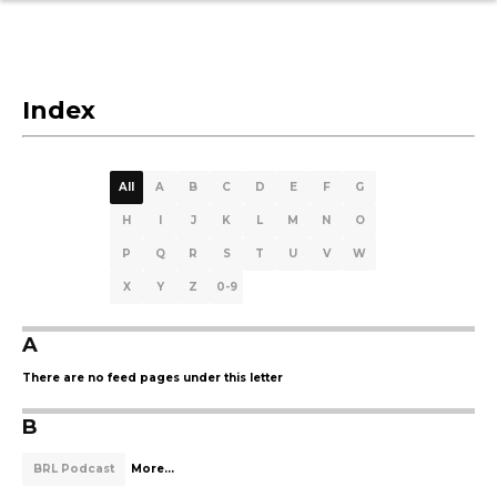
Index
All
A
B
C
D
E
F
G
H
I
J
K
L
M
N
O
P
Q
R
S
T
U
V
W
X
Y
Z
0-9
A
There are no feed pages under this letter
B
BRL Podcast
More...