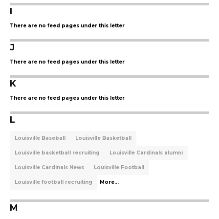
I
There are no feed pages under this letter
J
There are no feed pages under this letter
K
There are no feed pages under this letter
L
Louisville Baseball
Louisville Basketball
Louisville basketball recruiting
Louisville Cardinals alumni
Louisville Cardinals News
Louisville Football
Louisville football recruiting
More...
M