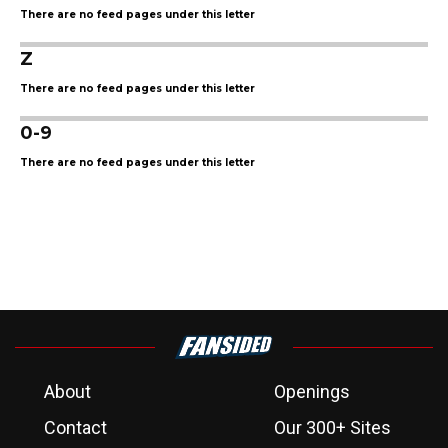
There are no feed pages under this letter
Z
There are no feed pages under this letter
0-9
There are no feed pages under this letter
About
Openings
Contact
Our 300+ Sites