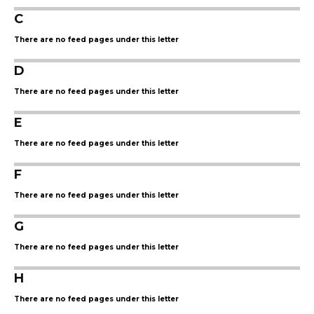
C
There are no feed pages under this letter
D
There are no feed pages under this letter
E
There are no feed pages under this letter
F
There are no feed pages under this letter
G
There are no feed pages under this letter
H
There are no feed pages under this letter