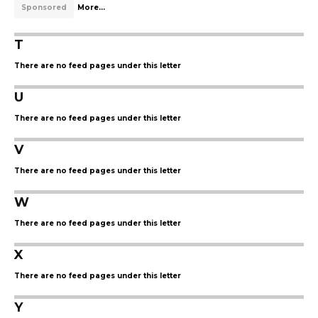
Sponsored
More...
T
There are no feed pages under this letter
U
There are no feed pages under this letter
V
There are no feed pages under this letter
W
There are no feed pages under this letter
X
There are no feed pages under this letter
Y