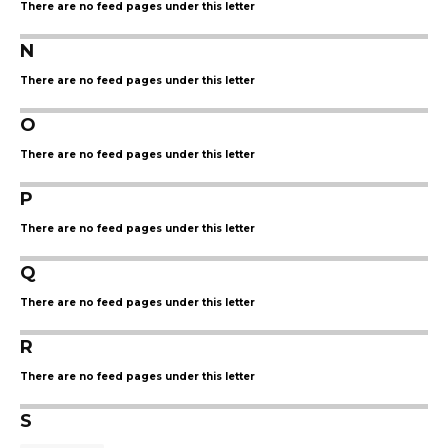
There are no feed pages under this letter
N
There are no feed pages under this letter
O
There are no feed pages under this letter
P
There are no feed pages under this letter
Q
There are no feed pages under this letter
R
There are no feed pages under this letter
S