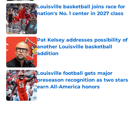
Louisville basketball joins race for
nation's No. 1 center in 2027 class
Published by on Invalid Date
Pat Kelsey addresses possibility of
another Louisville basketball
addition
Published by on Invalid Date
Louisville football gets major
preseason recognition as two stars
earn All-America honors
Published by on Invalid Date
5 related articles loaded
Home
/
Louisville Basketball