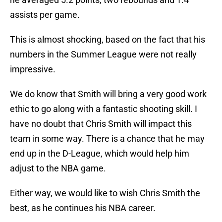
assists per game.
This is almost shocking, based on the fact that his
numbers in the Summer League were not really
impressive.
We do know that Smith will bring a very good work
ethic to go along with a fantastic shooting skill. I
have no doubt that Chris Smith will impact this
team in some way. There is a chance that he may
end up in the D-League, which would help him
adjust to the NBA game.
Either way, we would like to wish Chris Smith the
best, as he continues his NBA career.