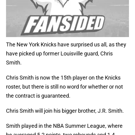
The New York Knicks have surprised us all, as they
have picked up former Louisville guard, Chris
Smith.
Chris Smith is now the 15th player on the Knicks
roster, but there is still no word for whether or not
the contract is guaranteed.
Chris Smith will join his bigger brother, J.R. Smith.
Smith played in the NBA Summer League, where
he averaged 5.2 points, two rebounds and 1.4