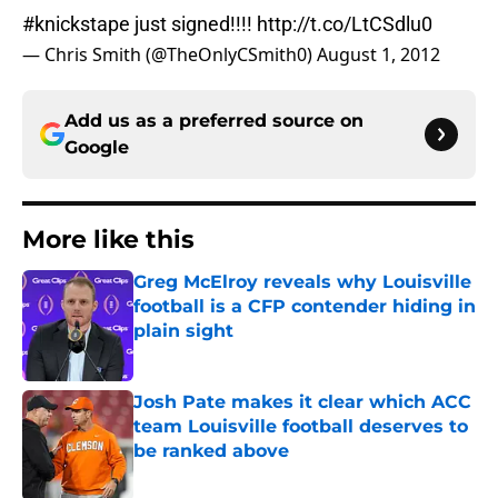
#knickstape
just signed!!!!
http://t.co/LtCSdlu0
— Chris Smith (@TheOnlyCSmith0)
August 1, 2012
Add us as a preferred source on
Google
More like this
Greg McElroy reveals why Louisville
football is a CFP contender hiding in
plain sight
Published by on Invalid Date
Josh Pate makes it clear which ACC
team Louisville football deserves to
be ranked above
Published by on Invalid Date