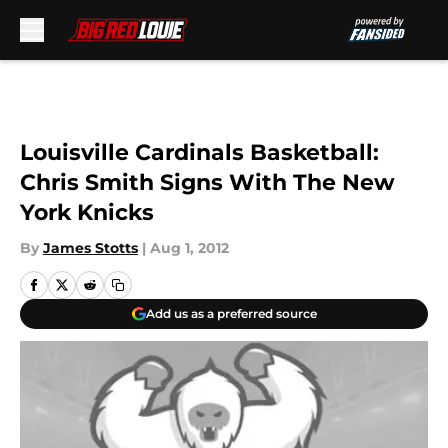
Skip to main content
Louisville Cardinals Basketball:
Chris Smith Signs With The New
York Knicks
By
James Stotts
|
Aug 1, 2012
Add us as a preferred source