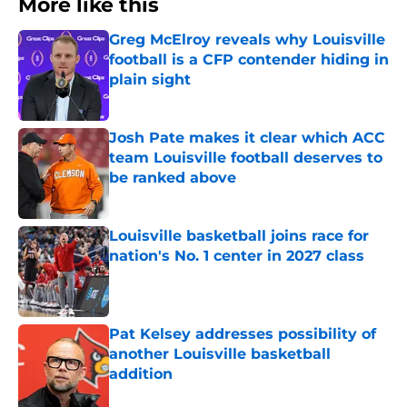
More like this
Greg McElroy reveals why Louisville
football is a CFP contender hiding in
plain sight
Published by on Invalid Date
Josh Pate makes it clear which ACC
team Louisville football deserves to
be ranked above
Published by on Invalid Date
Louisville basketball joins race for
nation's No. 1 center in 2027 class
Published by on Invalid Date
Pat Kelsey addresses possibility of
another Louisville basketball
addition
Published by on Invalid Date