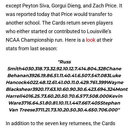
except Peyton Siva, Gorgui Dieng, and Zach Price. It
was reported today that Price would transfer to
another school. The Cards return seven players
who either started or contributed to Louisville’s
NCAA Championship run. Here is a
look
at their
stats from last season:
"Russ
Smith4030.318.73.32.92.10.12.7.414.804.328Chane
Behanan3926.19.86.51.11.40.41.6.507.547.083Luke
Hancock4022.48.12.61.41.00.11.0.429.761.399Wayne
Blackshear3920.17.63.10.60.90.30.6.423.694.324Mont
Harrell4016.25.73.60.20.50.70.6.577.508.000Kevin
Ware3716.64.51.80.81.10.11.1.447.667.405Stephan
Van Treese3711.21.73.10.20.50.30.4.650.706.000"
In addition to the seven key returnees, the Cards