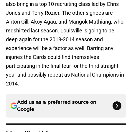
also bring in a top 10 recruiting class led by Chris
Jones and Terry Rozier. The other signees are
Anton Gill, Akoy Agau, and Mangok Mathiang, who
redshirted last season. Louisville is going to be
deep again for the 2013-2014 season and
experience will be a factor as well. Barring any
injuries the Cards could find themselves
participating in the final four for the third straight
year and possibly repeat as National Champions in
2014.
Add us as a preferred source on
Google