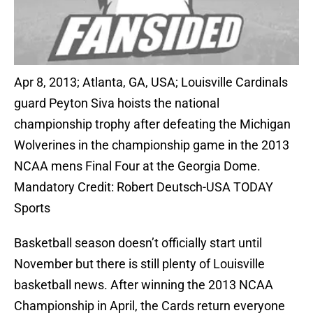
Apr 8, 2013; Atlanta, GA, USA; Louisville Cardinals
guard Peyton Siva hoists the national
championship trophy after defeating the Michigan
Wolverines in the championship game in the 2013
NCAA mens Final Four at the Georgia Dome.
Mandatory Credit: Robert Deutsch-USA TODAY
Sports
Basketball season doesn’t officially start until
November but there is still plenty of Louisville
basketball news. After winning the 2013 NCAA
Championship in April, the Cards return everyone