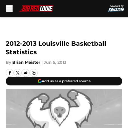
Skip to main content
2012-2013 Louisville Basketball
Statistics
By
Brian Meister
|
Jun 5, 2013
Add us as a preferred source