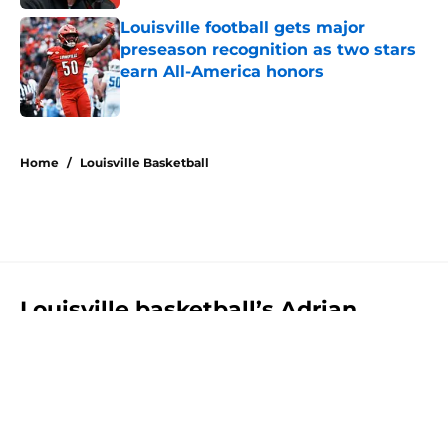
Louisville football gets major
preseason recognition as two stars
earn All-America honors
Published by on Invalid Date
5 related articles loaded
Home
/
Louisville Basketball
Louisville basketball’s Adrian
Wooley gets major preseason hype
from Pat Kelsey
By
Luke Santangelo
|
Aug 4, 2026