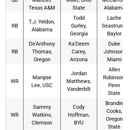
Texas A&M
State
Alabama
Todd
Lache
T.J. Yeldon,
RB
Gurley,
Seastrunk,
Alabama
Georgia
Baylor
De’Anthony
Ka’Deem
Duke
RB
Thomas,
Carey,
Johnson,
Oregon
Arizona
Miami
Allen
Jordan
Marqise
Robinson,
WR
Matthews,
Lee, USC
Penn
Vanderbilt
State
Brandin
Sammy
Cody
Cooks,
WR
Watkins,
Hoffman,
Oregon
Clemson
BYU
State