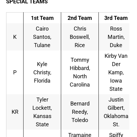
SPECIAL TEAMS
1st Team
2nd Team
3rd Team
Cairo
Chris
Ross
K
Santos,
Boswell,
Martin,
Tulane
Rice
Duke
Kirby Van
Tommy
Kyle
Der
Hibbard,
P
Christy,
Kamp,
North
Florida
Iowa
Carolina
State
Tyler
Justin
Bernard
Lockett,
Gilbert,
KR
Reedy,
Kansas
Oklahoma
Toledo
State
St.
Tramaine
Spiffy