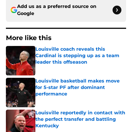
Add us as a preferred source on
Google
More like this
Louisville coach reveals this
Cardinal is stepping up as a team
leader this offseason
Published by on Invalid Date
Louisville basketball makes move
for 5-star PF after dominant
performance
Published by on Invalid Date
Louisville reportedly in contact with
the perfect transfer and battling
Kentucky
Published by on Invalid Date