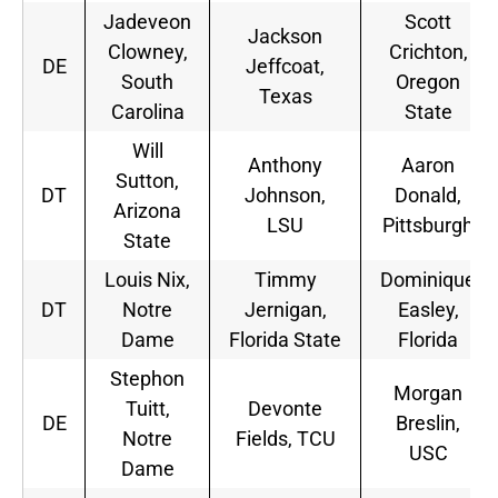
Jadeveon
Scott
Jackson
Clowney,
Crichton,
DE
Jeffcoat,
South
Oregon
Texas
Carolina
State
Will
Anthony
Aaron
Sutton,
DT
Johnson,
Donald,
Arizona
LSU
Pittsburgh
State
Louis Nix,
Timmy
Dominique
DT
Notre
Jernigan,
Easley,
Dame
Florida State
Florida
Stephon
Morgan
Tuitt,
Devonte
DE
Breslin,
Notre
Fields, TCU
USC
Dame