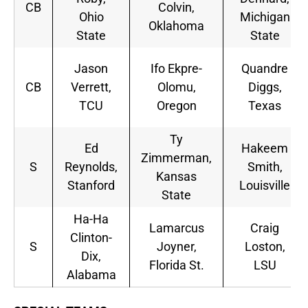
CB
Colvin,
Ohio
Michigan
Oklahoma
State
State
Jason
Ifo Ekpre-
Quandre
CB
Verrett,
Olomu,
Diggs,
TCU
Oregon
Texas
Ty
Ed
Hakeem
Zimmerman,
S
Reynolds,
Smith,
Kansas
Stanford
Louisville
State
Ha-Ha
Lamarcus
Craig
Clinton-
S
Joyner,
Loston,
Dix,
Florida St.
LSU
Alabama