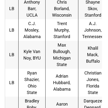
Anthony
Chris
Shayne
LB
Barr,
Borland,
Skov,
UCLA
Wisconsin
Stanford
C.J.
Trent
A.J.
LB
Mosley,
Murphy,
Johnson,
Alabama
Stanford
Tennessee
Max
Khalil
Kyle Van
Bullough,
LB
Mack,
Noy, BYU
Michigan
Buffalo
State
Ryan
Christian
Adrian
Shazier,
Jones,
LB
Hubbard,
Ohio
Florida
Alabama
State
State
Bradley
Darqueze
Aaron
Roby,
Dennard,