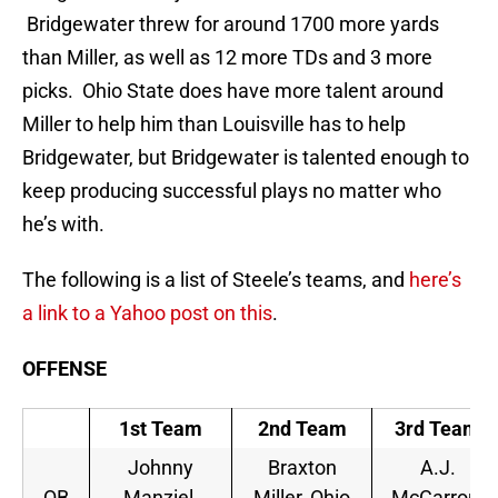
Bridgewater threw for around 1700 more yards
than Miller, as well as 12 more TDs and 3 more
picks. Ohio State does have more talent around
Miller to help him than Louisville has to help
Bridgewater, but Bridgewater is talented enough to
keep producing successful plays no matter who
he’s with.
The following is a list of Steele’s teams, and
here’s
a link to a Yahoo post on this
.
OFFENSE
1st Team
2nd Team
3rd Team
Johnny
Braxton
A.J.
QB
Manziel,
Miller, Ohio
McCarron,