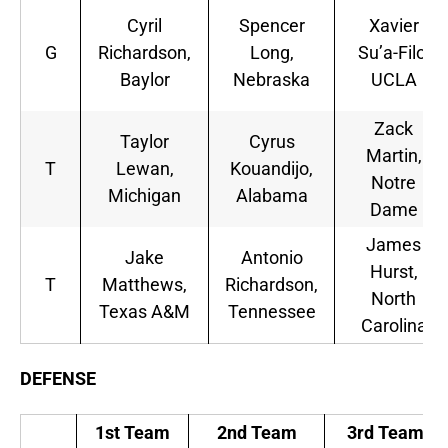
Cyril
Spencer
Xavier
G
Richardson,
Long,
Su’a-Filo,
Baylor
Nebraska
UCLA
Zack
Taylor
Cyrus
Martin,
T
Lewan,
Kouandijo,
Notre
Michigan
Alabama
Dame
James
Jake
Antonio
Hurst,
T
Matthews,
Richardson,
North
Texas A&M
Tennessee
Carolina
DEFENSE
1st Team
2nd Team
3rd Team