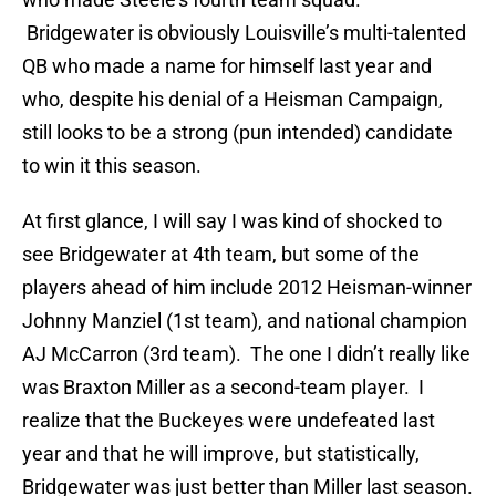
Bridgewater is obviously Louisville’s multi-talented
QB who made a name for himself last year and
who, despite his denial of a Heisman Campaign,
still looks to be a strong (pun intended) candidate
to win it this season.
At first glance, I will say I was kind of shocked to
see Bridgewater at 4th team, but some of the
players ahead of him include 2012 Heisman-winner
Johnny Manziel (1st team), and national champion
AJ McCarron (3rd team). The one I didn’t really like
was Braxton Miller as a second-team player. I
realize that the Buckeyes were undefeated last
year and that he will improve, but statistically,
Bridgewater was just better than Miller last season.