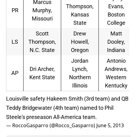
Marcus
Thompson,
Evans,
PR
Murphy,
Kansas
Boston
Missouri
State
College
Scott
Drew
Matt
LS
Thompson,
Howell,
Dooley,
N.C. State
Oregon
Indiana
Jordan
Antonio
Dri Archer,
Lynch,
Andrews,
AP
Kent State
Northern
Western
Illinois
Kentucky
Louisville safety Hakeem Smith (3rd team) and QB
Teddy Bridgewater (4th team) named to Phil
Steele's preseason All-America team.
— RoccoGasparro (@Rocco_Gasparro)
June 5, 2013