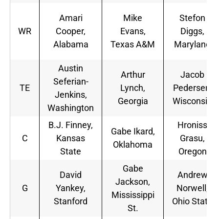
Amari
Mike
Stefon
WR
Cooper,
Evans,
Diggs,
Alabama
Texas A&M
Maryland
Austin
Arthur
Jacob
Seferian-
TE
Lynch,
Pedersen,
Jenkins,
Georgia
Wisconsin
Washington
B.J. Finney,
Hroniss
Gabe Ikard,
C
Kansas
Grasu,
Oklahoma
State
Oregon
Gabe
David
Andrew
Jackson,
G
Yankey,
Norwell,
Mississippi
Stanford
Ohio State
St.