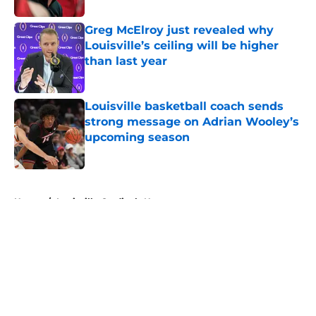
Greg McElroy just revealed why
Louisville’s ceiling will be higher
than last year
Published by on Invalid Date
Louisville basketball coach sends
strong message on Adrian Wooley’s
upcoming season
Published by on Invalid Date
5 related articles loaded
Home
/
Louisville Cardinals News
About
Openings