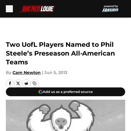
Skip to main content
Two UofL Players Named to Phil
Steele’s Preseason All-American
Teams
By
Cam Newton
|
Jun 5, 2013
Add us as a preferred source