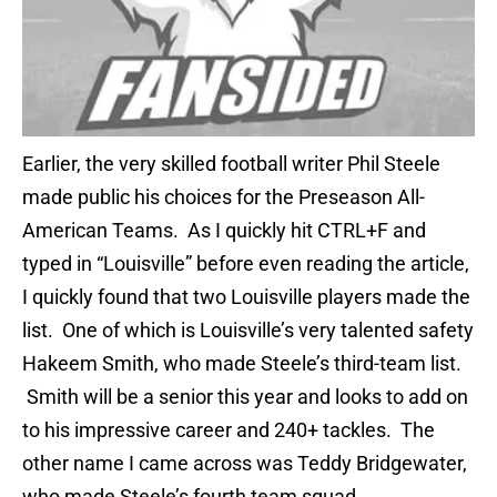
Earlier, the very skilled football writer Phil Steele
made public his choices for the Preseason All-
American Teams. As I quickly hit CTRL+F and
typed in “Louisville” before even reading the article,
I quickly found that two Louisville players made the
list. One of which is Louisville’s very talented safety
Hakeem Smith, who made Steele’s third-team list.
Smith will be a senior this year and looks to add on
to his impressive career and 240+ tackles. The
other name I came across was Teddy Bridgewater,
who made Steele’s fourth team squad.