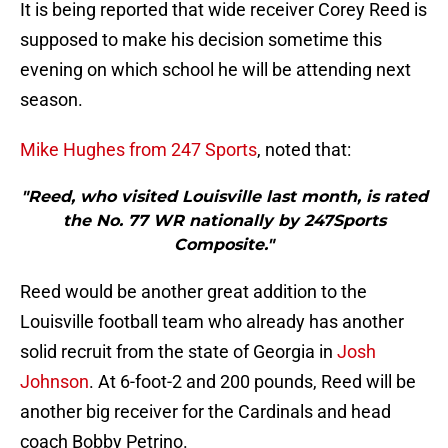
It is being reported that wide receiver Corey Reed is
supposed to make his decision sometime this
evening on which school he will be attending next
season.
Mike Hughes from 247 Sports
, noted that:
"Reed, who visited Louisville last month, is rated
the No. 77 WR nationally by 247Sports
Composite."
Reed would be another great addition to the
Louisville football team who already has another
solid recruit from the state of Georgia in
Josh
Johnson
. At 6-foot-2 and 200 pounds, Reed will be
another big receiver for the Cardinals and head
coach Bobby Petrino.