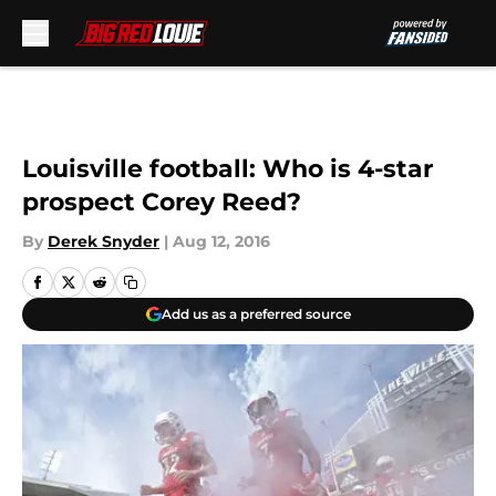
Skip to main content
Louisville football: Who is 4-star
prospect Corey Reed?
By
Derek Snyder
|
Aug 12, 2016
Add us as a preferred source