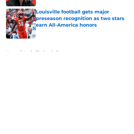
Louisville football gets major
preseason recognition as two stars
earn All-America honors
Published by on Invalid Date
5 related articles loaded
Home
/
Louisville Football
About
Openings
Contact
Our 300+ Sites
FanSided Daily
Pitch a Story
Privacy Policy
Terms of Use