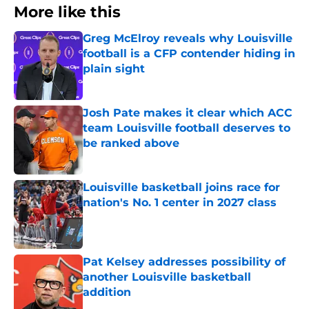
More like this
Greg McElroy reveals why Louisville
football is a CFP contender hiding in
plain sight
Published by on Invalid Date
Josh Pate makes it clear which ACC
team Louisville football deserves to
be ranked above
Published by on Invalid Date
Louisville basketball joins race for
nation's No. 1 center in 2027 class
Published by on Invalid Date
Pat Kelsey addresses possibility of
another Louisville basketball
addition
Published by on Invalid Date