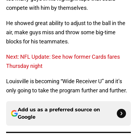
compete with him by themselves.
He showed great ability to adjust to the ball in the
air, make guys miss and throw some big-time
blocks for his teammates.
Next: NFL Update: See how former Cards fares
Thursday night
Louisville is becoming “Wide Receiver U” and it’s
only going to take the program further and further.
Add us as a preferred source on
Google