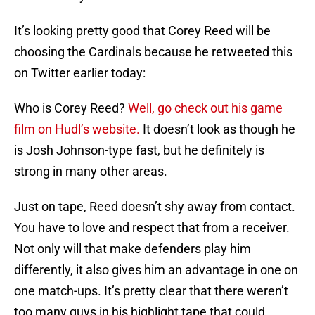
It’s looking pretty good that Corey Reed will be
choosing the Cardinals because he retweeted this
on Twitter earlier today:
Who is Corey Reed?
Well, go check out his game
film on Hudl’s website.
It doesn’t look as though he
is Josh Johnson-type fast, but he definitely is
strong in many other areas.
Just on tape, Reed doesn’t shy away from contact.
You have to love and respect that from a receiver.
Not only will that make defenders play him
differently, it also gives him an advantage in one on
one match-ups. It’s pretty clear that there weren’t
too many guys in his highlight tape that could