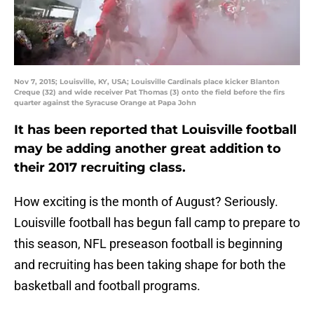
Nov 7, 2015; Louisville, KY, USA; Louisville Cardinals place kicker Blanton
Creque (32) and wide receiver Pat Thomas (3) onto the field before the firs
quarter against the Syracuse Orange at Papa John
It has been reported that Louisville football
may be adding another great addition to
their 2017 recruiting class.
How exciting is the month of August? Seriously.
Louisville football has begun fall camp to prepare to
this season, NFL preseason football is beginning
and recruiting has been taking shape for both the
basketball and football programs.