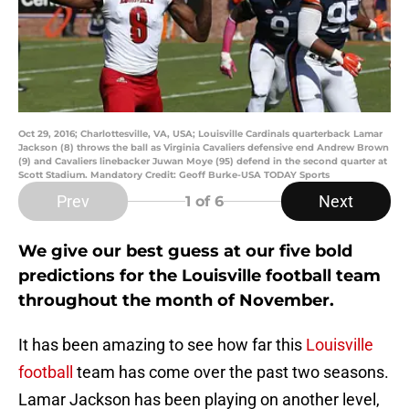
Oct 29, 2016; Charlottesville, VA, USA; Louisville Cardinals quarterback Lamar
Jackson (8) throws the ball as Virginia Cavaliers defensive end Andrew Brown
(9) and Cavaliers linebacker Juwan Moye (95) defend in the second quarter at
Scott Stadium. Mandatory Credit: Geoff Burke-USA TODAY Sports
Prev
Next
1
of 6
We give our best guess at our five bold
predictions for the Louisville football team
throughout the month of November.
It has been amazing to see how far this
Louisville
football
team has come over the past two seasons.
Lamar Jackson has been playing on another level,