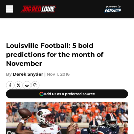
Skip to main content
Louisville Football: 5 bold
predictions for the month of
November
By
Derek Snyder
|
Nov 1, 2016
Add us as a preferred source