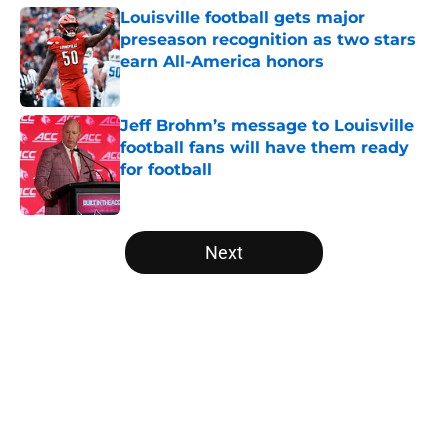
Louisville football gets major
preseason recognition as two stars
earn All-America honors
Published by on Invalid Date
Jeff Brohm’s message to Louisville
football fans will have them ready
for football
Published by on Invalid Date
5 related articles loaded
Next
Home
/
Louisville Football