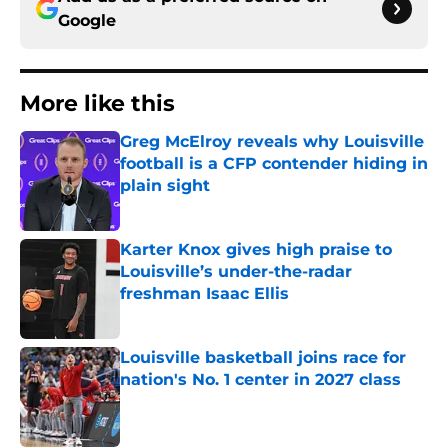
Google
More like this
Greg McElroy reveals why Louisville
football is a CFP contender hiding in
plain sight
Published by on Invalid Date
Karter Knox gives high praise to
Louisville’s under-the-radar
freshman Isaac Ellis
Published by on Invalid Date
Louisville basketball joins race for
nation's No. 1 center in 2027 class
Published by on Invalid Date