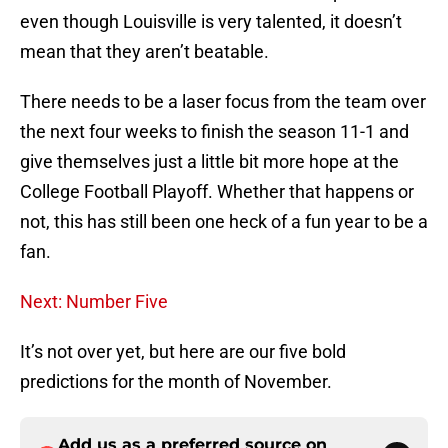
even though Louisville is very talented, it doesn’t
mean that they aren’t beatable.
There needs to be a laser focus from the team over
the next four weeks to finish the season 11-1 and
give themselves just a little bit more hope at the
College Football Playoff. Whether that happens or
not, this has still been one heck of a fun year to be a
fan.
Next: Number Five
It’s not over yet, but here are our five bold
predictions for the month of November.
Add us as a preferred source on