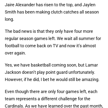
Jaire Alexander has risen to the top, and Jaylen
Smith has been making clutch catches all season
long.
The bad news is that they only have four more
regular season games left. We wait all summer for
football to come back on TV and now it’s almost
over again.
Yes, we have basketball coming soon, but Lamar
Jackson doesn’t play point guard unfortunately.
However, if he did, I bet he would still be amazing.
Even though there are only four games left, each
team represents a different challenge for the
Cardinals. As we have learned over the past month,