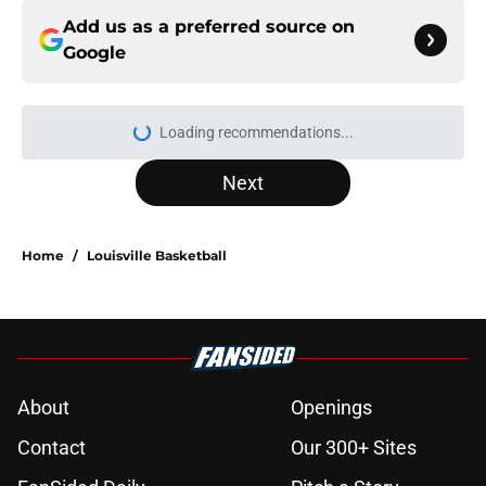
Add us as a preferred source on
Google
More like this
Greg McElroy reveals why Louisville
football is a CFP contender hiding in
plain sight
Published by on Invalid Date
Josh Pate makes it clear which ACC
team Louisville football deserves to
be ranked above
Published by on Invalid Date
Louisville basketball joins race for
nation's No. 1 center in 2027 class
Published by on Invalid Date