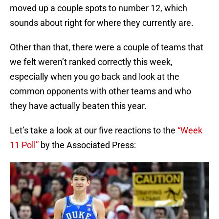
moved up a couple spots to number 12, which
sounds about right for where they currently are.
Other than that, there were a couple of teams that
we felt weren’t ranked correctly this week,
especially when you go back and look at the
common opponents with other teams and who
they have actually beaten this year.
Let’s take a look at our five reactions to the
“Week
11 Poll”
by the Associated Press: