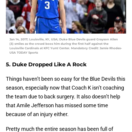
Jan 14, 2017; Louisville, KY, USA; Duke Blue Devils guard Grayson Allen
(3) smiles as the crowd boos him during the first half against the
Louisville Cardinals at KFC Yum! Center. Mandatory Credit: Jamie Rhodes-
USA TODAY Sports
5. Duke Dropped Like A Rock
Things haven’t been so easy for the Blue Devils this
season, especially now that Coach K isn’t coaching
the team due to back surgery. It also doesn’t help
that Amile Jefferson has missed some time
because of an injury either.
Pretty much the entire season has been full of