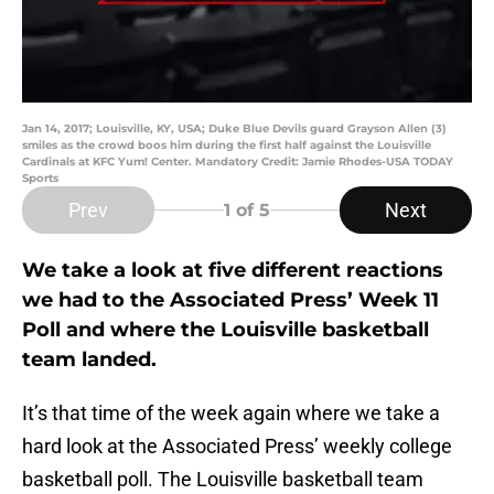
Jan 14, 2017; Louisville, KY, USA; Duke Blue Devils guard Grayson Allen (3)
smiles as the crowd boos him during the first half against the Louisville
Cardinals at KFC Yum! Center. Mandatory Credit: Jamie Rhodes-USA TODAY
Sports
Prev
Next
1
of 5
We take a look at five different reactions
we had to the Associated Press’ Week 11
Poll and where the Louisville basketball
team landed.
It’s that time of the week again where we take a
hard look at the Associated Press’ weekly college
basketball poll. The Louisville basketball team