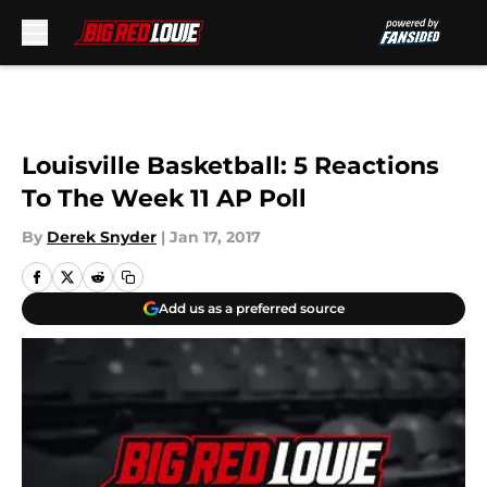
Skip to main content
Louisville Basketball: 5 Reactions
To The Week 11 AP Poll
By
Derek Snyder
|
Jan 17, 2017
Add us as a preferred source