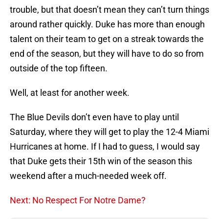
trouble, but that doesn’t mean they can’t turn things
around rather quickly. Duke has more than enough
talent on their team to get on a streak towards the
end of the season, but they will have to do so from
outside of the top fifteen.
Well, at least for another week.
The Blue Devils don’t even have to play until
Saturday, where they will get to play the 12-4 Miami
Hurricanes at home. If I had to guess, I would say
that Duke gets their 15th win of the season this
weekend after a much-needed week off.
Next: No Respect For Notre Dame?