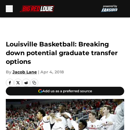
Skip to main content
Louisville Basketball: Breaking
down potential graduate transfer
options
By
Jacob Lane
|
Apr 4, 2018
Add us as a preferred source