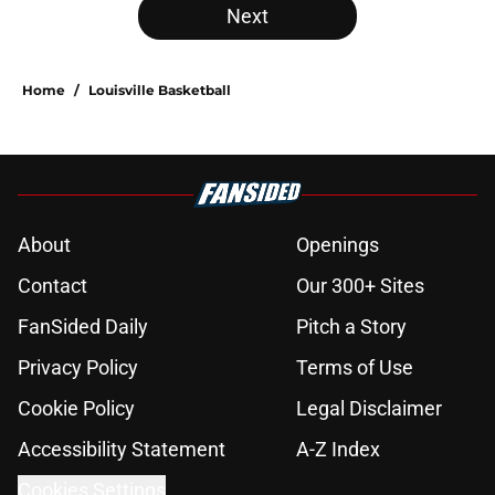
Next
Home
/
Louisville Basketball
About
Openings
Contact
Our 300+ Sites
FanSided Daily
Pitch a Story
Privacy Policy
Terms of Use
Cookie Policy
Legal Disclaimer
Accessibility Statement
A-Z Index
Cookies Settings