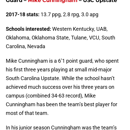
Guard
–
Mike Cunningham
– USC Upstate
2017-18 stats:
13.7 ppg, 2.8 rpg, 3.0 apg
Schools interested:
Western Kentucky, UAB,
Oklahoma, Oklahoma State, Tulane, VCU, South
Carolina, Nevada
Mike Cunningham is a 6’1 point guard, who spent
his first three years playing at small mid-major
South Carolina Upstate. While the school hasn’t
achieved much success over his three years on
campus (combined 34-63 record), Mike
Cunningham has been the team’s best player for
most of that team.
In his junior season Cunningham was the team’s