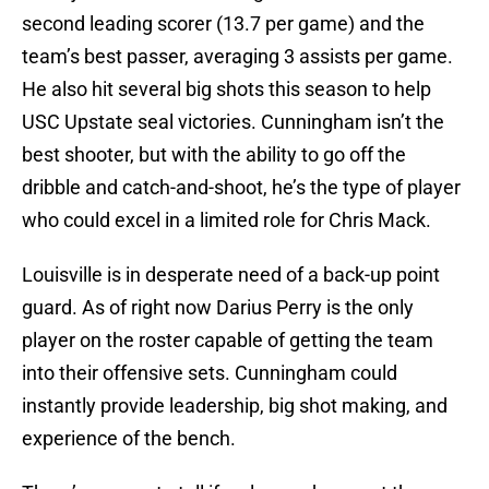
second leading scorer (13.7 per game) and the
team’s best passer, averaging 3 assists per game.
He also hit several big shots this season to help
USC Upstate seal victories. Cunningham isn’t the
best shooter, but with the ability to go off the
dribble and catch-and-shoot, he’s the type of player
who could excel in a limited role for Chris Mack.
Louisville is in desperate need of a back-up point
guard. As of right now Darius Perry is the only
player on the roster capable of getting the team
into their offensive sets. Cunningham could
instantly provide leadership, big shot making, and
experience of the bench.