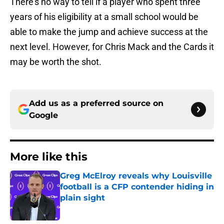
There’s no way to tell if a player who spent three
years of his eligibility at a small school would be
able to make the jump and achieve success at the
next level. However, for Chris Mack and the Cards it
may be worth the shot.
Add us as a preferred source on
Google
More like this
Greg McElroy reveals why Louisville
football is a CFP contender hiding in
plain sight
Published by on Invalid Date