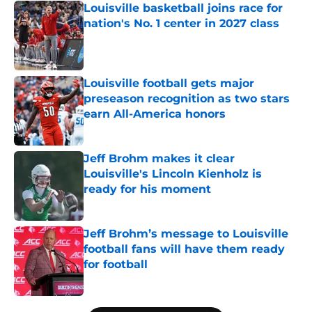
Louisville basketball joins race for
nation's No. 1 center in 2027 class
Published by on Invalid Date
Louisville football gets major
preseason recognition as two stars
earn All-America honors
Published by on Invalid Date
Jeff Brohm makes it clear
Louisville's Lincoln Kienholz is
ready for his moment
Published by on Invalid Date
Jeff Brohm’s message to Louisville
football fans will have them ready
for football
Published by on Invalid Date
5 related articles loaded