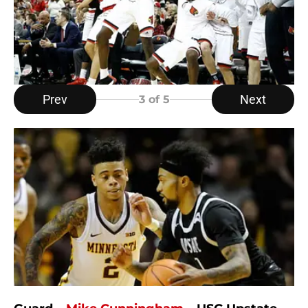
Prev
Next
3
of 5