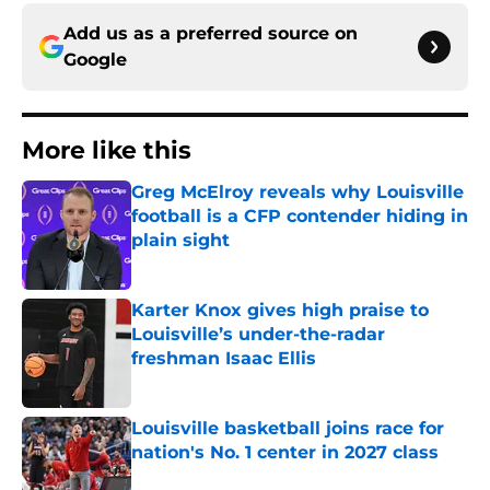
Add us as a preferred source on
Google
More like this
Greg McElroy reveals why Louisville
football is a CFP contender hiding in
plain sight
Published by on Invalid Date
Karter Knox gives high praise to
Louisville’s under-the-radar
freshman Isaac Ellis
Published by on Invalid Date
Louisville basketball joins race for
nation's No. 1 center in 2027 class
Published by on Invalid Date