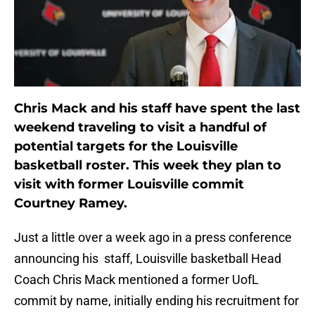
Chris Mack and his staff have spent the last
weekend traveling to visit a handful of
potential targets for the Louisville
basketball roster. This week they plan to
visit with former Louisville commit
Courtney Ramey.
Just a little over a week ago in a press conference
announcing his staff, Louisville basketball Head
Coach Chris Mack mentioned a former UofL
commit by name, initially ending his recruitment for