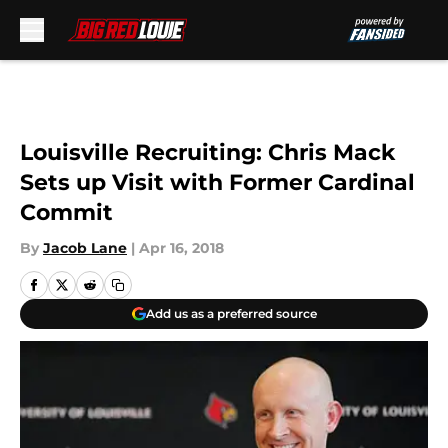
Skip to main content
Louisville Recruiting: Chris Mack
Sets up Visit with Former Cardinal
Commit
By
Jacob Lane
|
Apr 16, 2018
Add us as a preferred source