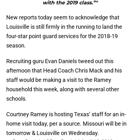
with the 2019 class.”"
New reports today seem to acknowledge that
Louisville is still firmly in the running to land the
four-star point guard services for the 2018-19
season.
Recruiting guru Evan Daniels tweed out this
afternoon that Head Coach Chris Mack and his
staff would be making a visit to the Ramey
household this week, along with several other
schools.
Courtney Ramey is hosting Texas’ staff for an in-
home visit today, per a source. Missouri will be in
tomorrow & Louisville on Wednesday.