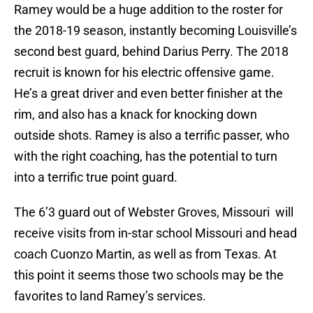
Ramey would be a huge addition to the roster for
the 2018-19 season, instantly becoming Louisville’s
second best guard, behind Darius Perry. The 2018
recruit is known for his electric offensive game.
He’s a great driver and even better finisher at the
rim, and also has a knack for knocking down
outside shots. Ramey is also a terrific passer, who
with the right coaching, has the potential to turn
into a terrific true point guard.
The 6’3 guard out of Webster Groves, Missouri will
receive visits from in-star school Missouri and head
coach Cuonzo Martin, as well as from Texas. At
this point it seems those two schools may be the
favorites to land Ramey’s services.