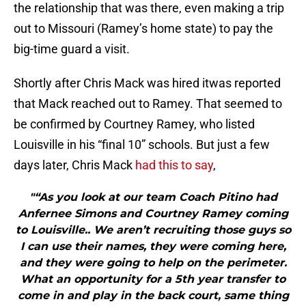
the relationship that was there, even making a trip
out to Missouri (Ramey’s home state) to pay the
big-time guard a visit.
Shortly after Chris Mack was hired itwas reported
that Mack reached out to Ramey. That seemed to
be confirmed by Courtney Ramey, who listed
Louisville in his “final 10” schools. But just a few
days later, Chris Mack
had this to say
,
"“As you look at our team Coach Pitino had
Anfernee Simons and Courtney Ramey coming
to Louisville.. We aren’t recruiting those guys so
I can use their names, they were coming here,
and they were going to help on the perimeter.
What an opportunity for a 5th year transfer to
come in and play in the back court, same thing