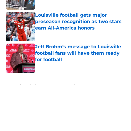
Louisville football gets major
preseason recognition as two stars
earn All-America honors
Published by on Invalid Date
Jeff Brohm’s message to Louisville
football fans will have them ready
for football
Published by on Invalid Date
5 related articles loaded
Home
/
Louisville basketball recruiting
About
Openings