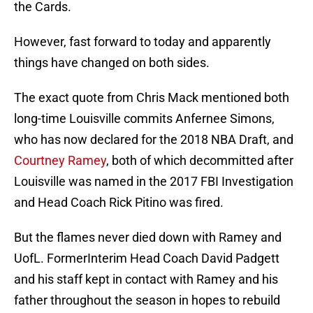
the Cards.
However, fast forward to today and apparently
things have changed on both sides.
The exact quote from Chris Mack mentioned both
long-time Louisville commits Anfernee Simons,
who has now declared for the 2018 NBA Draft, and
Courtney Ramey
, both of which decommitted after
Louisville was named in the 2017 FBI Investigation
and Head Coach Rick Pitino was fired.
But the flames never died down with Ramey and
UofL. FormerInterim Head Coach David Padgett
and his staff kept in contact with Ramey and his
father throughout the season in hopes to rebuild