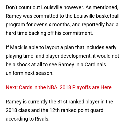
Don’t count out Louisville however. As mentioned,
Ramey was committed to the Louisville basketball
program for over six months, and reportedly had a
hard time backing off his commitment.
If Mack is able to layout a plan that includes early
playing time, and player development, it would not
be a shock at all to see Ramey in a Cardinals
uniform next season.
Next: Cards in the NBA: 2018 Playoffs are Here
Ramey is currently the 31st ranked player in the
2018 class and the 12th ranked point guard
according to Rivals.