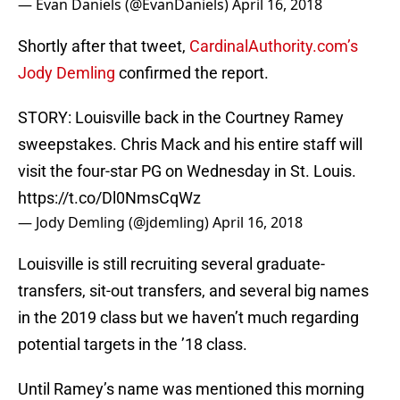
— Evan Daniels (@EvanDaniels)
April 16, 2018
Shortly after that tweet,
CardinalAuthority.com’s
Jody Demling
confirmed the report.
STORY: Louisville back in the Courtney Ramey
sweepstakes. Chris Mack and his entire staff will
visit the four-star PG on Wednesday in St. Louis.
https://t.co/Dl0NmsCqWz
— Jody Demling (@jdemling)
April 16, 2018
Louisville is still recruiting several graduate-
transfers, sit-out transfers, and several big names
in the 2019 class but we haven’t much regarding
potential targets in the ’18 class.
Until Ramey’s name was mentioned this morning