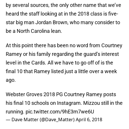
by several sources, the only other name that we’ve
heard the staff looking at in the 2018 class is five-
star big man Jordan Brown, who many consider to
be a North Carolina lean.
At this point there has been no word from Courtney
Ramey or his family regarding the guard’s interest
level in the Cards. All we have to go off of is the
final 10 that Ramey listed just a little over a week
ago.
Webster Groves 2018 PG Courtney Ramey posts
his final 10 schools on Instagram. Mizzou still in the
running.
pic.twitter.com/9hE3m7we6U
— Dave Matter (@Dave_Matter)
April 6, 2018