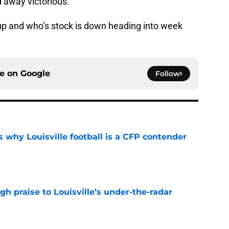
 away victorious.
s up and who’s stock is down heading into week
ce on
Google
Follow
 why Louisville football is a CFP contender
e
gh praise to Louisville’s under-the-radar
e