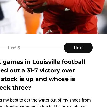
1
of 5
Next
 games in Louisville football
led out a 31-7 victory over
 stock is up and whose is
eek three?
ing my best to get the water out of my shoes from
t frustrating/weirdly fun but bizarre nights at