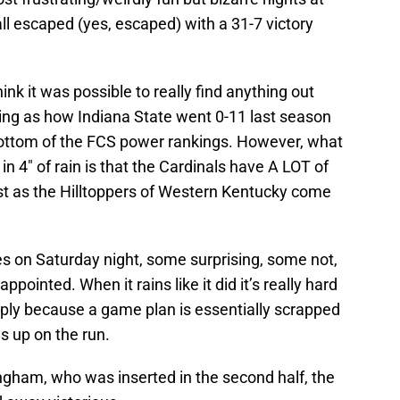
all escaped (yes, escaped) with a 31-7 victory
nk it was possible to really find anything out
eing as how Indiana State went 0-11 last season
bottom of the FCS power rankings. However, what
n 4″ of rain is that the Cardinals have A LOT of
fast as the Hilltoppers of Western Kentucky come
 on Saturday night, some surprising, some not,
pointed. When it rains like it did it’s really hard
imply because a game plan is essentially scrapped
s up on the run.
gham, who was inserted in the second half, the