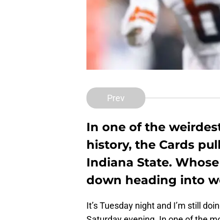
Prev
In one of the weirdest
history, the Cards pul
Indiana State. Whose
down heading into w
It’s Tuesday night and I’m still do
Saturday evening. In one of the mos