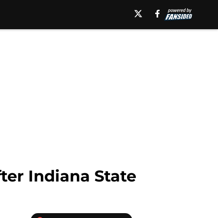
fter Indiana State