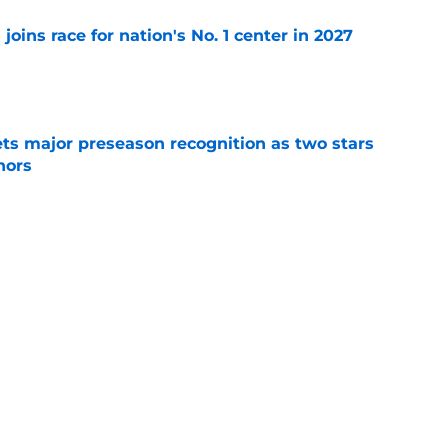
 joins race for nation's No. 1 center in 2027
e
gets major preseason recognition as two stars
nors
e
 to Louisville football fans will have them
e
Next