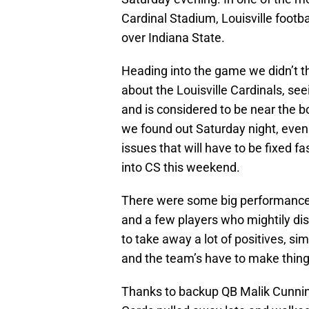
Cardinal Stadium, Louisville footb
over Indiana State.
Heading into the game we didn’t thi
about the Louisville Cardinals, se
and is considered to be near the 
we found out Saturday night, even i
issues that will have to be fixed 
into CS this weekend.
There were some big performances
and a few players who mightily disap
to take away a lot of positives, s
and the team’s have to make thing
Thanks to backup QB Malik Cunnin