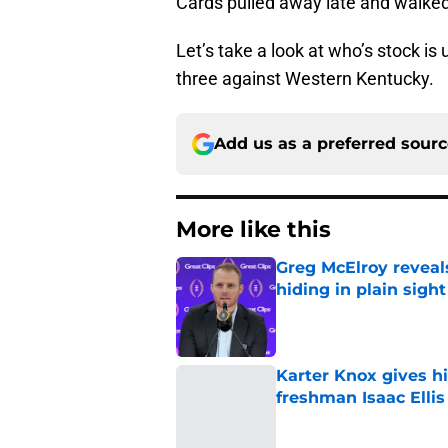
Cards pulled away late and walked
Let’s take a look at who’s stock i
three against Western Kentucky.
Add us as a preferred sour
More like this
Greg McElroy reveals
hiding in plain sight
Published by on Invalid Dat
Karter Knox gives hi
freshman Isaac Ellis
Published by on Invalid Dat