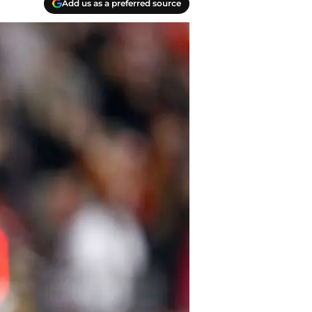
Add us as a preferred source