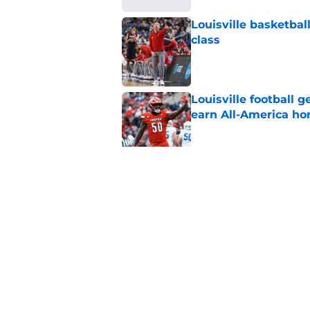
Louisville basketball
class
Published by on Invalid Dat
Louisville football 
earn All-America ho
Published by on Invalid Dat
Jeff Brohm’s message
ready for football
Published by on Invalid Dat
5 related articles loaded
Home
/
Louisville Football