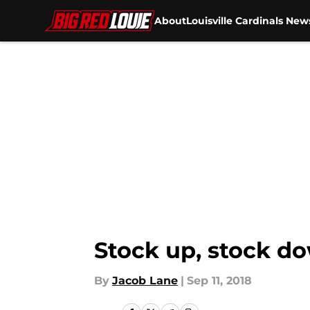
About
Louisville Cardinals New
Skip to main content
Stock up, stock dow
By
Jacob Lane
|
Sep 11, 2018