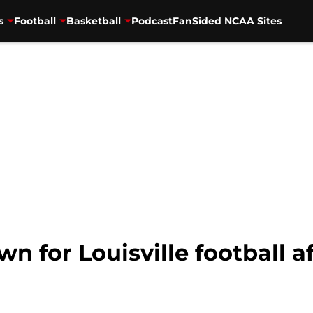
s
Football
Basketball
Podcast
FanSided NCAA Sites
n for Louisville football a