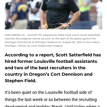
ANN ARBOR, MI - AUGUST 30: Appalachin State head coach Scott Satterfield
watches the pregame warms up prior to the start of the game against the
Michigan Wolverines at Michigan Stadium on August 30, 2014 in Ann Arbor,
Michigan. (Photo by Leon Halip/Getty Images)
According to a report, Scott Satterfield has
hired former Louisville football assistants
and two of the best recruiters in the
country in Oregon’s Cort Dennison and
Stephen Field.
It’s been quiet on the Louisville football side of
things the last week or so between the recruiting
dead period and Holiday Break. Until today when a