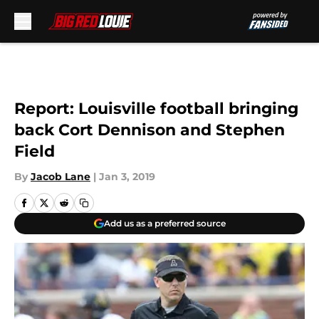
Skip to main content
Report: Louisville football bringing
back Cort Dennison and Stephen
Field
By
Jacob Lane
|
Jan 3, 2019
Add us as a preferred source