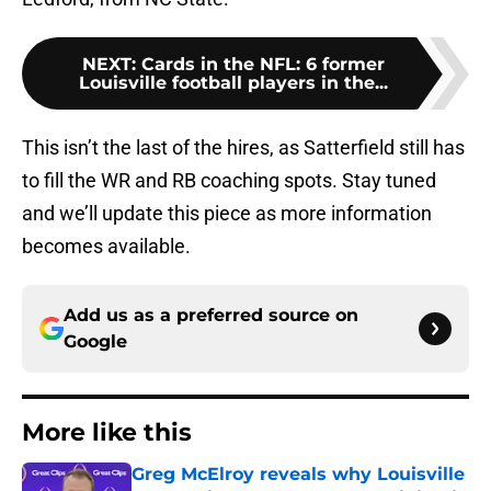
NEXT
:
Cards in the NFL: 6 former
Louisville football players in the...
This isn’t the last of the hires, as Satterfield still has
to fill the WR and RB coaching spots. Stay tuned
and we’ll update this piece as more information
becomes available.
Add us as a preferred source on
Google
More like this
Greg McElroy reveals why Louisville