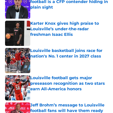
football is a CFP contender hiding in
plain sight
Published by on Invalid Date
Karter Knox gives high praise to
Louisville’s under-the-radar
freshman Isaac Ellis
Published by on Invalid Date
Louisville basketball joins race for
nation's No. 1 center in 2027 class
Published by on Invalid Date
Louisville football gets major
preseason recognition as two stars
earn All-America honors
Published by on Invalid Date
Jeff Brohm’s message to Louisville
football fans will have them ready