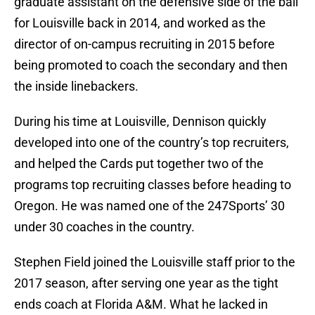
graduate assistant on the defensive side of the ball
for Louisville back in 2014, and worked as the
director of on-campus recruiting in 2015 before
being promoted to coach the secondary and then
the inside linebackers.
During his time at Louisville, Dennison quickly
developed into one of the country’s top recruiters,
and helped the Cards put together two of the
programs top recruiting classes before heading to
Oregon. He was named one of the 247Sports’ 30
under 30 coaches in the country.
Stephen Field joined the Louisville staff prior to the
2017 season, after serving one year as the tight
ends coach at Florida A&M. What he lacked in