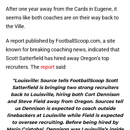
After one year away from the Cards in Eugene, it
seems like both coaches are on their way back to
the Ville.
A report published by FootballScoop.com, a site
known for breaking coaching news, indicated that
Scott Satterfield has hired away Oregon’s top
recruiters. The
report
said:
"Louisville: Source tells FootballScoop Scott
Satterfield is bringing two strong recruiters
back to Louisville, hiring both Cort Dennison
and Steve Field away from Oregon. Sources tell
us Dennison is expected to coach outside
linebackers at Louisville while Field is expected
to oversee recruiting. Before being hired by
Mario Cristobal, Dennison was Louisville’s inside