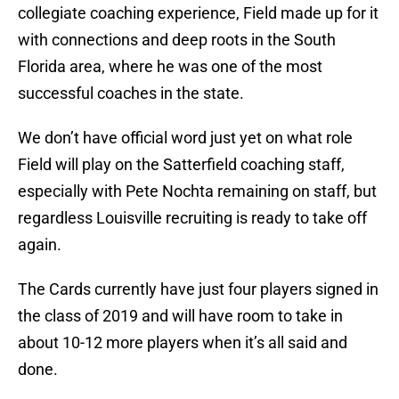
collegiate coaching experience, Field made up for it
with connections and deep roots in the South
Florida area, where he was one of the most
successful coaches in the state.
We don’t have official word just yet on what role
Field will play on the Satterfield coaching staff,
especially with Pete Nochta remaining on staff, but
regardless Louisville recruiting is ready to take off
again.
The Cards currently have just four players signed in
the class of 2019 and will have room to take in
about 10-12 more players when it’s all said and
done.