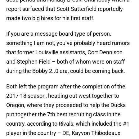
report surfaced that Scott Satterfield reportedly
made two big hires for his first staff.
If you are a message board type of person,
something I am not, you’ve probably heard rumors
that former Louisville assistants, Cort Dennison
and Stephen Field – both of whom were on staff
during the Bobby 2..0 era, could be coming back.
Both left the program after the completion of the
2017-18 season, heading out west together to
Oregon, where they proceeded to help the Ducks
put together the 7th best recruiting class in the
country, according to Rivals, which included the #1
player in the country – DE, Kayvon Thibodeaux.