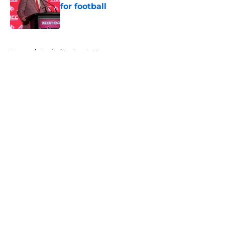
for football
Published by on Invalid Date
5 related articles loaded
Home
/
Louisville Football
About
Openings
Contact
Our 300+ Sites
FanSided Daily
Pitch a Story
Privacy Policy
Terms of Use
Cookie Policy
Legal Disclaimer
Accessibility Statement
A-Z Index