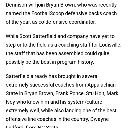
Dennison will join Bryan Brown, who was recently
named the FootballScoop defensive backs coach
of the year, as co-defensive coordinator.
While Scott Satterfield and company have yet to
step onto the field as a coaching staff for Louisville,
the staff that has been assembled could quite
possibly be the best in program history.
Satterfield already has brought in several
extremely successful coaches from Appalachian
State in Bryan Brown, Frank Ponce, Stu Holt, Mark
Ivey who know him and his system/culture
extremely well, while also landing one of the best
offensive line coaches in the country, Dwayne
Ledford, from NC State.