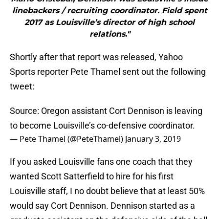
linebackers / recruiting coordinator. Field spent
2017 as Louisville’s director of high school
relations."
Shortly after that report was released, Yahoo
Sports reporter Pete Thamel sent out the following
tweet:
Source: Oregon assistant Cort Dennison is leaving
to become Louisville’s co-defensive coordinator.
— Pete Thamel (@PeteThamel)
January 3, 2019
If you asked Louisville fans one coach that they
wanted Scott Satterfield to hire for his first
Louisville staff, I no doubt believe that at least 50%
would say Cort Dennison. Dennison started as a