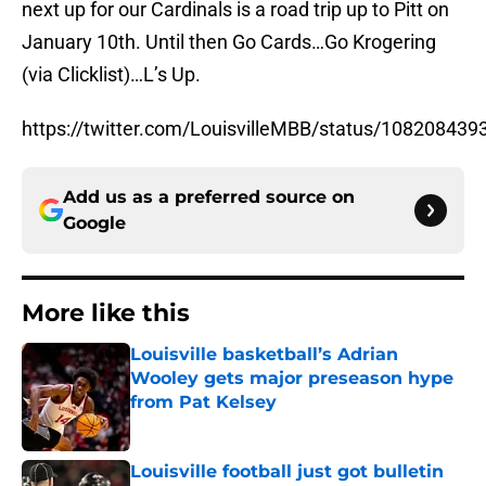
next up for our Cardinals is a road trip up to Pitt on
January 10th. Until then Go Cards…Go Krogering
(via Clicklist)…L’s Up.
https://twitter.com/LouisvilleMBB/status/10820843
Add us as a preferred source on
Google
More like this
Louisville basketball’s Adrian
Wooley gets major preseason hype
from Pat Kelsey
Published by on Invalid Date
Louisville football just got bulletin