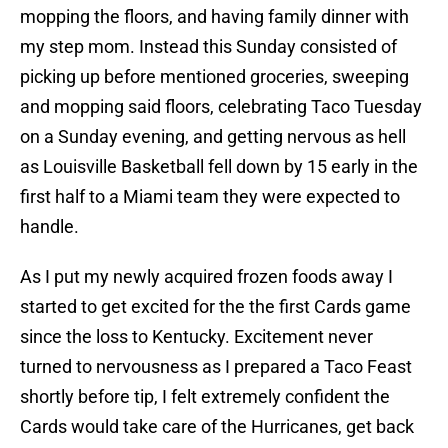
mopping the floors, and having family dinner with
my step mom. Instead this Sunday consisted of
picking up before mentioned groceries, sweeping
and mopping said floors, celebrating Taco Tuesday
on a Sunday evening, and getting nervous as hell
as Louisville Basketball fell down by 15 early in the
first half to a Miami team they were expected to
handle.
As I put my newly acquired frozen foods away I
started to get excited for the the first Cards game
since the loss to Kentucky. Excitement never
turned to nervousness as I prepared a Taco Feast
shortly before tip, I felt extremely confident the
Cards would take care of the Hurricanes, get back