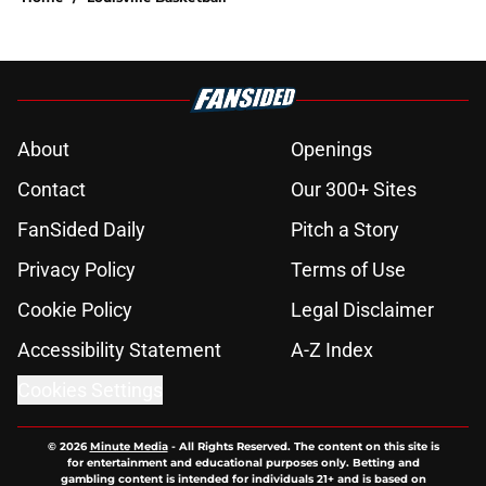
About
Openings
Contact
Our 300+ Sites
FanSided Daily
Pitch a Story
Privacy Policy
Terms of Use
Cookie Policy
Legal Disclaimer
Accessibility Statement
A-Z Index
Cookies Settings
© 2026
Minute Media
-
All Rights Reserved. The content on this site is
for entertainment and educational purposes only. Betting and
gambling content is intended for individuals 21+ and is based on