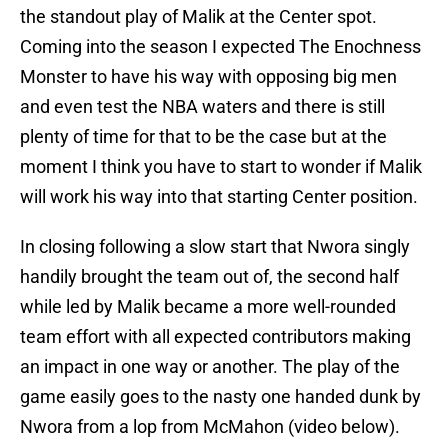
the standout play of Malik at the Center spot.
Coming into the season I expected The Enochness
Monster to have his way with opposing big men
and even test the NBA waters and there is still
plenty of time for that to be the case but at the
moment I think you have to start to wonder if Malik
will work his way into that starting Center position.
In closing following a slow start that Nwora singly
handily brought the team out of, the second half
while led by Malik became a more well-rounded
team effort with all expected contributors making
an impact in one way or another. The play of the
game easily goes to the nasty one handed dunk by
Nwora from a lop from McMahon (video below).