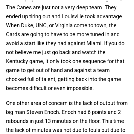
The Canes are just not a very deep team. They
ended up tiring out and Louisville took advantage.
When Duke, UNC, or Virginia come to town, the
Cards are going to have to be more tuned in and
avoid a start like they had against Miami. If you do
not believe me just go back and watch the
Kentucky game, it only took one sequence for that
game to get out of hand and against a team
chocked full of talent, getting back into the game
becomes difficult or even impossible.
One other area of concern is the lack of output from
big man Steven Enoch. Enoch had 6 points and 2
rebounds in just 13 minutes on the floor. This time
the lack of minutes was not due to fouls but due to