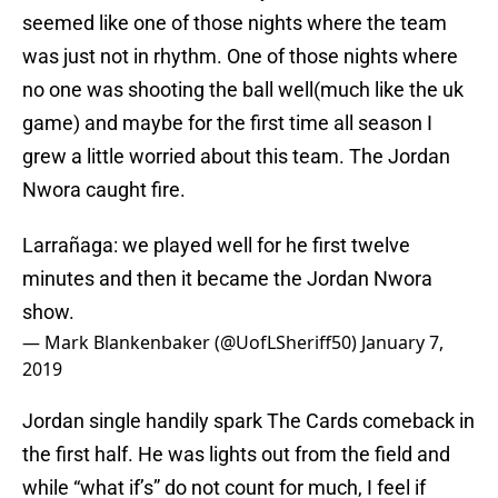
seemed like one of those nights where the team
was just not in rhythm. One of those nights where
no one was shooting the ball well(much like the uk
game) and maybe for the first time all season I
grew a little worried about this team. The Jordan
Nwora caught fire.
Larrañaga: we played well for he first twelve
minutes and then it became the Jordan Nwora
show.
— Mark Blankenbaker (@UofLSheriff50)
January 7,
2019
Jordan single handily spark The Cards comeback in
the first half. He was lights out from the field and
while “what if’s” do not count for much, I feel if