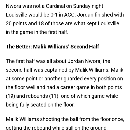
Nwora was not a Cardinal on Sunday night
Louisville would be 0-1 in ACC. Jordan finished with
20 points and 18 of those are what kept Louisville
in the game in the first half.
The Better: Malik Williams’ Second Half
The first half was all about Jordan Nwora, the
second half was captained by Malik Williams. Malik
at some point or another guarded every position on
the floor well and had a career game in both points
(19) and rebounds (11)- one of which game while
being fully seated on the floor.
Malik Williams shooting the ball from the floor once,
getting the rebound while still on the ground,