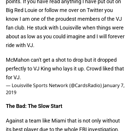
points. If you have read anything I have put out on
Big Red Louie or follow me over on Twitter you
know I am one of the proudest members of the VJ
fan club. He stuck with Louisville when things were
about as low as you could imagine and I will forever
ride with VJ.
McMahon can't get a shot to drop but it dropped
perfectly to VJ King who lays it up. Crowd liked that
for VJ.
— Louisville Sports Network (@CardsRadio)
January 7,
2019
The Bad: The Slow Start
Against a team like Miami that is not only without
its best player due to the whole FBI investigation,