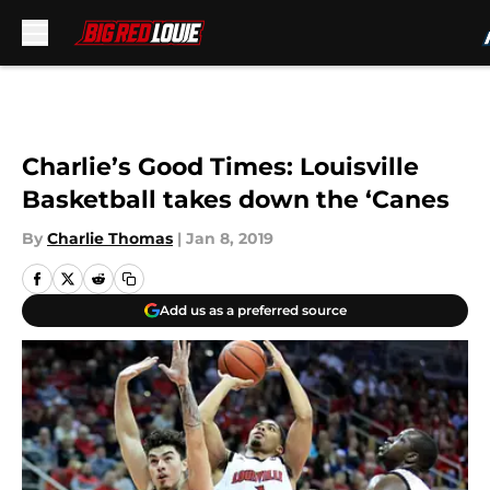
Skip to main content
Charlie’s Good Times: Louisville
Basketball takes down the ‘Canes
By
Charlie Thomas
|
Jan 8, 2019
Add us as a preferred source