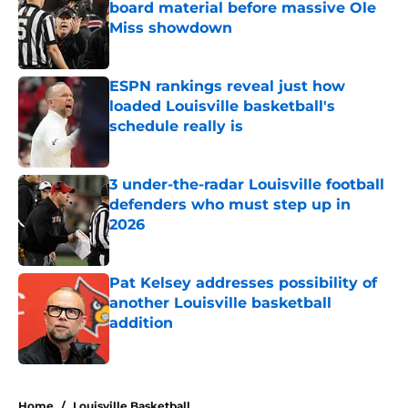
board material before massive Ole
Miss showdown
Published by on Invalid Date
ESPN rankings reveal just how
loaded Louisville basketball's
schedule really is
Published by on Invalid Date
3 under-the-radar Louisville football
defenders who must step up in
2026
Published by on Invalid Date
Pat Kelsey addresses possibility of
another Louisville basketball
addition
Published by on Invalid Date
5 related articles loaded
Home
/
Louisville Basketball