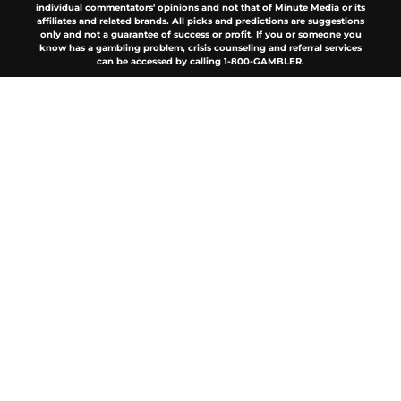
individual commentators' opinions and not that of Minute Media or its
affiliates and related brands. All picks and predictions are suggestions
only and not a guarantee of success or profit. If you or someone you
know has a gambling problem, crisis counseling and referral services
can be accessed by calling 1-800-GAMBLER.