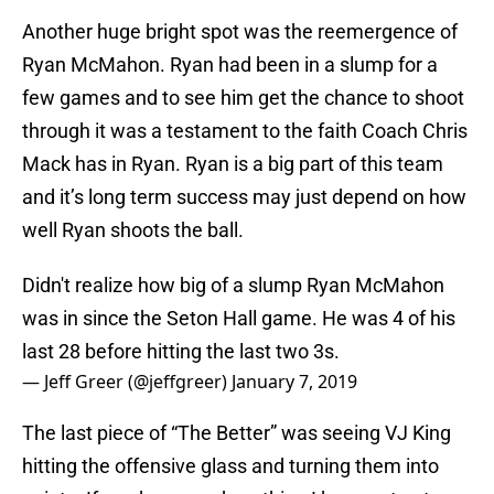
Another huge bright spot was the reemergence of
Ryan McMahon. Ryan had been in a slump for a
few games and to see him get the chance to shoot
through it was a testament to the faith Coach Chris
Mack has in Ryan. Ryan is a big part of this team
and it’s long term success may just depend on how
well Ryan shoots the ball.
Didn't realize how big of a slump Ryan McMahon
was in since the Seton Hall game. He was 4 of his
last 28 before hitting the last two 3s.
— Jeff Greer (@jeffgreer)
January 7, 2019
The last piece of “The Better” was seeing VJ King
hitting the offensive glass and turning them into