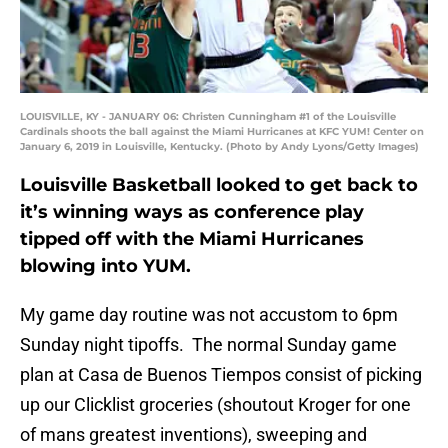
LOUISVILLE, KY - JANUARY 06: Christen Cunningham #1 of the Louisville
Cardinals shoots the ball against the Miami Hurricanes at KFC YUM! Center on
January 6, 2019 in Louisville, Kentucky. (Photo by Andy Lyons/Getty Images)
Louisville Basketball looked to get back to
it’s winning ways as conference play
tipped off with the Miami Hurricanes
blowing into YUM.
My game day routine was not accustom to 6pm
Sunday night tipoffs. The normal Sunday game
plan at Casa de Buenos Tiempos consist of picking
up our Clicklist groceries (shoutout Kroger for one
of mans greatest inventions), sweeping and