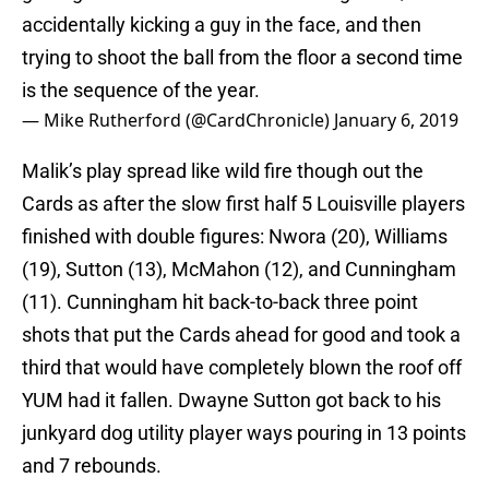
accidentally kicking a guy in the face, and then
trying to shoot the ball from the floor a second time
is the sequence of the year.
— Mike Rutherford (@CardChronicle)
January 6, 2019
Malik’s play spread like wild fire though out the
Cards as after the slow first half 5 Louisville players
finished with double figures: Nwora (20), Williams
(19), Sutton (13), McMahon (12), and Cunningham
(11). Cunningham hit back-to-back three point
shots that put the Cards ahead for good and took a
third that would have completely blown the roof off
YUM had it fallen. Dwayne Sutton got back to his
junkyard dog utility player ways pouring in 13 points
and 7 rebounds.