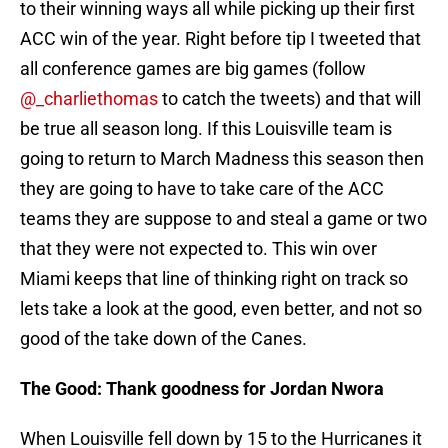
to their winning ways all while picking up their first
ACC win of the year. Right before tip I tweeted that
all conference games are big games (follow
@_charliethomas
to catch the tweets) and that will
be true all season long. If this Louisville team is
going to return to March Madness this season then
they are going to have to take care of the ACC
teams they are suppose to and steal a game or two
that they were not expected to. This win over
Miami keeps that line of thinking right on track so
lets take a look at the good, even better, and not so
good of the take down of the Canes.
The Good: Thank goodness for Jordan Nwora
When Louisville fell down by 15 to the Hurricanes it