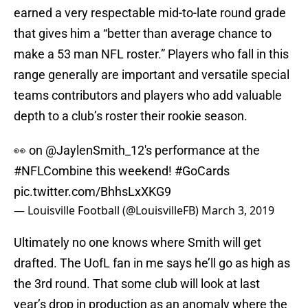
earned a very respectable mid-to-late round grade
that gives him a “better than average chance to
make a 53 man NFL roster.” Players who fall in this
range generally are important and versatile special
teams contributors and players who add valuable
depth to a club’s roster their rookie season.
👀 on
@JaylenSmith_12
's performance at the
#NFLCombine
this weekend!
#GoCards
pic.twitter.com/BhhsLxXKG9
— Louisville Football (@LouisvilleFB)
March 3, 2019
Ultimately no one knows where Smith will get
drafted. The UofL fan in me says he’ll go as high as
the 3rd round. That some club will look at last
year’s drop in production as an anomaly where the