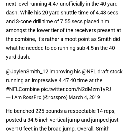
next level running 4.47 unofficially in the 40 yard
dash. While his 20 yard shuttle time of 4.48 secs
and 3-cone drill time of 7.55 secs placed him
amongst the lower tier of the receivers present at
the combine, it’s rather a moot point as Smith did
what he needed to do running sub 4.5 in the 40
yard dash.
@JaylenSmith_12
improving his
@NFL
draft stock
running an impressive 4.47 40 time at the
#NFLCombine
pic.twitter.com/N2dMzm1yPJ
— I Am RossPro (@rosspro)
March 4, 2019
He benched 225 pounds a respectable 14 reps,
posted a 34.5 inch vertical jump and jumped just
over10 feet in the broad jump. Overall, Smith