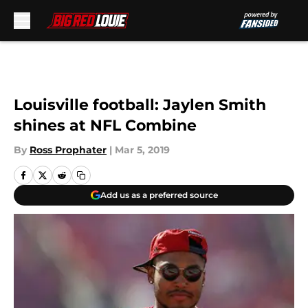
Skip to main content
Louisville football: Jaylen Smith
shines at NFL Combine
By
Ross Prophater
|
Mar 5, 2019
Add us as a preferred source