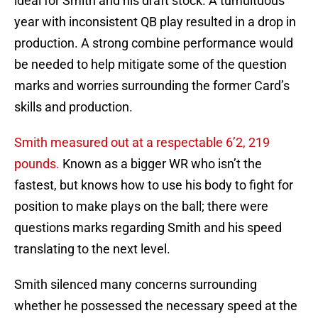
ideal for Smith and his draft stock. A tumultuous
year with inconsistent QB play resulted in a drop in
production. A strong combine performance would
be needed to help mitigate some of the question
marks and worries surrounding the former Card’s
skills and production.
Smith measured out at a respectable 6’2, 219
pounds.
Known as a bigger WR who isn’t the
fastest, but knows how to use his body to fight for
position to make plays on the ball; there were
questions marks regarding Smith and his speed
translating to the next level.
Smith silenced many concerns surrounding
whether he possessed the necessary speed at the