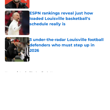
Published by on Invalid Date
ESPN rankings reveal just how
loaded Louisville basketball's
schedule really is
Published by on Invalid Date
3 under-the-radar Louisville football
defenders who must step up in
2026
Published by on Invalid Date
5 related articles loaded
Home
/
Louisville Cardinals News
About
Openings