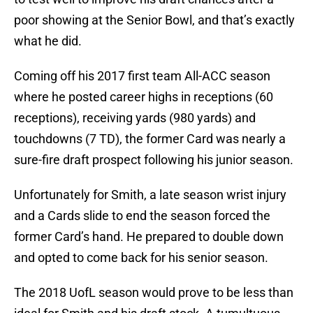
poor showing at the Senior Bowl, and that’s exactly
what he did.
Coming off his 2017 first team All-ACC season
where he posted career highs in receptions (60
receptions), receiving yards (980 yards) and
touchdowns (7 TD), the former Card was nearly a
sure-fire draft prospect following his junior season.
Unfortunately for Smith, a late season wrist injury
and a Cards slide to end the season forced the
former Card’s hand. He prepared to double down
and opted to come back for his senior season.
The 2018 UofL season would prove to be less than