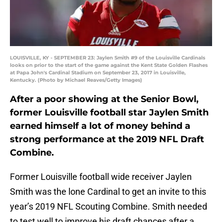
LOUISVILLE, KY - SEPTEMBER 23: Jaylen Smith #9 of the Louisville Cardinals
looks on prior to the start of the game against the Kent State Golden Flashes
at Papa John's Cardinal Stadium on September 23, 2017 in Louisville,
Kentucky. (Photo by Michael Reaves/Getty Images)
After a poor showing at the Senior Bowl,
former Louisville football star Jaylen Smith
earned himself a lot of money behind a
strong performance at the 2019 NFL Draft
Combine.
Former Louisville football wide receiver Jaylen
Smith was the lone Cardinal to get an invite to this
year’s 2019 NFL Scouting Combine. Smith needed
to test well to improve his draft chances after a