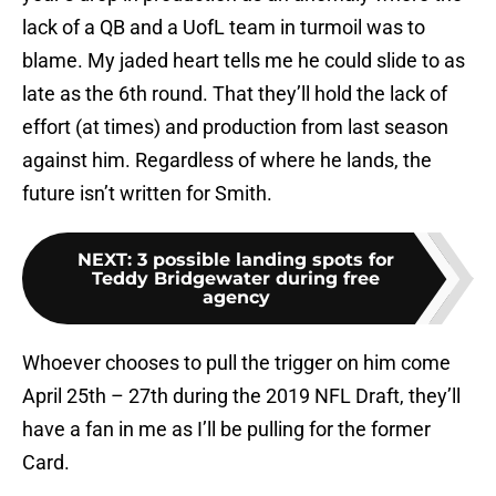
lack of a QB and a UofL team in turmoil was to
blame. My jaded heart tells me he could slide to as
late as the 6th round. That they’ll hold the lack of
effort (at times) and production from last season
against him. Regardless of where he lands, the
future isn’t written for Smith.
NEXT
:
3 possible landing spots for
Teddy Bridgewater during free
agency
Whoever chooses to pull the trigger on him come
April 25th – 27th during the 2019 NFL Draft, they’ll
have a fan in me as I’ll be pulling for the former
Card.