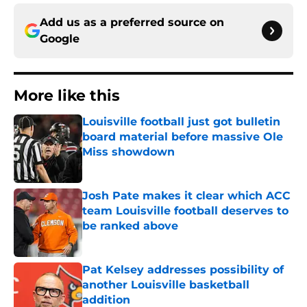
Add us as a preferred source on
Google
More like this
Louisville football just got bulletin
board material before massive Ole
Miss showdown
Published by on Invalid Date
Josh Pate makes it clear which ACC
team Louisville football deserves to
be ranked above
Published by on Invalid Date
Pat Kelsey addresses possibility of
another Louisville basketball
addition