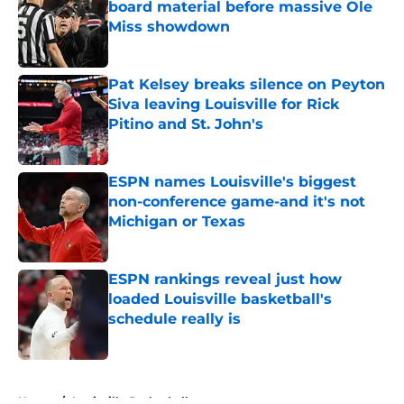
board material before massive Ole
Miss showdown
Published by on Invalid Date
Pat Kelsey breaks silence on Peyton
Siva leaving Louisville for Rick
Pitino and St. John's
Published by on Invalid Date
ESPN names Louisville's biggest
non-conference game-and it's not
Michigan or Texas
Published by on Invalid Date
ESPN rankings reveal just how
loaded Louisville basketball's
schedule really is
Published by on Invalid Date
5 related articles loaded
Home
/
Louisville Basketball