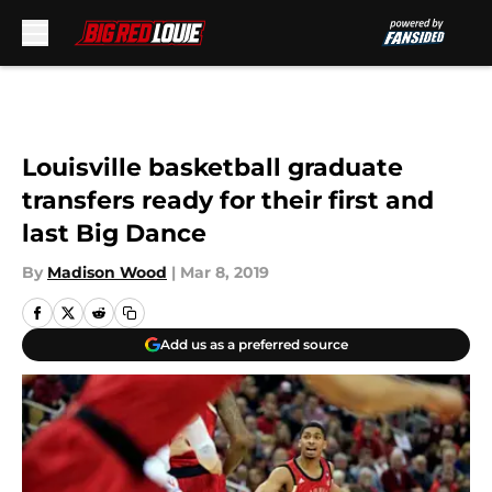
Skip to main content
Louisville basketball graduate
transfers ready for their first and
last Big Dance
By
Madison Wood
|
Mar 8, 2019
Add us as a preferred source