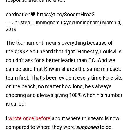
cardnation🖤
https://t.co/3ooqmHroa2
— Christen Cunningham (@yocunningham)
March 4,
2019
The tournament means everything because of
the
fans?
You heard that right. Honestly, Louisville
couldn’t ask for a better leader than CC. And we
can be sure that Khwan shares the same mindset:
team first. That’s been evident every time Fore sits
on the bench, no matter how long, he’s always
cheering and always giving 100% when his number
is called.
I
wrote once before
about where this team is now
compared to where they were
supposed
to be.