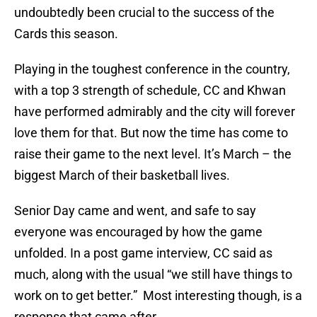
undoubtedly been crucial to the success of the
Cards this season.
Playing in the toughest conference in the country,
with a top 3 strength of schedule, CC and Khwan
have performed admirably and the city will forever
love them for that. But now the time has come to
raise their game to the next level. It’s March – the
biggest March of their basketball lives.
Senior Day came and went, and safe to say
everyone was encouraged by how the game
unfolded. In a post game interview, CC said as
much, along with the usual “we still have things to
work on to get better.” Most interesting though, is a
response that came after.