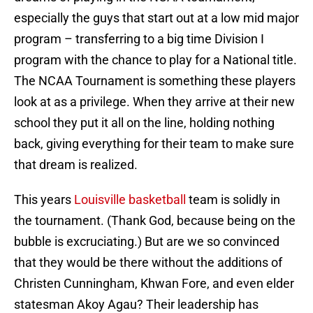
especially the guys that start out at a low mid major
program – transferring to a big time Division I
program with the chance to play for a National title.
The NCAA Tournament is something these players
look at as a privilege. When they arrive at their new
school they put it all on the line, holding nothing
back, giving everything for their team to make sure
that dream is realized.
This years
Louisville basketball
team is solidly in
the tournament. (Thank God, because being on the
bubble is excruciating.) But are we so convinced
that they would be there without the additions of
Christen Cunningham, Khwan Fore, and even elder
statesman Akoy Agau? Their leadership has