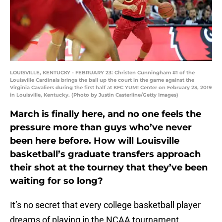
LOUISVILLE, KENTUCKY - FEBRUARY 23: Christen Cunningham #1 of the
Louisville Cardinals brings the ball up the court in the game against the
Virginia Cavaliers during the first half at KFC YUM! Center on February 23, 2019
in Louisville, Kentucky. (Photo by Justin Casterline/Getty Images)
March is finally here, and no one feels the
pressure more than guys who’ve never
been here before. How will Louisville
basketball’s graduate transfers approach
their shot at the tourney that they’ve been
waiting for so long?
It’s no secret that every college basketball player
dreams of playing in the NCAA tournament,