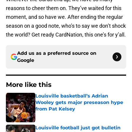
reasons to cheer them on. They’ve waited for this
moment, and so have we. After ending the regular
season on a good note, who’s to say we don’t shock
the world? Get ready CardNation, this one’s for y’all.
Add us as a preferred source on
Google
More like this
Louisville basketball’s Adrian
Wooley gets major preseason hype
from Pat Kelsey
Published by on Invalid Date
Louisville football just got bulletin