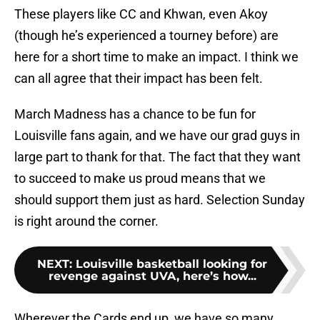
These players like CC and Khwan, even Akoy
(though he’s experienced a tourney before) are
here for a short time to make an impact. I think we
can all agree that their impact has been felt.
March Madness has a chance to be fun for
Louisville fans again, and we have our grad guys in
large part to thank for that. The fact that they want
to succeed to make us proud means that we
should support them just as hard. Selection Sunday
is right around the corner.
NEXT
:
Louisville basketball looking for
revenge against UVA, here’s how...
Wherever the Cards end up, we have so many