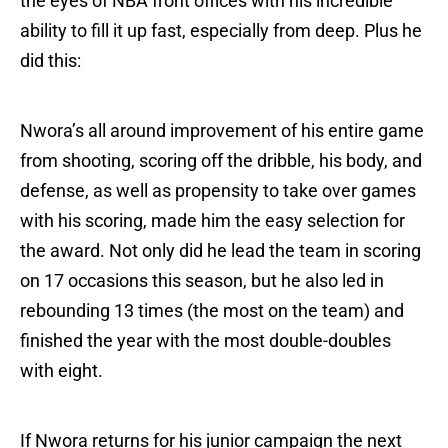
the eyes of NBA front offices with his incredible
ability to fill it up fast, especially from deep. Plus he
did this:
Nwora’s all around improvement of his entire game
from shooting, scoring off the dribble, his body, and
defense, as well as propensity to take over games
with his scoring, made him the easy selection for
the award. Not only did he lead the team in scoring
on 17 occasions this season, but he also led in
rebounding 13 times (the most on the team) and
finished the year with the most double-doubles
with eight.
If Nwora returns for his junior campaign the next