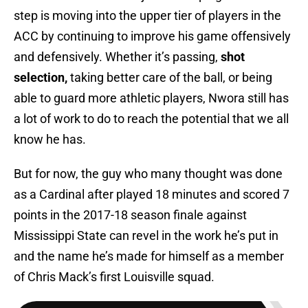
step is moving into the upper tier of players in the
ACC by continuing to improve his game offensively
and defensively. Whether it’s passing,
shot
selection,
taking better care of the ball, or being
able to guard more athletic players, Nwora still has
a lot of work to do to reach the potential that we all
know he has.
But for now, the guy who many thought was done
as a Cardinal after played 18 minutes and scored 7
points in the 2017-18 season finale against
Mississippi State can revel in the work he’s put in
and the name he’s made for himself as a member
of Chris Mack’s first Louisville squad.