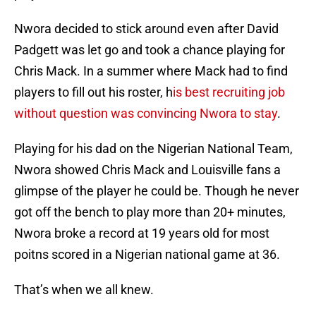
Nwora decided to stick around even after David
Padgett was let go and took a chance playing for
Chris Mack. In a summer where Mack had to find
players to fill out his roster, h
is best recruiting job
without question was convincing Nwora to stay
.
Playing for his dad on the Nigerian National Team,
Nwora showed Chris Mack and Louisville fans a
glimpse of the player he could be. Though he never
got off the bench to play more than 20+ minutes,
Nwora broke a record at 19 years old for most
poitns scored in a Nigerian national game at 36.
That’s when we all knew.