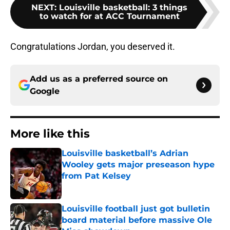
NEXT
:
Louisville basketball: 3 things
to watch for at ACC Tournament
Congratulations Jordan, you deserved it.
Add us as a preferred source on
Google
More like this
Louisville basketball’s Adrian
Wooley gets major preseason hype
from Pat Kelsey
Published by on Invalid Date
Louisville football just got bulletin
board material before massive Ole