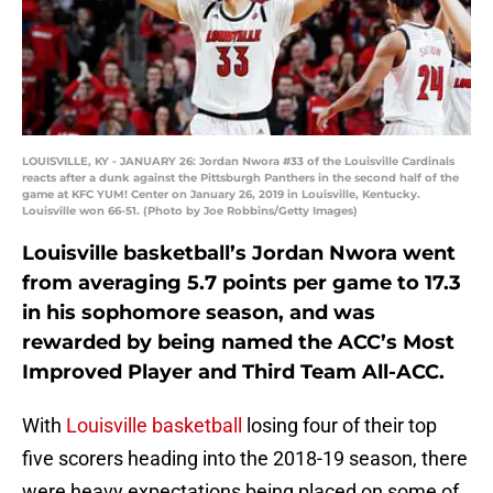
LOUISVILLE, KY - JANUARY 26: Jordan Nwora #33 of the Louisville Cardinals
reacts after a dunk against the Pittsburgh Panthers in the second half of the
game at KFC YUM! Center on January 26, 2019 in Louisville, Kentucky.
Louisville won 66-51. (Photo by Joe Robbins/Getty Images)
Louisville basketball’s Jordan Nwora went
from averaging 5.7 points per game to 17.3
in his sophomore season, and was
rewarded by being named the ACC’s Most
Improved Player and Third Team All-ACC.
With
Louisville basketball
losing four of their top
five scorers heading into the 2018-19 season, there
were heavy expectations being placed on some of