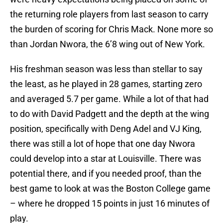
the returning role players from last season to carry
the burden of scoring for Chris Mack. None more so
than Jordan Nwora, the 6’8 wing out of New York.
His freshman season was less than stellar to say
the least, as he played in 28 games, starting zero
and averaged 5.7 per game. While a lot of that had
to do with David Padgett and the depth at the wing
position, specifically with Deng Adel and VJ King,
there was still a lot of hope that one day Nwora
could develop into a star at Louisville. There was
potential there, and if you needed proof, than the
best game to look at was the Boston College game
– where he dropped 15 points in just 16 minutes of
play.