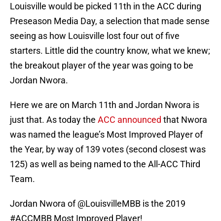
Louisville would be picked 11th in the ACC during
Preseason Media Day, a selection that made sense
seeing as how Louisville lost four out of five
starters. Little did the country know, what we knew;
the breakout player of the year was going to be
Jordan Nwora.
Here we are on March 11th and Jordan Nwora is
just that. As today the
ACC announced
that Nwora
was named the league’s Most Improved Player of
the Year, by way of 139 votes (second closest was
125) as well as being named to the All-ACC Third
Team.
Jordan Nwora of
@LouisvilleMBB
is the 2019
#ACCMBB
Most Improved Player!