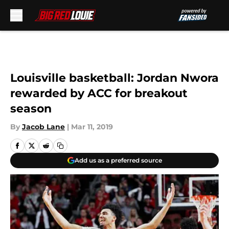
Skip to main content
Louisville basketball: Jordan Nwora
rewarded by ACC for breakout
season
By
Jacob Lane
|
Mar 11, 2019
Add us as a preferred source