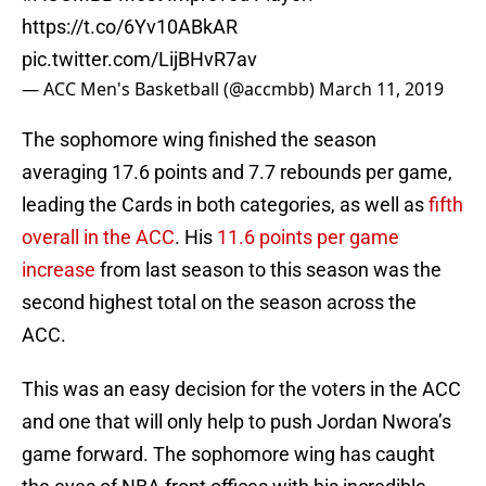
https://t.co/6Yv10ABkAR
pic.twitter.com/LijBHvR7av
— ACC Men's Basketball (@accmbb)
March 11, 2019
The sophomore wing finished the season
averaging 17.6 points and 7.7 rebounds per game,
leading the Cards in both categories, as well as
fifth
overall in the ACC
. His
11.6 points per game
increase
from last season to this season was the
second highest total on the season across the
ACC.
This was an easy decision for the voters in the ACC
and one that will only help to push Jordan Nwora’s
game forward. The sophomore wing has caught