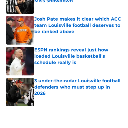
Miss showdown
Published by on Invalid Date
Josh Pate makes it clear which ACC
team Louisville football deserves to
be ranked above
Published by on Invalid Date
ESPN rankings reveal just how
loaded Louisville basketball's
schedule really is
Published by on Invalid Date
3 under-the-radar Louisville football
defenders who must step up in
2026
Published by on Invalid Date
5 related articles loaded
Home
/
Louisville Basketball