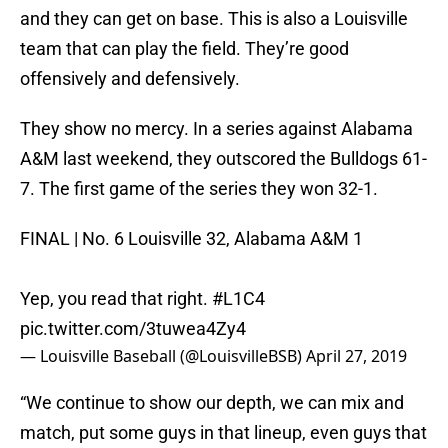
and they can get on base. This is also a Louisville
team that can play the field. They’re good
offensively and defensively.
They show no mercy. In a series against Alabama
A&M last weekend, they outscored the Bulldogs 61-
7. The first game of the series they won 32-1.
FINAL | No. 6 Louisville 32, Alabama A&M 1
Yep, you read that right.
#L1C4
pic.twitter.com/3tuwea4Zy4
— Louisville Baseball (@LouisvilleBSB)
April 27, 2019
“We continue to show our depth, we can mix and
match, put some guys in that lineup, even guys that