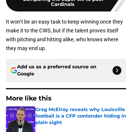
Cardinals
It won’t be an easy task to keep winning once they
make it to the CWS, but if the talent proves itself
with pitching and hitting alike, who knows where
they may end up.
Add us as a preferred source on
Google
More like this
Greg McElroy reveals why Louisville
football is a CFP contender hiding in
plain sight
Published by on Invalid Date