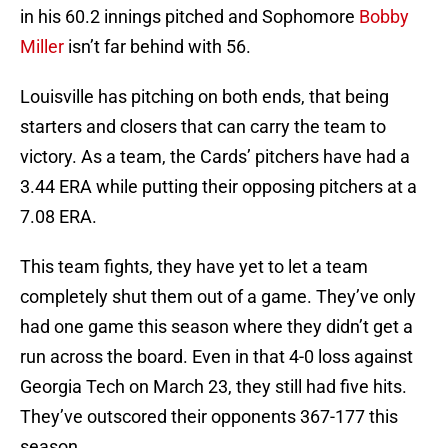
in his 60.2 innings pitched and Sophomore
Bobby
Miller
isn’t far behind with 56.
Louisville has pitching on both ends, that being
starters and closers that can carry the team to
victory. As a team, the Cards’ pitchers have had a
3.44 ERA while putting their opposing pitchers at a
7.08 ERA.
This team fights, they have yet to let a team
completely shut them out of a game. They’ve only
had one game this season where they didn’t get a
run across the board. Even in that 4-0 loss against
Georgia Tech on March 23, they still had five hits.
They’ve outscored their opponents 367-177 this
season.