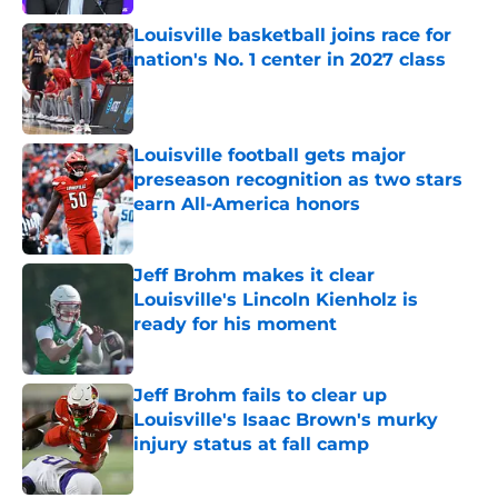
Louisville basketball joins race for
nation's No. 1 center in 2027 class
Published by on Invalid Date
Louisville football gets major
preseason recognition as two stars
earn All-America honors
Published by on Invalid Date
Jeff Brohm makes it clear
Louisville's Lincoln Kienholz is
ready for his moment
Published by on Invalid Date
Jeff Brohm fails to clear up
Louisville's Isaac Brown's murky
injury status at fall camp
Published by on Invalid Date