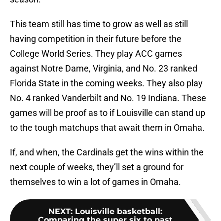
This team still has time to grow as well as still
having competition in their future before the
College World Series. They play ACC games
against Notre Dame, Virginia, and No. 23 ranked
Florida State in the coming weeks. They also play
No. 4 ranked Vanderbilt and No. 19 Indiana. These
games will be proof as to if Louisville can stand up
to the tough matchups that await them in Omaha.
If, and when, the Cardinals get the wins within the
next couple of weeks, they’ll set a ground for
themselves to win a lot of games in Omaha.
NEXT
:
Louisville basketball:
Comparing the super six to past