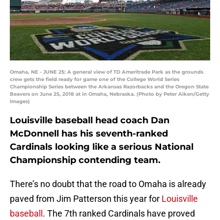
Omaha, NE - JUNE 25: A general view of TD Ameritrade Park as the grounds
crew gets the field ready for game one of the College World Series
Championship Series between the Arkansas Razorbacks and the Oregon State
Beavers on June 25, 2018 at in Omaha, Nebraska. (Photo by Peter Aiken/Getty
Images)
Louisville baseball head coach Dan
McDonnell has his seventh-ranked
Cardinals looking like a serious National
Championship contending team.
There’s no doubt that the road to Omaha is already
paved from Jim Patterson this year for
Louisville
baseball
. The 7th ranked Cardinals have proved