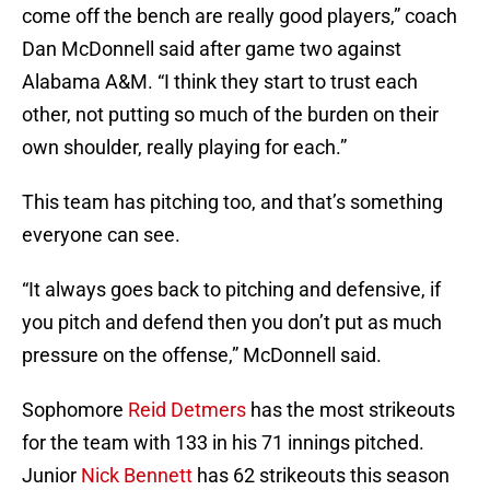
come off the bench are really good players,” coach
Dan McDonnell said after game two against
Alabama A&M. “I think they start to trust each
other, not putting so much of the burden on their
own shoulder, really playing for each.”
This team has pitching too, and that’s something
everyone can see.
“It always goes back to pitching and defensive, if
you pitch and defend then you don’t put as much
pressure on the offense,” McDonnell said.
Sophomore
Reid Detmers
has the most strikeouts
for the team with 133 in his 71 innings pitched.
Junior
Nick Bennett
has 62 strikeouts this season