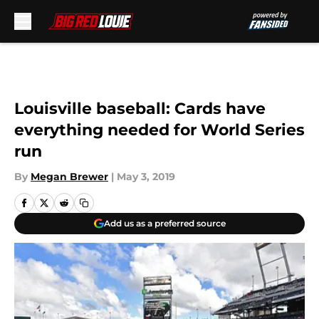
Skip to main content
Louisville baseball: Cards have
everything needed for World Series
run
By
Megan Brewer
|
May 3, 2019
Add us as a preferred source