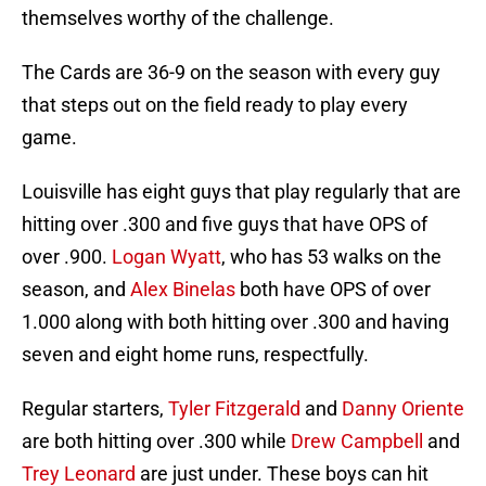
themselves worthy of the challenge.
The Cards are 36-9 on the season with every guy
that steps out on the field ready to play every
game.
Louisville has eight guys that play regularly that are
hitting over .300 and five guys that have OPS of
over .900.
Logan Wyatt
, who has 53 walks on the
season, and
Alex Binelas
both have OPS of over
1.000 along with both hitting over .300 and having
seven and eight home runs, respectfully.
Regular starters,
Tyler Fitzgerald
and
Danny Oriente
are both hitting over .300 while
Drew Campbell
and
Trey Leonard
are just under. These boys can hit