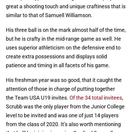
great a shooting touch and unique craftiness that is
similar to that of Samuell Williamson.
His three ball is on the mark almost half of the time,
but he is crafty in the mid-range game as well. He
uses superior athleticism on the defensive end to
create extra possessions and displays solid
patience and timing in all facets of his game.
His freshman year was so good, that it caught the
attention of those in charge of putting together
the Team USA U19 invites.
Of the 34 total invitees
,
Scrubb was the only player from the Junior College
level to be invited and was one of just 14 players
from the class of 2020. It’s also worth mentioning