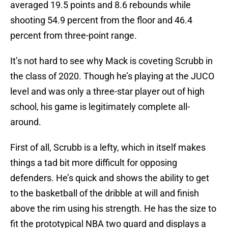
averaged 19.5 points and 8.6 rebounds while
shooting 54.9 percent from the floor and 46.4
percent from three-point range.
It’s not hard to see why Mack is coveting Scrubb in
the class of 2020. Though he’s playing at the JUCO
level and was only a three-star player out of high
school, his game is legitimately complete all-
around.
First of all, Scrubb is a lefty, which in itself makes
things a tad bit more difficult for opposing
defenders. He’s quick and shows the ability to get
to the basketball of the dribble at will and finish
above the rim using his strength. He has the size to
fit the prototypical NBA two guard and displays a