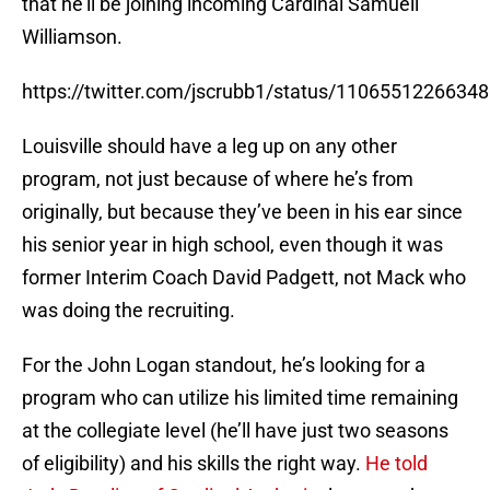
that he’ll be joining incoming Cardinal Samuell
Williamson.
https://twitter.com/jscrubb1/status/1106551226634
Louisville should have a leg up on any other
program, not just because of where he’s from
originally, but because they’ve been in his ear since
his senior year in high school, even though it was
former Interim Coach David Padgett, not Mack who
was doing the recruiting.
For the John Logan standout, he’s looking for a
program who can utilize his limited time remaining
at the collegiate level (he’ll have just two seasons
of eligibility) and his skills the right way.
He told