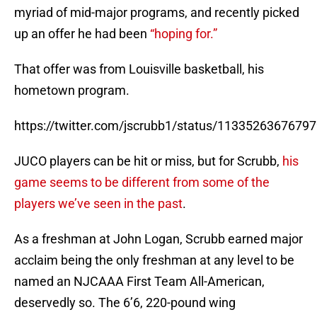
myriad of mid-major programs, and recently picked
up an offer he had been
“hoping for.”
That offer was from Louisville basketball, his
hometown program.
https://twitter.com/jscrubb1/status/1133526367679
JUCO players can be hit or miss, but for Scrubb,
his
game seems to be different from some of the
players we’ve seen in the past
.
As a freshman at John Logan, Scrubb earned major
acclaim being the only freshman at any level to be
named an NJCAAA First Team All-American,
deservedly so. The 6’6, 220-pound wing