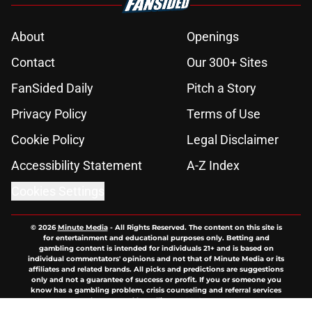
About
Openings
Contact
Our 300+ Sites
FanSided Daily
Pitch a Story
Privacy Policy
Terms of Use
Cookie Policy
Legal Disclaimer
Accessibility Statement
A-Z Index
Cookies Settings
© 2026
Minute Media
-
All Rights Reserved. The content on this site is
for entertainment and educational purposes only. Betting and
gambling content is intended for individuals 21+ and is based on
individual commentators' opinions and not that of Minute Media or its
affiliates and related brands. All picks and predictions are suggestions
only and not a guarantee of success or profit. If you or someone you
know has a gambling problem, crisis counseling and referral services
can be accessed by calling 1-800-GAMBLER.