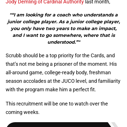
Jody Demling of Cardinal Authority
last month,
"“I am looking for a coach who understands a
junior college player. As a junior college player,
you only have two years to make an impact,
and I want to go somewhere, where that is
understood.”"
Scrubb should be a top priority for the Cards, and
that’s not me being a prisoner of the moment. His
all-around game, college-ready body, freshman
season accolades at the JUCO level, and familiarity
with the program make him a perfect fit.
This recruitment will be one to watch over the
coming weeks.