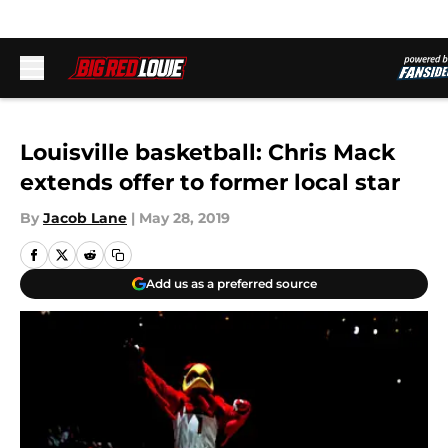
Skip to main content
Louisville basketball: Chris Mack
extends offer to former local star
By
Jacob Lane
|
May 28, 2019
Add us as a preferred source