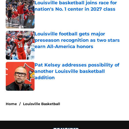
Louisville basketball joins race for
nation's No. 1 center in 2027 class
Published by on Invalid Date
Louisville football gets major
preseason recognition as two stars
earn All-America honors
Published by on Invalid Date
Pat Kelsey addresses possibility of
another Louisville basketball
addition
Published by on Invalid Date
5 related articles loaded
Home
/
Louisville Basketball