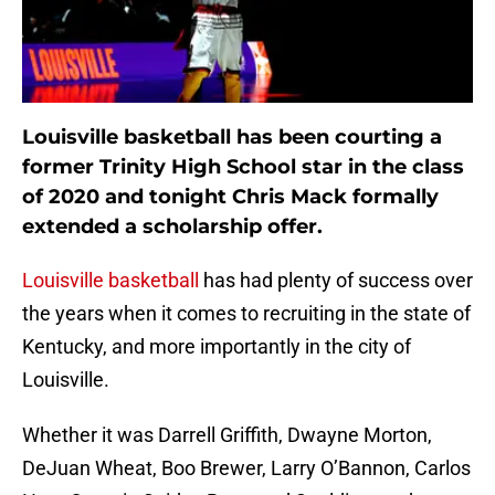
Louisville basketball has been courting a
former Trinity High School star in the class
of 2020 and tonight Chris Mack formally
extended a scholarship offer.
Louisville basketball
has had plenty of success over
the years when it comes to recruiting in the state of
Kentucky, and more importantly in the city of
Louisville.
Whether it was Darrell Griffith, Dwayne Morton,
DeJuan Wheat, Boo Brewer, Larry O’Bannon, Carlos