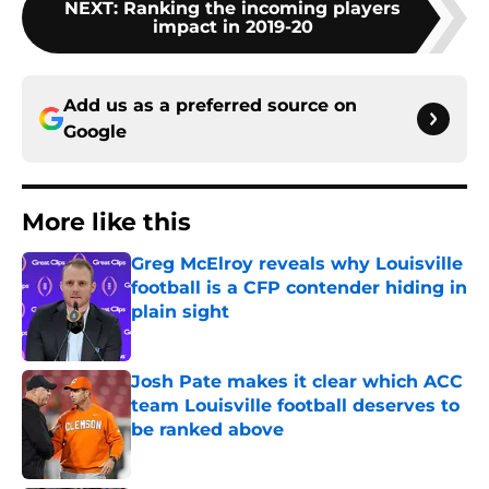
NEXT
:
Ranking the incoming players
impact in 2019-20
Add us as a preferred source on
Google
More like this
Greg McElroy reveals why Louisville
football is a CFP contender hiding in
plain sight
Published by on Invalid Date
Josh Pate makes it clear which ACC
team Louisville football deserves to
be ranked above
Published by on Invalid Date