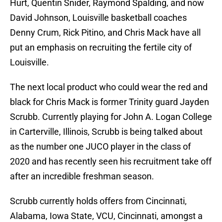
Hurt, Quentin Snider, Raymond Spalding, and now
David Johnson, Louisville basketball coaches
Denny Crum, Rick Pitino, and Chris Mack have all
put an emphasis on recruiting the fertile city of
Louisville.
The next local product who could wear the red and
black for Chris Mack is former Trinity guard Jayden
Scrubb. Currently playing for John A. Logan College
in Carterville, Illinois, Scrubb is being talked about
as the number one JUCO player in the class of
2020 and has recently seen his recruitment take off
after an incredible freshman season.
Scrubb currently holds offers from Cincinnati,
Alabama, Iowa State, VCU, Cincinnati, amongst a