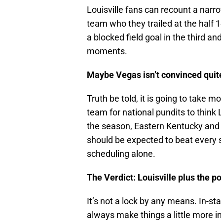
Louisville fans can recount a nar
team who they trailed at the half 
a blocked field goal in the third 
moments.
Maybe Vegas isn’t convinced quite
Truth be told, it is going to take 
team for national pundits to think 
the season, Eastern Kentucky and
should be expected to beat every s
scheduling alone.
The Verdict: Louisville plus the po
It’s not a lock by any means. In-sta
always make things a little more in