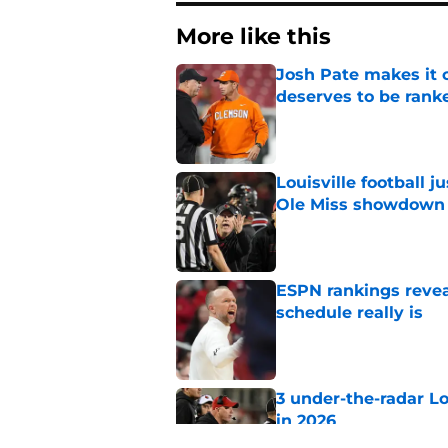
More like this
Josh Pate makes it c
deserves to be rank
Published by on Invalid Dat
Louisville football 
Ole Miss showdown
Published by on Invalid Dat
ESPN rankings reveal
schedule really is
Published by on Invalid Dat
3 under-the-radar L
in 2026
Published by on Invalid Dat