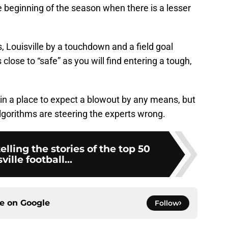
he beginning of the season when there is a lesser
, Louisville by a touchdown and a field goal
 close to “safe” as you will find entering a tough,
ot in a place to expect a blowout by any means, but
gorithms are steering the experts wrong.
lling the stories of the top 50
ville football...
ce on
Google
Follow