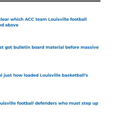
lear which ACC team Louisville football
ed above
e
just got bulletin board material before massive
e
 just how loaded Louisville basketball's
e
ouisville football defenders who must step up
e