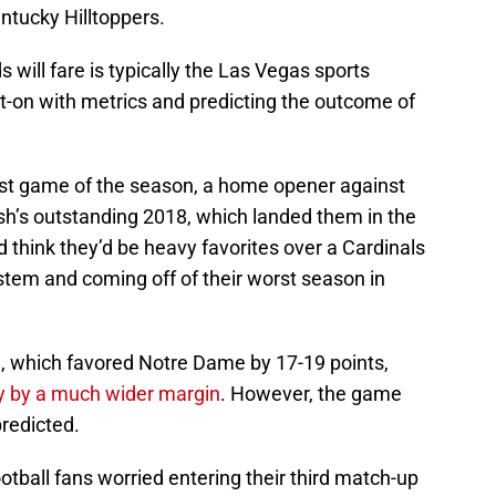
ntucky Hilltoppers.
 will fare is typically the Las Vegas sports
-on with metrics and predicting the outcome of
first game of the season, a home opener against
sh’s outstanding 2018, which landed them in the
d think they’d be heavy favorites over a Cardinals
stem and coming off of their worst season in
, which favored Notre Dame by 17-19 points,
y by a much wider margin
. However, the game
redicted.
otball fans worried entering their third match-up