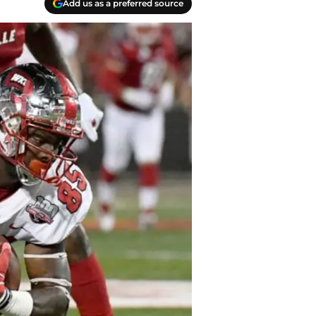
Add us as a preferred source