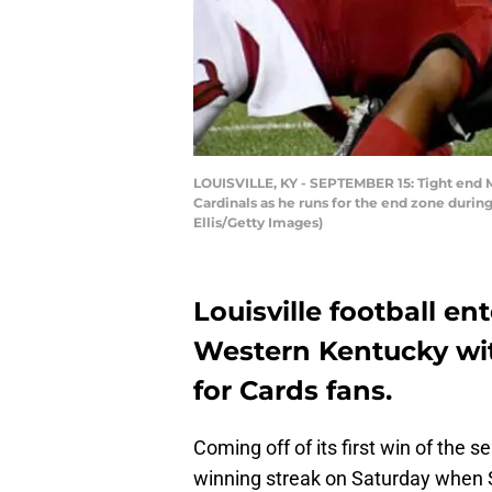
LOUISVILLE, KY - SEPTEMBER 15: Tight end M
Cardinals as he runs for the end zone durin
Ellis/Getty Images)
Louisville football en
Western Kentucky wit
for Cards fans.
Coming off of its first win of the se
winning streak on Saturday when S