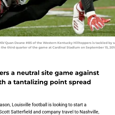
ik'Quan Deane #85 of the Western Kentucky Hilltoppers is tackled by sa
g the third quarter of the game at Cardinal Stadium on September 15, 201
ters a neutral site game against
h a tantalizing point spread
ason, Louisville football is looking to start a
cott Satterfield and company travel to Nashville,