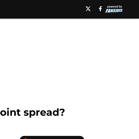
point spread?