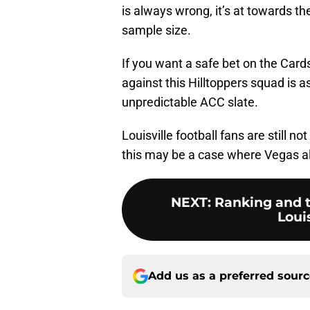
is always wrong, it’s at towards t
sample size.
If you want a safe bet on the Cards
against this Hilltoppers squad is as
unpredictable ACC slate.
Louisville football fans are still n
this may be a case where Vegas al
NEXT
:
Ranking and te
Louis
Add us as a preferred sour