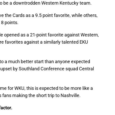
 to be a downtrodden Western Kentucky team.
the Cards as a 9.5 point favorite, while others,
 8 points.
lle opened as a 21-point favorite against Western,
e favorites against a similarly talented EKU
 to a much better start than anyone expected
e upset by Southland Conference squad Central
me for WKU, this is expected to be more like a
fans making the short trip to Nashville.
actor.