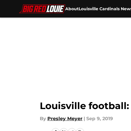
About
Louisville Cardinals New
Skip to main content
Louisville footbal
By
Presley Meyer
|
Sep 9, 2019