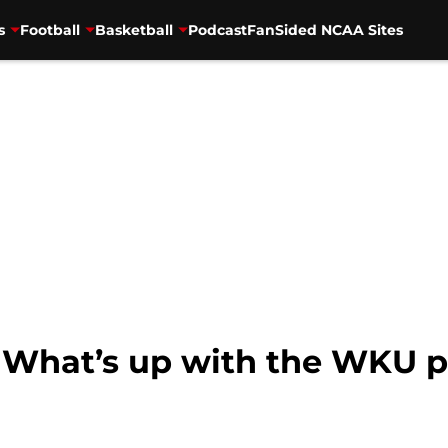
s
Football
Basketball
Podcast
FanSided NCAA Sites
l: What’s up with the WKU 