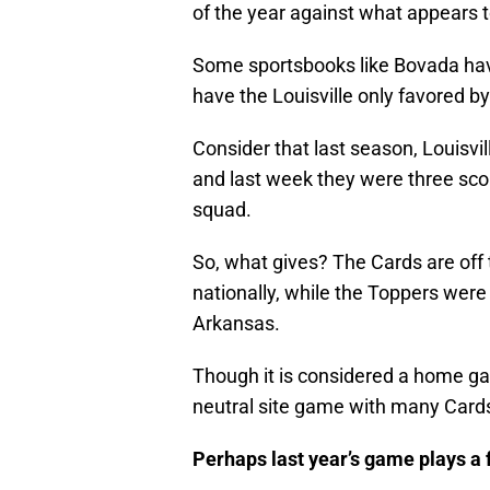
of the year against what appears
Some sportsbooks like Bovada have 
have the Louisville only favored by
Consider that last season, Louisvi
and last week they were three scor
squad.
So, what gives? The Cards are off
nationally, while the Toppers wer
Arkansas.
Though it is considered a home ga
neutral site game with many Cards 
Perhaps last year’s game plays a f