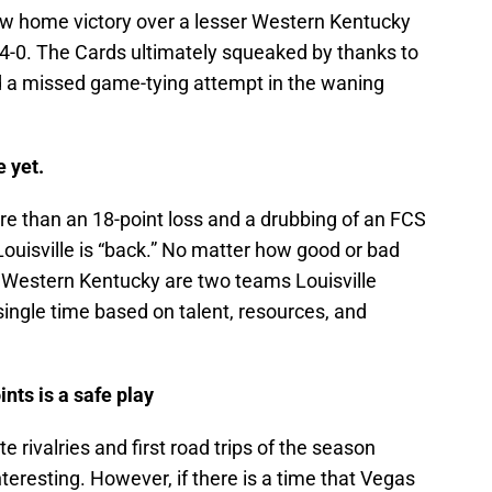
row home victory over a lesser Western Kentucky
14-0. The Cards ultimately squeaked by thanks to
and a missed game-tying attempt in the waning
 yet.
more than an 18-point loss and a drubbing of an FCS
Louisville is “back.” No matter how good or bad
 Western Kentucky are two teams Louisville
ingle time based on talent, resources, and
ints is a safe play
te rivalries and first road trips of the season
teresting. However, if there is a time that Vegas