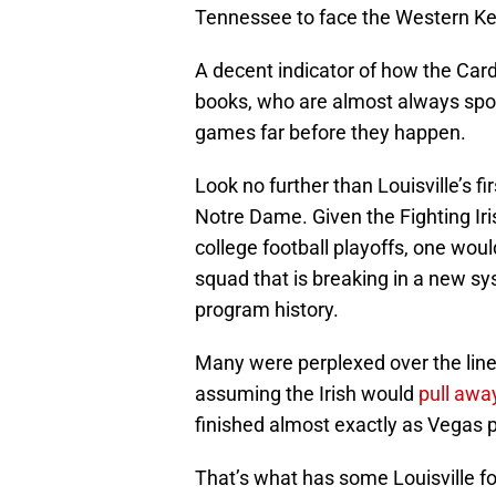
Tennessee to face the Western Ke
A decent indicator of how the Cards
books, who are almost always spot
games far before they happen.
Look no further than Louisville’s 
Notre Dame. Given the Fighting Iri
college football playoffs, one woul
squad that is breaking in a new sy
program history.
Many were perplexed over the line
assuming the Irish would
pull awa
finished almost exactly as Vegas p
That’s what has some Louisville fo