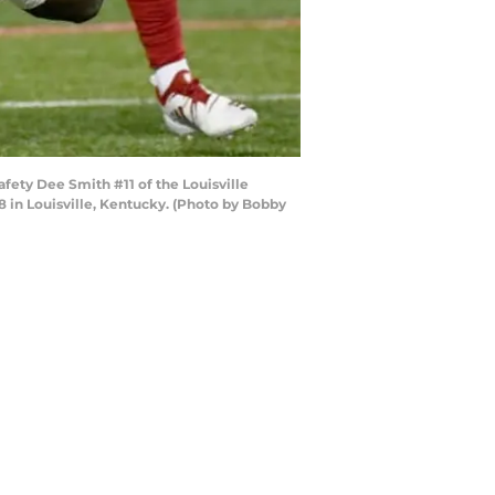
fety Dee Smith #11 of the Louisville
8 in Louisville, Kentucky. (Photo by Bobby