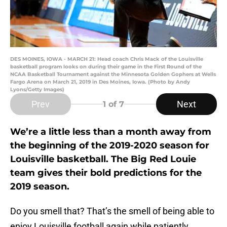
DES MOINES, IOWA - MARCH 21: Head coach Chris Mack of the Louisville
basketball program looks on during their game in the First Round of the
NCAA Basketball Tournament against the Minnesota Golden Gophers at Wells
Fargo Arena on March 21, 2019 in Des Moines, Iowa. (Photo by Andy
Lyons/Getty Images)
Prev
Next
1
of 7
We’re a little less than a month away from
the beginning of the 2019-2020 season for
Louisville basketball. The Big Red Louie
team gives their bold predictions for the
2019 season.
Do you smell that? That’s the smell of being able to
enjoy Louisville football again while patiently