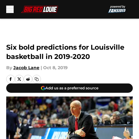
Skip to main content
Six bold predictions for Louisville
basketball in 2019-2020
By
Jacob Lane
|
Oct 8, 2019
Add us as a preferred source