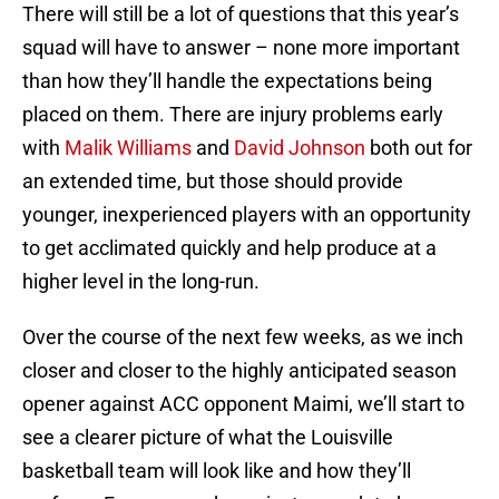
There will still be a lot of questions that this year’s
squad will have to answer – none more important
than how they’ll handle the expectations being
placed on them. There are injury problems early
with
Malik Williams
and
David Johnson
both out for
an extended time, but those should provide
younger, inexperienced players with an opportunity
to get acclimated quickly and help produce at a
higher level in the long-run.
Over the course of the next few weeks, as we inch
closer and closer to the highly anticipated season
opener against ACC opponent Maimi, we’ll start to
see a clearer picture of what the Louisville
basketball team will look like and how they’ll