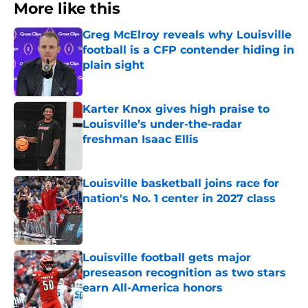
More like this
Greg McElroy reveals why Louisville
football is a CFP contender hiding in
plain sight
Published by on Invalid Date
Karter Knox gives high praise to
Louisville’s under-the-radar
freshman Isaac Ellis
Published by on Invalid Date
Louisville basketball joins race for
nation's No. 1 center in 2027 class
Published by on Invalid Date
Louisville football gets major
preseason recognition as two stars
earn All-America honors
Published by on Invalid Date