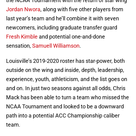
the NCAA Tournament with the return of star wing
Jordan Nwora
, along with five other players from
last year’s team and he’ll combine it with seven
newcomers, including graduate transfer guard
Fresh Kimble
and potential one-and-done
sensation,
Samuell Williamson
.
Louisville’s 2019-2020 roster has star-power, both
outside on the wing and inside, depth, leadership,
experience, youth, athleticism, and the list goes on
and on. In just two seasons against all odds, Chris
Mack has been able to turn a team who missed the
NCAA Tournament and looked to be a downward
path into a potential ACC Championship caliber
team.