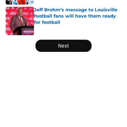
Jeff Brohm’s message to Louisville
football fans will have them ready
for football
Published by on Invalid Date
5 related articles loaded
Next
Home
/
Louisville Basketball
About
Openings
Contact
Our 300+ Sites
FanSided Daily
Pitch a Story