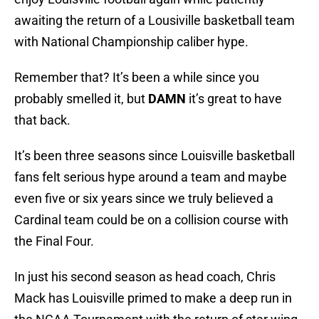
awaiting the return of a Lousiville basketball team
with National Championship caliber hype.
Remember that? It’s been a while since you
probably smelled it, but
DAMN
it’s great to have
that back.
It’s been three seasons since Louisville basketball
fans felt serious hype around a team and maybe
even five or six years since we truly believed a
Cardinal team could be on a collision course with
the Final Four.
In just his second season as head coach, Chris
Mack has Louisville primed to make a deep run in