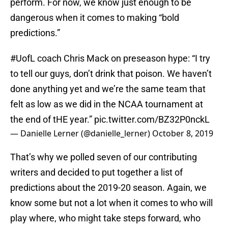
perform. For now, we know just enough to be
dangerous when it comes to making “bold
predictions.”
#UofL
coach Chris Mack on preseason hype: “I try
to tell our guys, don’t drink that poison. We haven’t
done anything yet and we’re the same team that
felt as low as we did in the NCAA tournament at
the end of tHE year.”
pic.twitter.com/BZ32P0nckL
— Danielle Lerner (@danielle_lerner)
October 8, 2019
That’s why we polled seven of our contributing
writers and decided to put together a list of
predictions about the 2019-20 season. Again, we
know some but not a lot when it comes to who will
play where, who might take steps forward, who