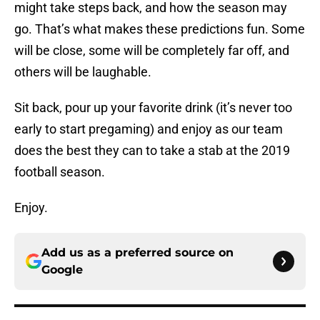
might take steps back, and how the season may
go. That’s what makes these predictions fun. Some
will be close, some will be completely far off, and
others will be laughable.
Sit back, pour up your favorite drink (it’s never too
early to start pregaming) and enjoy as our team
does the best they can to take a stab at the 2019
football season.
Enjoy.
Add us as a preferred source on
Google