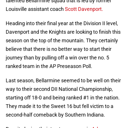
talented Bellarmine squad that is led by former
Louisville assistant coach
Scott Davenport.
Heading into their final year at the Division II level,
Davenport and the Knights are looking to finish this
season on the top of the mountain. They certainly
believe that there is no better way to start their
journey than by pulling off a win over the no. 5
ranked team in the AP Preseason Poll.
Last season, Bellarmine seemed to be well on their
way to their second DII National Championship,
starting off 18-0 and being ranked #1 in the nation.
They made it to the Sweet 16 but fell victim to a
second-half comeback by Southern Indiana.