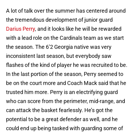
A lot of talk over the summer has centered around
the tremendous development of junior guard
Darius Perry
, and it looks like he will be rewarded
with a lead role on the Cardinals team as we start
the season. The 6’2 Georgia native was very
inconsistent last season, but everybody saw
flashes of the kind of player he was recruited to be.
In the last portion of the season, Perry seemed to
be on the court more and Coach Mack said that he
trusted him more. Perry is an electrifying guard
who can score from the perimeter, mid-range, and
can attack the basket fearlessly. He’s got the
potential to be a great defender as well, and he
could end up being tasked with guarding some of