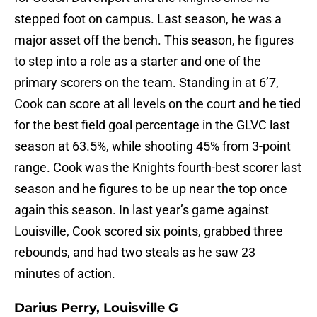
stepped foot on campus. Last season, he was a
major asset off the bench. This season, he figures
to step into a role as a starter and one of the
primary scorers on the team. Standing in at 6’7,
Cook can score at all levels on the court and he tied
for the best field goal percentage in the GLVC last
season at 63.5%, while shooting 45% from 3-point
range. Cook was the Knights fourth-best scorer last
season and he figures to be up near the top once
again this season. In last year’s game against
Louisville, Cook scored six points, grabbed three
rebounds, and had two steals as he saw 23
minutes of action.
Darius Perry, Louisville G