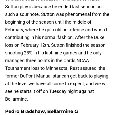
Sutton play is because he ended last season on
such a sour note. Sutton was phenomenal from the
beginning of the season until the middle of
February, where he got cold on offense and wasn’t
contributing in his normal fashion. After the Duke
loss on February 12th, Sutton finished the season
shooting 28% in his last nine games and he only
managed three points in the Cards NCAA
Tournament loss to Minnesota. Rest assured, the
former DuPont Manual star can get back to playing
at the level we have all come to expect, and we will
see he starts it off on Tuesday night against
Bellarmine.
Pedro Bradshaw, Bellarmine G