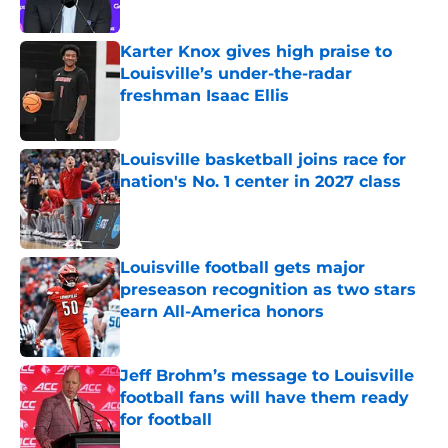
Published by on Invalid Date
Karter Knox gives high praise to
Louisville’s under-the-radar
freshman Isaac Ellis
Published by on Invalid Date
Louisville basketball joins race for
nation's No. 1 center in 2027 class
Published by on Invalid Date
Louisville football gets major
preseason recognition as two stars
earn All-America honors
Published by on Invalid Date
Jeff Brohm’s message to Louisville
football fans will have them ready
for football
Published by on Invalid Date