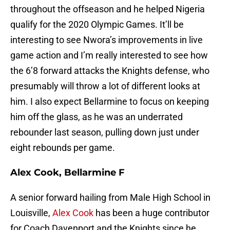
throughout the offseason and he helped Nigeria
qualify for the 2020 Olympic Games. It’ll be
interesting to see Nwora’s improvements in live
game action and I’m really interested to see how
the 6’8 forward attacks the Knights defense, who
presumably will throw a lot of different looks at
him. I also expect Bellarmine to focus on keeping
him off the glass, as he was an underrated
rebounder last season, pulling down just under
eight rebounds per game.
Alex Cook, Bellarmine F
A senior forward hailing from Male High School in
Louisville,
Alex Cook
has been a huge contributor
for Coach Davenport and the Knights since he