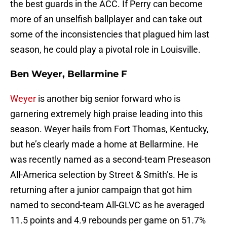
the best guards in the ACC. If Perry can become
more of an unselfish ballplayer and can take out
some of the inconsistencies that plagued him last
season, he could play a pivotal role in Louisville.
Ben Weyer, Bellarmine F
Weyer
is another big senior forward who is
garnering extremely high praise leading into this
season. Weyer hails from Fort Thomas, Kentucky,
but he’s clearly made a home at Bellarmine. He
was recently named as a second-team Preseason
All-America selection by Street & Smith’s. He is
returning after a junior campaign that got him
named to second-team All-GLVC as he averaged
11.5 points and 4.9 rebounds per game on 51.7%