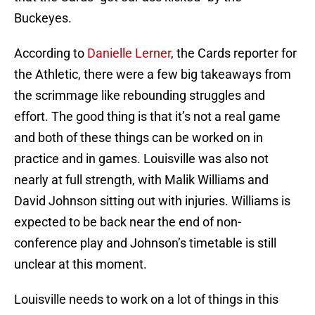
Buckeyes.
According to
Danielle Lerner
, the Cards reporter for
the Athletic, there were a few big takeaways from
the scrimmage like rebounding struggles and
effort. The good thing is that it’s not a real game
and both of these things can be worked on in
practice and in games. Louisville was also not
nearly at full strength, with Malik Williams and
David Johnson sitting out with injuries. Williams is
expected to be back near the end of non-
conference play and Johnson’s timetable is still
unclear at this moment.
Louisville needs to work on a lot of things in this