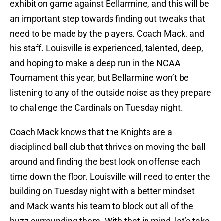
exhibition game against Bellarmine, and this will be
an important step towards finding out tweaks that
need to be made by the players, Coach Mack, and
his staff. Louisville is experienced, talented, deep,
and hoping to make a deep run in the NCAA
Tournament this year, but Bellarmine won’t be
listening to any of the outside noise as they prepare
to challenge the Cardinals on Tuesday night.
Coach Mack knows that the Knights are a
disciplined ball club that thrives on moving the ball
around and finding the best look on offense each
time down the floor. Louisville will need to enter the
building on Tuesday night with a better mindset
and Mack wants his team to block out all of the
buzz surrounding them. With that in mind, let’s take