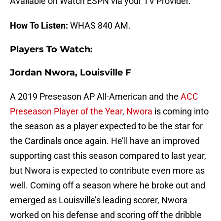
Available on Watch ESPN via your TV Provider.
How To Listen:
WHAS 840 AM.
Players To Watch:
Jordan Nwora, Louisville F
A 2019 Preseason AP All-American and the
ACC
Preseason Player of the Year
,
Nwora
is coming into
the season as a player expected to be the star for
the Cardinals once again. He’ll have an improved
supporting cast this season compared to last year,
but Nwora is expected to contribute even more as
well. Coming off a season where he broke out and
emerged as Louisville’s leading scorer, Nwora
worked on his defense and scoring off the dribble