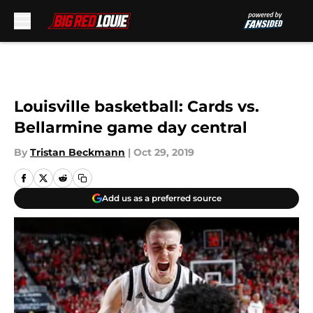
Skip to main content
Louisville basketball: Cards vs.
Bellarmine game day central
By
Tristan Beckmann
|
Oct 29, 2019
Add us as a preferred source