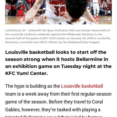
LOUISVILLE, KY - JANUARY 26: Ryan McMahon #30 and Jordan Nwora #33 of
the Louisville Cardinals celebrate against the Pittsburgh Panthers in the
second half of the game at KFC YUM! Center on January 26, 2019 in Louisville,
Kentucky. Louisville won 66-51. (Photo by Joe Robbins/Getty Images)
Louisville basketball looks to start off the
season strong when it hosts Bellarmine in
an exhibition game on Tuesday night at the
KFC Yum! Center.
The hype is building as the
Louisville basketball
team is a week away from their first regular-season
game of the season. Before they travel to Coral
Gables, however, they’re tasked with playing a