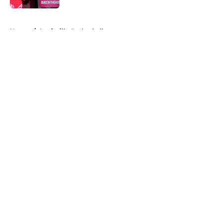
5 related articles loaded
Home
/
Louisville Basketball
About
Openings
Contact
Our 300+ Sites
FanSided Daily
Pitch a Story
Privacy Policy
Terms of Use
Cookie Policy
Legal Disclaimer
Accessibility Statement
A-Z Index
Cookies Settings