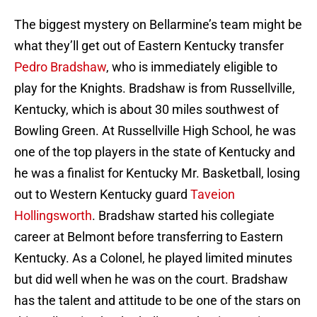
The biggest mystery on Bellarmine’s team might be
what they’ll get out of Eastern Kentucky transfer
Pedro Bradshaw
, who is immediately eligible to
play for the Knights. Bradshaw is from Russellville,
Kentucky, which is about 30 miles southwest of
Bowling Green. At Russellville High School, he was
one of the top players in the state of Kentucky and
he was a finalist for Kentucky Mr. Basketball, losing
out to Western Kentucky guard
Taveion
Hollingsworth
. Bradshaw started his collegiate
career at Belmont before transferring to Eastern
Kentucky. As a Colonel, he played limited minutes
but did well when he was on the court. Bradshaw
has the talent and attitude to be one of the stars on