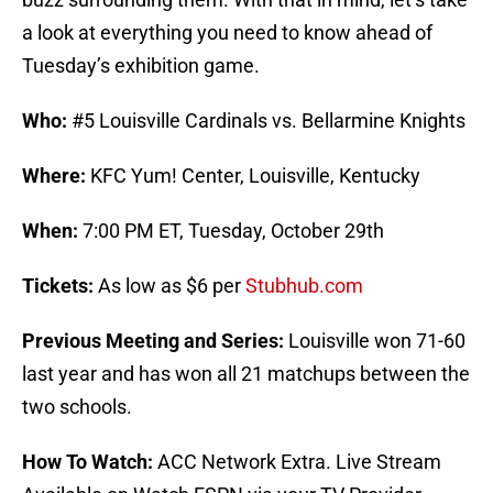
a look at everything you need to know ahead of
Tuesday’s exhibition game.
Who:
#5 Louisville Cardinals vs. Bellarmine Knights
Where:
KFC Yum! Center, Louisville, Kentucky
When:
7:00 PM ET, Tuesday, October 29th
Tickets:
As low as $6 per
Stubhub.com
Previous Meeting and Series:
Louisville won 71-60
last year and has won all 21 matchups between the
two schools.
How To Watch:
ACC Network Extra. Live Stream