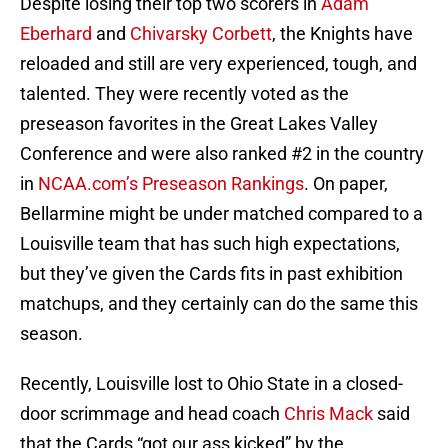
Despite losing their top two scorers in
Adam
Eberhard
and
Chivarsky Corbett
, the Knights have
reloaded and still are very experienced, tough, and
talented. They were recently voted as the
preseason favorites in the Great Lakes Valley
Conference and were also ranked #2 in the country
in
NCAA.com’s Preseason Rankings
. On paper,
Bellarmine might be under matched compared to a
Louisville team that has such high expectations,
but they’ve given the Cards fits in past exhibition
matchups, and they certainly can do the same this
season.
Recently, Louisville lost to Ohio State in a closed-
door scrimmage and head coach
Chris Mack
said
that the Cards “got our ass kicked” by the