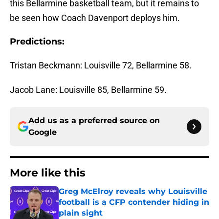
this Bellarmine basketball team, but it remains to
be seen how Coach Davenport deploys him.
Predictions:
Tristan Beckmann: Louisville 72, Bellarmine 58.
Jacob Lane: Louisville 85, Bellarmine 59.
Add us as a preferred source on
Google
More like this
Greg McElroy reveals why Louisville
football is a CFP contender hiding in
plain sight