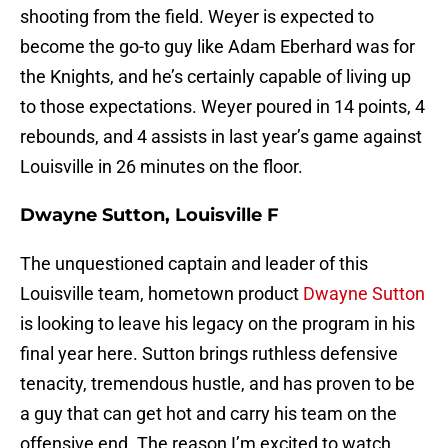
shooting from the field. Weyer is expected to
become the go-to guy like Adam Eberhard was for
the Knights, and he’s certainly capable of living up
to those expectations. Weyer poured in 14 points, 4
rebounds, and 4 assists in last year’s game against
Louisville in 26 minutes on the floor.
Dwayne Sutton, Louisville F
The unquestioned captain and leader of this
Louisville team, hometown product
Dwayne Sutton
is looking to leave his legacy on the program in his
final year here. Sutton brings ruthless defensive
tenacity, tremendous hustle, and has proven to be
a guy that can get hot and carry his team on the
offensive end. The reason I’m excited to watch