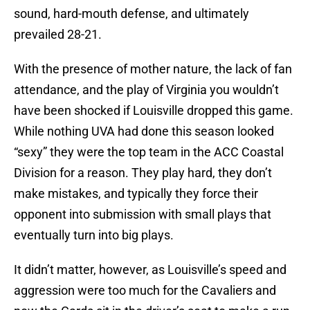
sound, hard-mouth defense, and ultimately
prevailed 28-21.
With the presence of mother nature, the lack of fan
attendance, and the play of Virginia you wouldn’t
have been shocked if Louisville dropped this game.
While nothing UVA had done this season looked
“sexy” they were the top team in the ACC Coastal
Division for a reason. They play hard, they don’t
make mistakes, and typically they force their
opponent into submission with small plays that
eventually turn into big plays.
It didn’t matter, however, as Louisville’s speed and
aggression were too much for the Cavaliers and