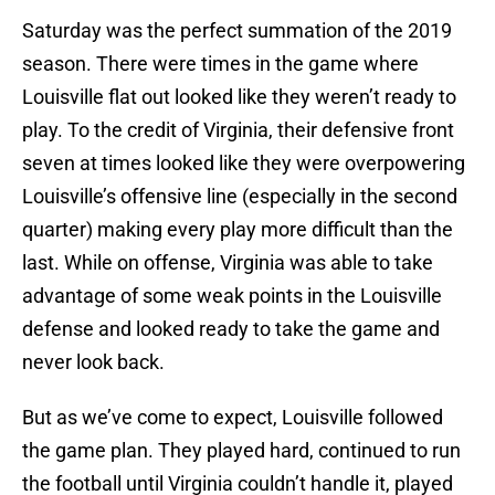
Saturday was the perfect summation of the 2019
season. There were times in the game where
Louisville flat out looked like they weren’t ready to
play. To the credit of Virginia, their defensive front
seven at times looked like they were overpowering
Louisville’s offensive line (especially in the second
quarter) making every play more difficult than the
last. While on offense, Virginia was able to take
advantage of some weak points in the Louisville
defense and looked ready to take the game and
never look back.
But as we’ve come to expect, Louisville followed
the game plan. They played hard, continued to run
the football until Virginia couldn’t handle it, played