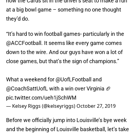
now the Cards sit in the driver’s seat to make a run
at a big bowl game – something no one thought
they’d do.
“It’s hard to win football games- particularly in the
@ACCFootball
. It seems like every game comes
down to the wire. And our guys have won a lot of
close games, but that’s the sign of champions.”
What a weekend for @UofLFootball and
@CoachSattUofL with a win over Virginia 🏈
pic.twitter.com/ueh1jSchWM
— Kelsey Riggs (@kelseyriggs)
October 27, 2019
Before we officially jump into Louisville’s bye week
and the beginning of Louisville basketball, let’s take