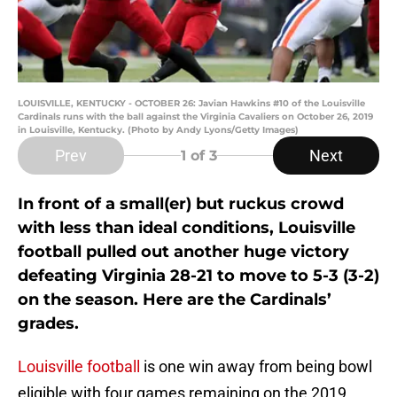
LOUISVILLE, KENTUCKY - OCTOBER 26: Javian Hawkins #10 of the Louisville
Cardinals runs with the ball against the Virginia Cavaliers on October 26, 2019
in Louisville, Kentucky. (Photo by Andy Lyons/Getty Images)
Prev
Next
1
of 3
In front of a small(er) but ruckus crowd
with less than ideal conditions, Louisville
football pulled out another huge victory
defeating Virginia 28-21 to move to 5-3 (3-2)
on the season. Here are the Cardinals’
grades.
Louisville football
is one win away from being bowl
eligible with four games remaining on the 2019