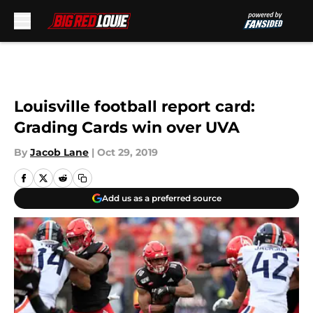
Skip to main content
Louisville football report card:
Grading Cards win over UVA
By
Jacob Lane
|
Oct 29, 2019
Add us as a preferred source