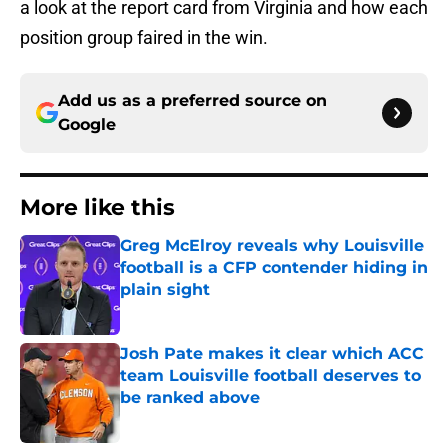
a look at the report card from Virginia and how each
position group faired in the win.
Add us as a preferred source on
Google
More like this
Greg McElroy reveals why Louisville
football is a CFP contender hiding in
plain sight
Published by on Invalid Date
Josh Pate makes it clear which ACC
team Louisville football deserves to
be ranked above
Published by on Invalid Date