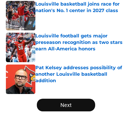
Louisville basketball joins race for
nation's No. 1 center in 2027 class
Published by on Invalid Date
Louisville football gets major
preseason recognition as two stars
earn All-America honors
Published by on Invalid Date
Pat Kelsey addresses possibility of
another Louisville basketball
addition
Published by on Invalid Date
5 related articles loaded
Next
Home
/
Louisville Cardinals News