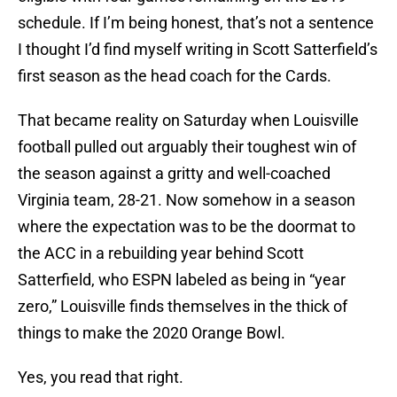
schedule. If I’m being honest, that’s not a sentence
I thought I’d find myself writing in Scott Satterfield’s
first season as the head coach for the Cards.
That became reality on Saturday when Louisville
football pulled out arguably their toughest win of
the season against a gritty and well-coached
Virginia team, 28-21. Now somehow in a season
where the expectation was to be the doormat to
the ACC in a rebuilding year behind Scott
Satterfield, who ESPN labeled as being in “year
zero,” Louisville finds themselves in the thick of
things to make the 2020 Orange Bowl.
Yes, you read that right.