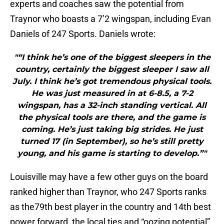
experts and coaches saw the potential from
Traynor who boasts a 7’2 wingspan, including Evan
Daniels of 247 Sports. Daniels wrote:
"“I think he’s one of the biggest sleepers in the
country, certainly the biggest sleeper I saw all
July. I think he’s got tremendous physical tools.
He was just measured in at 6-8.5, a 7-2
wingspan, has a 32-inch standing vertical. All
the physical tools are there, and the game is
coming. He’s just taking big strides. He just
turned 17 (in September), so he’s still pretty
young, and his game is starting to develop.”"
Louisville may have a few other guys on the board
ranked higher than Traynor, who 247 Sports ranks
as the79th best player in the country and 14th best
power forward, the local ties and “oozing potential”