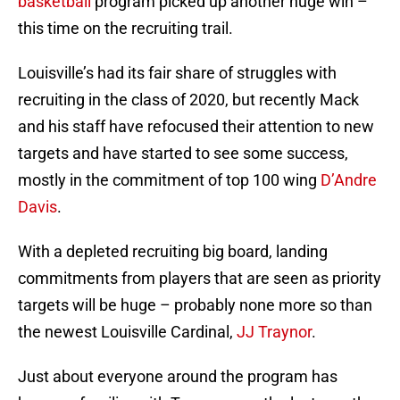
basketball
program picked up another huge win –
this time on the recruiting trail.
Louisville’s had its fair share of struggles with
recruiting in the class of 2020, but recently Mack
and his staff have refocused their attention to new
targets and have started to see some success,
mostly in the commitment of top 100 wing
D’Andre
Davis
.
With a depleted recruiting big board, landing
commitments from players that are seen as priority
targets will be huge – probably none more so than
the newest Louisville Cardinal,
JJ Traynor
.
Just about everyone around the program has