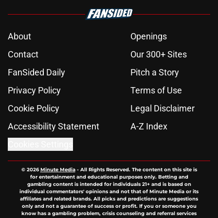
About
Openings
Contact
Our 300+ Sites
FanSided Daily
Pitch a Story
Privacy Policy
Terms of Use
Cookie Policy
Legal Disclaimer
Accessibility Statement
A-Z Index
Cookies Settings
© 2026
Minute Media
-
All Rights Reserved. The content on this site is
for entertainment and educational purposes only. Betting and
gambling content is intended for individuals 21+ and is based on
individual commentators' opinions and not that of Minute Media or its
affiliates and related brands. All picks and predictions are suggestions
only and not a guarantee of success or profit. If you or someone you
know has a gambling problem, crisis counseling and referral services