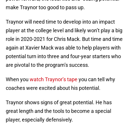
make Traynor too good to pass up.
Traynor will need time to develop into an impact
player at the college level and likely won’t play a big
role in 2020-2021 for Chris Mack. But time and time
again at Xavier Mack was able to help players with
potential turn into three and four-year starters who
are pivotal to the program’s success.
When you
watch Traynor’s tape
you can tell why
coaches were excited about his potential.
Traynor shows signs of great potential. He has
great length and the tools to become a special
player, especially defensively.