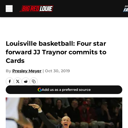
Skip to main content
Louisville basketball: Four star
forward JJ Traynor commits to
Cards
By
Presley Meyer
|
Oct 30, 2019
Add us as a preferred source