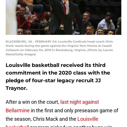
BLACKSBURG, VA - FEBRUARY 04: Louisville Cardinals head coach Chris
Mack reacts during the game against the Virginia Tech Hokies at Cassell
Coliseum on February 04, 2019 in Blacksburg, Virginia. (Photo by Lauren
Rakes/Getty Images)
Louisville basketball received its third
commitment in the 2020 class with the
pledge of four-star legacy recruit JJ
Traynor.
After a win on the court,
last night against
Bellarmine
in the first and only preseason game of
the season, Chris Mack and the
Louisville