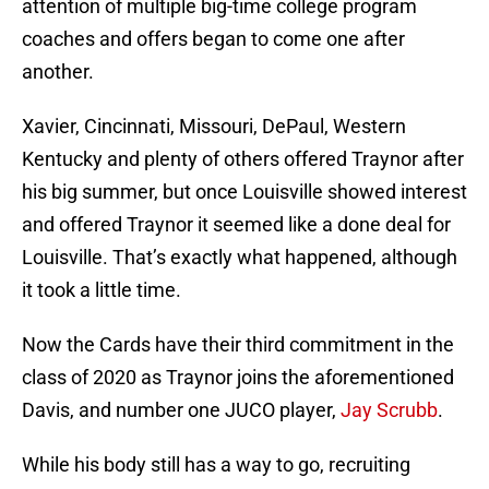
attention of multiple big-time college program
coaches and offers began to come one after
another.
Xavier, Cincinnati, Missouri, DePaul, Western
Kentucky and plenty of others offered Traynor after
his big summer, but once Louisville showed interest
and offered Traynor it seemed like a done deal for
Louisville. That’s exactly what happened, although
it took a little time.
Now the Cards have their third commitment in the
class of 2020 as Traynor joins the aforementioned
Davis, and number one JUCO player,
Jay Scrubb
.
While his body still has a way to go, recruiting