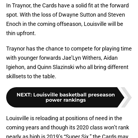
In Traynor, the Cards have a solid fit at the forward
spot. With the loss of Dwayne Sutton and Steven
Enoch in the coming offseason, Louisville will be
thin upfront.
Traynor has the chance to compete for playing time
with younger forwards Jae’Lyn Withers, Aidan
Igiehon, and Quinn Slazinski who all bring different
skillsets to the table.
NEXT
:
Louisville basketball preseason
power rankings
Louisville is reloading at positions of need in the
coming years and though its 2020 class won’t rank
nearly as high is 2019’s “Super Six,” the Cards may