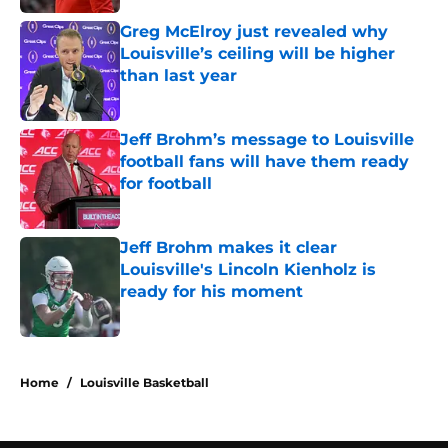
Greg McElroy just revealed why
Louisville’s ceiling will be higher
than last year
Published by on Invalid Date
Jeff Brohm’s message to Louisville
football fans will have them ready
for football
Published by on Invalid Date
Jeff Brohm makes it clear
Louisville's Lincoln Kienholz is
ready for his moment
Published by on Invalid Date
5 related articles loaded
Home
/
Louisville Basketball