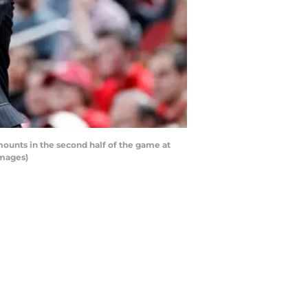
ounts in the second half of the game at
Images)