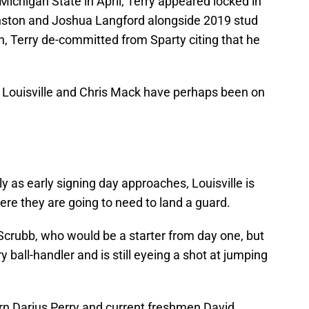
ichigan State in April, Terry appeared locked in
inston and Joshua Langford alongside 2019 stud
, Terry de-committed from Sparty citing that he
 Louisville and Chris Mack have perhaps been on
kly as early signing day approaches, Louisville is
ere they are going to need to land a guard.
crubb, who would be a starter from day one, but
ry ball-handler and is still eyeing a shot at jumping
turn Darius Perry and current freshmen David