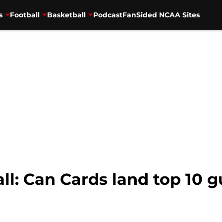
s
Football
Basketball
Podcast
FanSided NCAA Sites
ll: Can Cards land top 10 g