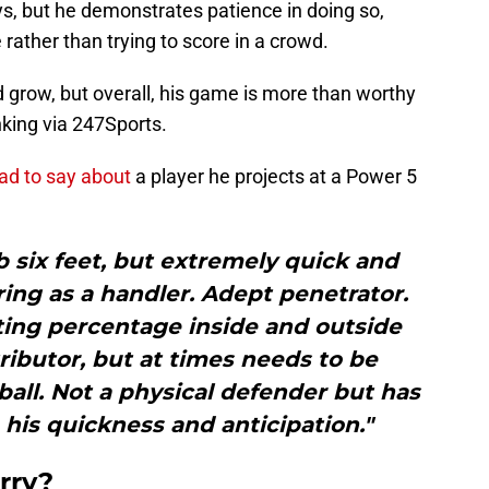
s, but he demonstrates patience in doing so,
rather than trying to score in a crowd.
 grow, but overall, his game is more than worthy
nking via 247Sports.
ad to say about
a player he projects at a Power 5
b six feet, but extremely quick and
tring as a handler. Adept penetrator.
ing percentage inside and outside
tributor, but at times needs to be
all. Not a physical defender but has
h his quickness and anticipation."
rry?