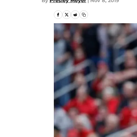
By
Presley Meyer
|
Nov 8, 2019