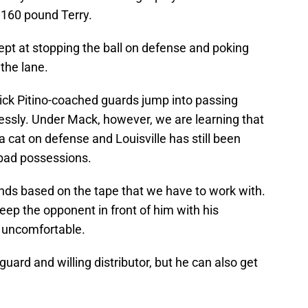
” 160 pound Terry.
dept at stopping the ball on defense and poking
 the lane.
ick Pitino-coached guards jump into passing
ssly. Under Mack, however, we are learning that
a cat on defense and Louisville has still been
 bad possessions.
ands based on the tape that we have to work with.
eep the opponent in front of him with his
r uncomfortable.
 guard and willing distributor, but he can also get