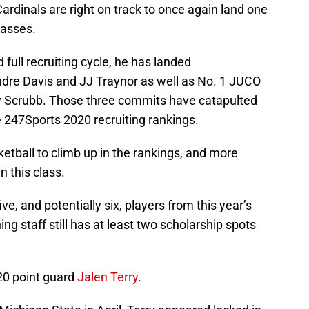
Cardinals are right on track to once again land one
lasses.
full recruiting cycle, he has landed
dre Davis and JJ Traynor as well as No. 1 JUCO
ay Scrubb. Those three commits have catapulted
he 247Sports 2020 recruiting rankings.
sketball to climb up in the rankings, and more
n this class.
ive, and potentially six, players from this year’s
g staff still has at least two scholarship spots
20 point guard
Jalen Terry
.