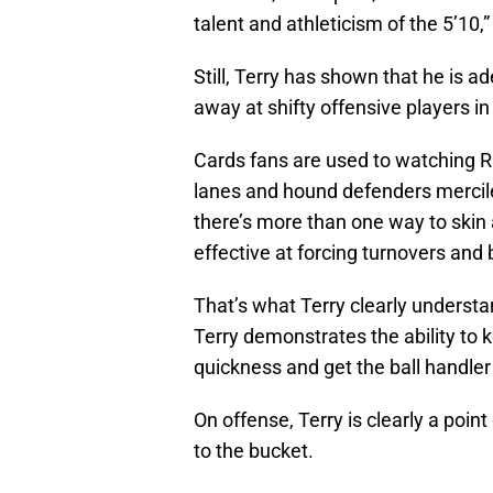
talent and athleticism of the 5’10,
Still, Terry has shown that he is a
away at shifty offensive players in
Cards fans are used to watching R
lanes and hound defenders mercile
there’s more than one way to skin 
effective at forcing turnovers and
That’s what Terry clearly underst
Terry demonstrates the ability to k
quickness and get the ball handle
On offense, Terry is clearly a point
to the bucket.