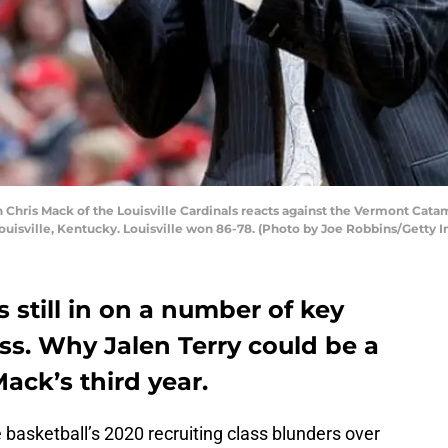
hris Mack of the Louisville Cardinals reacts against the Vermont Catam
uisville, Kentucky. Louisville won 86-78. (Photo by Joe Robbins/Getty 
is still in on a number of key
ass. Why Jalen Terry could be a
ack’s third year.
basketball’s 2020 recruiting class blunders over