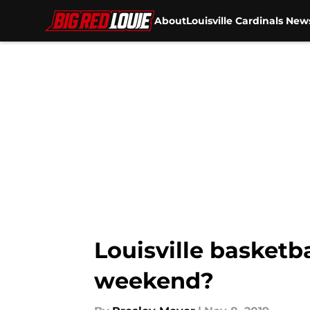
About
Louisville Cardinals New
Skip to main content
Louisville basketba
weekend?