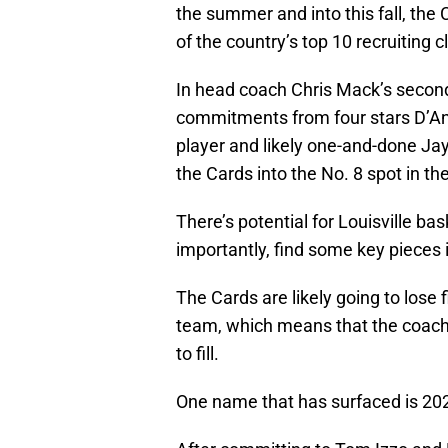
the summer and into this fall, the 
of the country’s top 10 recruiting c
In head coach Chris Mack’s second 
commitments from four stars D’An
player and likely one-and-done J
the Cards into the No. 8 spot in t
There’s potential for Louisville ba
importantly, find some key pieces i
The Cards are likely going to lose f
team, which means that the coachin
to fill.
One name that has surfaced is 20