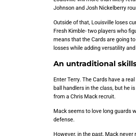
Johnson and Josh Nickelberry roun
Outside of that, Louisville loses 
Fresh Kimble- two players who figu
means that the Cards are going to
losses while adding versatility and
An untraditional skill
Enter Terry. The Cards have a real
ball handlers in the class, but he
from a Chris Mack recruit.
Mack seems to love long guards who
defense.
However, in the past, Mack never r