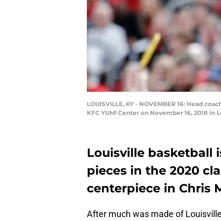
LOUISVILLE, KY - NOVEMBER 16: Head coach C
KFC YUM! Center on November 16, 2018 in Lo
Louisville basketball 
pieces in the 2020 cl
centerpiece in Chris M
After much was made of Louisville 