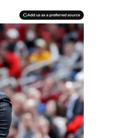
Add us as a preferred source