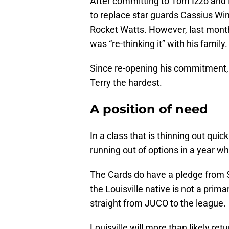
After committing to Tom Izzo and M
to replace star guards Cassius W
Rocket Watts. However, last month
was “re-thinking it” with his family.
Since re-opening his commitment,
Terry the hardest.
A position of need
In a class that is thinning out quic
running out of options in a year wh
The Cards do have a pledge from S
the Louisville native is not a prima
straight from JUCO to the league.
Louisville will more than likely re