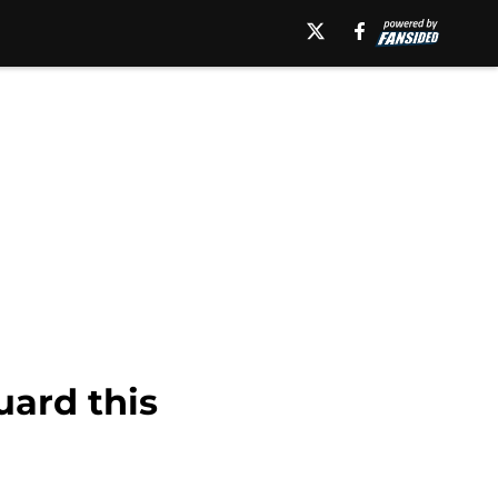
uard this