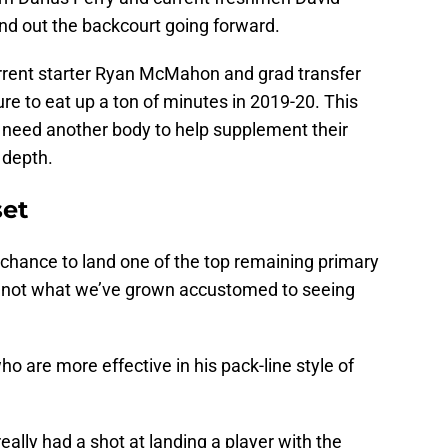
d out the backcourt going forward.
current starter Ryan McMahon and grad transfer
re to eat up a ton of minutes in 2019-20. This
 need another body to help supplement their
 depth.
set
 chance to land one of the top remaining primary
 is not what we’ve grown accustomed to seeing
 are more effective in his pack-line style of
eally had a shot at landing a player with the