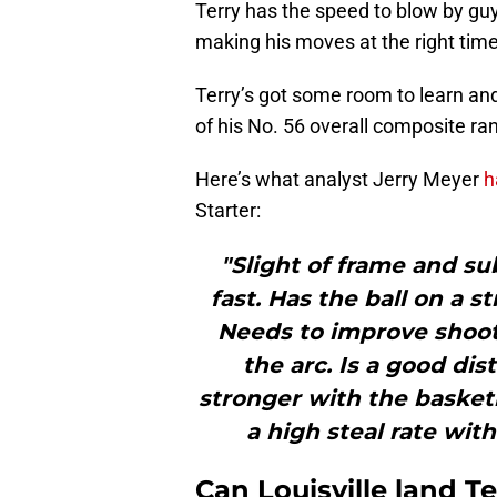
Terry has the speed to blow by guy
making his moves at the right time 
Terry’s got some room to learn and
of his No. 56 overall composite ra
Here’s what analyst Jerry Meyer
h
Starter:
"Slight of frame and su
fast. Has the ball on a s
Needs to improve shoot
the arc. Is a good dis
stronger with the basketb
a high steal rate wit
Can Louisville land Te