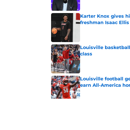
Karter Knox gives hi
freshman Isaac Ellis
Published by on Invalid Dat
Louisville basketball
class
Published by on Invalid Dat
Louisville football 
earn All-America ho
Published by on Invalid Dat
Jeff Brohm’s message
ready for football
Published by on Invalid Dat