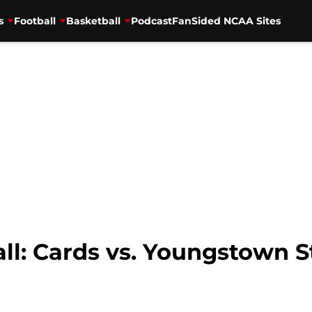
s
Football
Basketball
Podcast
FanSided NCAA Sites
all: Cards vs. Youngstown 