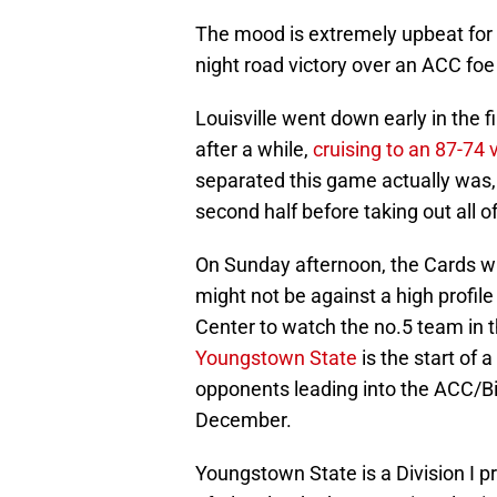
The mood is extremely upbeat for
night road victory over an ACC foe
Louisville went down early in the 
after a while,
cruising to an 87-74 v
separated this game actually was, 
second half before taking out all of
On Sunday afternoon, the Cards will
might not be against a high profile
Center to watch the no.5 team in 
Youngstown State
is the start of 
opponents leading into the ACC/Bi
December.
Youngstown State is a Division I p