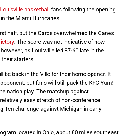
Louisville basketball
fans following the opening
 in the Miami Hurricanes.
first half, but the Cards overwhelmed the Canes
ictory
. The score was not indicative of how
however, as Louisville led 87-60 late in the
 their starters.
 be back in the Ville for their home opener. It
 opponent, but fans will still pack the KFC Yum!
the nation play. The matchup against
a relatively easy stretch of non-conference
g Ten challenge against Michigan in early
rogram located in Ohio, about 80 miles southeast