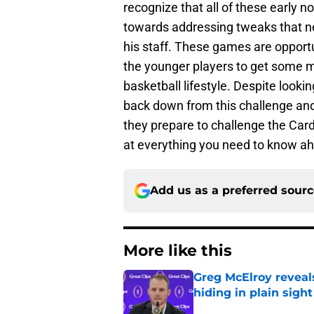
recognize that all of these early
towards addressing tweaks that n
his staff. These games are opportun
the younger players to get some m
basketball lifestyle. Despite loo
back down from this challenge and 
they prepare to challenge the Cards
at everything you need to know a
Add us as a preferred sour
More like this
Greg McElroy reveals
hiding in plain sight
Published by on Invalid Dat