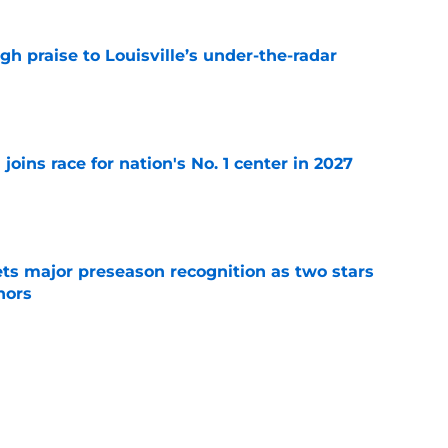
gh praise to Louisville’s under-the-radar
e
 joins race for nation's No. 1 center in 2027
e
gets major preseason recognition as two stars
nors
e
 to Louisville football fans will have them
e