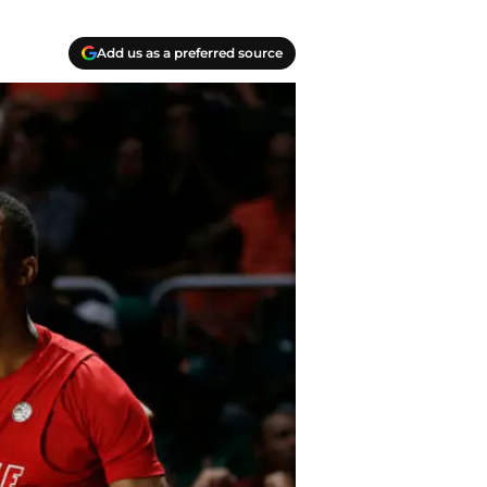
Add us as a preferred source