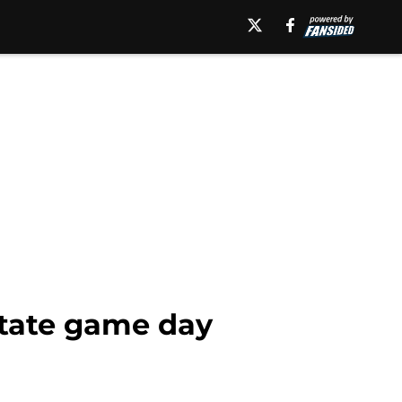
State game day