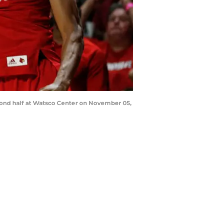
cond half at Watsco Center on November 05,