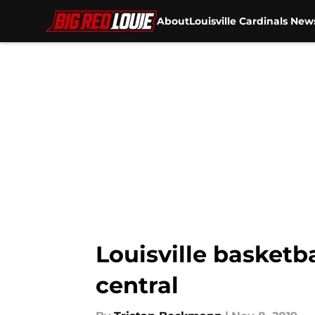
About
Louisville Cardinals New
Skip to main content
Louisville basketb
central