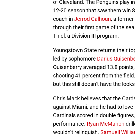
of Cleveland. The Penguins play in
12-20 season that saw them win 8
coach in
Jerrod Calhoun
, a former
through their first game of the se
Thiel, a Division III program.
Youngstown State returns their top
led by sophomore
Darius Quisenbe
Quisenberry averaged 13.8 points,
shooting 41 percent from the field
but this still doesn’t have the loo
Chris Mack believes that the Card
against Miami, and he had to love
Cardinals scored in double figures
performance.
Ryan McMahon
dril
wouldn’t relinquish.
Samuell Willi