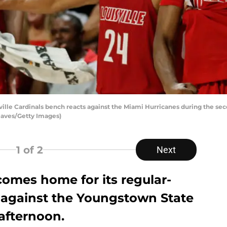
lle Cardinals bench reacts against the Miami Hurricanes during the se
Reaves/Getty Images)
1
of 2
Next
 comes home for its regular-
against the Youngstown State
afternoon.