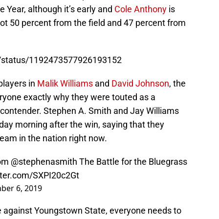
 Year, although it’s early and
Cole Anthony
is
hot 50 percent from the field and 47 percent from
BB/status/1192473577926193152
players in
Malik Williams
and
David Johnson
, the
yone exactly why they were touted as a
contender. Stephen A. Smith and Jay Williams
ay morning after the win, saying that they
eam in the nation right now.
om
@stephenasmith
The Battle for the Bluegrass
itter.com/SXPI20c2Gt
ber 6, 2019
 against Youngstown State, everyone needs to