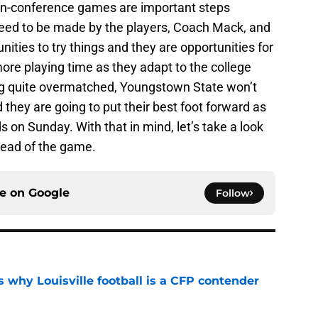
 non-conference games are important steps
eed to be made by the players, Coach Mack, and
ities to try things and they are opportunities for
ore playing time as they adapt to the college
king quite overmatched, Youngstown State won’t
they are going to put their best foot forward as
 on Sunday. With that in mind, let’s take a look
head of the game.
ce on
Google
Follow
 why Louisville football is a CFP contender
e