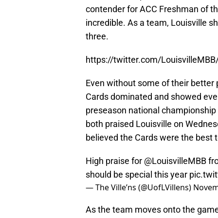
contender for ACC Freshman of the
incredible. As a team, Louisville s
three.
https://twitter.com/LouisvilleM
Even without some of their better 
Cards dominated and showed ever
preseason national championship 
both praised Louisville on Wednesd
believed the Cards were the best t
High praise for
@LouisvilleMBB
fr
should be special this year
pic.tw
— The Ville’ns (@UofLVillens)
Novem
As the team moves onto the game