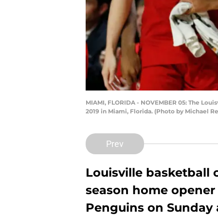
MIAMI, FLORIDA - NOVEMBER 05: The Louisvi
2019 in Miami, Florida. (Photo by Michael 
Prev
Louisville basketball
season home opener 
Penguins on Sunday 