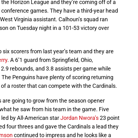
 the Horizon League and they’re coming off of a
 conference games. They have a third-year head
 West Virginia assistant. Calhoun’s squad ran
ason on Tuesday night in a 101-53 victory over
 six scorers from last year’s team and they are
rry
. A 6’1 guard from Springfield, Ohio,
 2.9 rebounds, and 3.8 assists per game while
. The Penguins have plenty of scoring returning
ks of a roster that can compete with the Cardinals.
s are going to grow from the season opener
 what he saw from his team in the game. Five
, led by All-American star
Jordan Nwora’s
23 point
led four threes and gave the Cardinals a lead they
amson
continued to impress and he looks like a