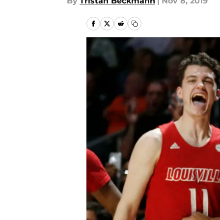
By
Tristan Beckmann
|
Nov 8, 2019