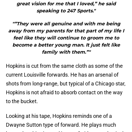
great vision for me that I loved,” he said
speaking to 247 Sports."
"”They were all genuine and with me being
away from my parents for that part of my life I
feel like they will continue to groom me to
become a better young man. It just felt like
family with them.”"
Hopkins is cut from the same cloth as some of the
current Louisville forwards. He has an arsenal of
shots from long-range, but typical of a Chicago star,
Hopkins is not afraid to absorb contact on the way
to the bucket.
Looking at his tape, Hopkins reminds one of a
Dwayne Sutton type of forward. He plays much