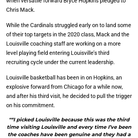
when versatile forward Bryce Hopkins pledged to
Chris Mack.
While the Cardinals struggled early on to land some
of their top targets in the 2020 class, Mack and the
Louisville coaching staff are working on a more
level playing field entering Louisville’s third
recruiting cycle under the current leadership.
Louisville basketball has been in on Hopkins, an
explosive forward from Chicago for a while now,
and after his third visit, he decided to pull the trigger
on his commitment.
"“I picked Louisville because this was the third
time visiting Louisville and every time I’ve been
the coaches have been genuine and they had a