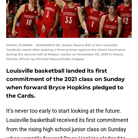
MIAMI, FLORIDA - NOVEMBER 05: Jordan Nwora #33 of the Louisville
Cardinals reacts after making a three pointer against the Miami Hurricanes
during the second half at Watsco Center on November 05, 2019 in Miami,
Florida. (Photo by Michael Reaves/Getty Images)
Louisville basketball landed its first
commitment of the 2021 class on Sunday
when forward Bryce Hopkins pledged to
the Cards.
It’s never too early to start looking at the future.
Louisville basketball received its first commitment
from the rising high school junior class on Sunday