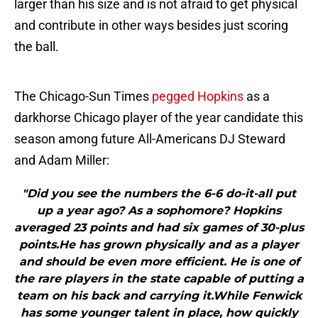
larger than his size and is not afraid to get physical
and contribute in other ways besides just scoring
the ball.
The Chicago-Sun Times
pegged Hopkins
as a
darkhorse Chicago player of the year candidate this
season among future All-Americans DJ Steward
and Adam Miller:
"Did you see the numbers the 6-6 do-it-all put
up a year ago? As a sophomore? Hopkins
averaged 23 points and had six games of 30-plus
points.He has grown physically and as a player
and should be even more efficient. He is one of
the rare players in the state capable of putting a
team on his back and carrying it.While Fenwick
has some younger talent in place, how quickly