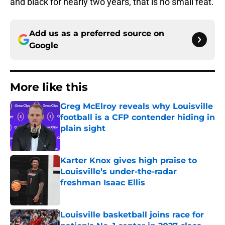
and black for nearly two years, that is no small feat.
Add us as a preferred source on
Google
More like this
Greg McElroy reveals why Louisville
football is a CFP contender hiding in
plain sight
Published by on Invalid Date
Karter Knox gives high praise to
Louisville’s under-the-radar
freshman Isaac Ellis
Published by on Invalid Date
Louisville basketball joins race for