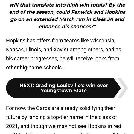
will that translate into high win totals? By the
end of the season, could Fenwick and Hopkins
go on an extended March run in Class 3A and
enhance his chances?"
Hopkins has offers from teams like Wisconsin,
Kansas, Illinois, and Xavier among others, and as
his career progresses, he will receive looks from
other big-name schools.
NEXT
:
Grading Louisville's win over
Youngstown State
For now, the Cards are already solidifying their
future by landing a top-tier name in the class of
2021, and though we may not see Hopkins in red