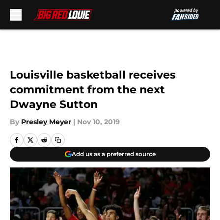
Skip to main content
Louisville basketball receives
commitment from the next
Dwayne Sutton
By
Presley Meyer
|
Nov 10, 2019
Add us as a preferred source