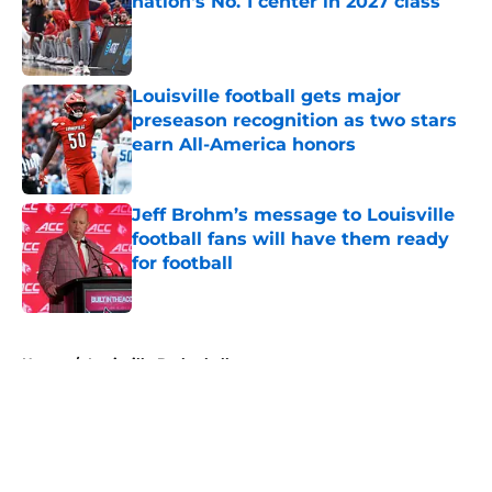
nation's No. 1 center in 2027 class
Published by on Invalid Date
Louisville football gets major
preseason recognition as two stars
earn All-America honors
Published by on Invalid Date
Jeff Brohm’s message to Louisville
football fans will have them ready
for football
Published by on Invalid Date
5 related articles loaded
Home
/
Louisville Basketball