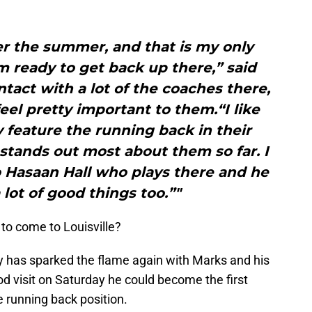
over the summer, and that is my only
am ready to get back up there,” said
ntact with a lot of the coaches there,
el pretty important to them.“I like
 feature the running back in their
stands out most about them so far. I
o Hasaan Hall who plays there and he
 lot of good things too.”"
to come to Louisville?
ly has sparked the flame again with Marks and his
ood visit on Saturday he could become the first
 running back position.