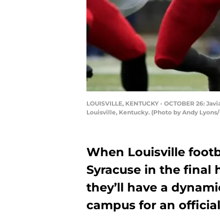
LOUISVILLE, KENTUCKY - OCTOBER 26: Javian H
Louisville, Kentucky. (Photo by Andy Lyons
When Louisville foot
Syracuse in the fina
they’ll have a dynami
campus for an official 