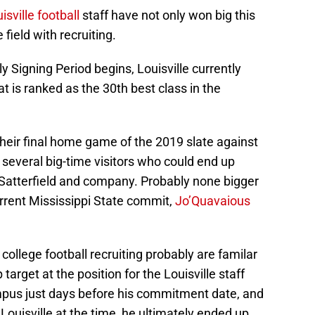
isville football
staff have not only won big this
 field with recruiting.
ly Signing Period begins, Louisville currently
 is ranked as the 30th best class in the
 their final home game of the 2019 slate against
 several big-time visitors who could end up
 Satterfield and company. Probably none bigger
rrent Mississippi State commit,
Jo’Quavaious
ollege football recruiting probably are familar
arget at the position for the Louisville staff
ampus just days before his commitment date, and
 Louisville at the time, he ultimately ended up