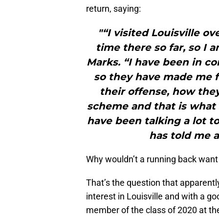
return, saying:
"“I visited Louisville 
time there so far, so I 
Marks. “I have been in co
so they have made me fe
their offense, how they
scheme and that is what 
have been talking a lot t
has told me a
Why wouldn’t a running back want 
That’s the question that apparent
interest in Louisville and with a g
member of the class of 2020 at the