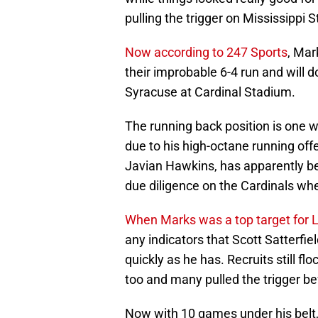
pulling the trigger on Mississippi S
Now according to 247 Sports
, Mar
their improbable 6-4 run and will d
Syracuse at Cardinal Stadium.
The running back position is one 
due to his high-octane running off
Javian Hawkins, has apparently b
due diligence on the Cardinals whe
When Marks was a top target for Lou
any indicators that Scott Satterfie
quickly as he has. Recruits still fl
too and many pulled the trigger b
Now with 10 games under his belt, 