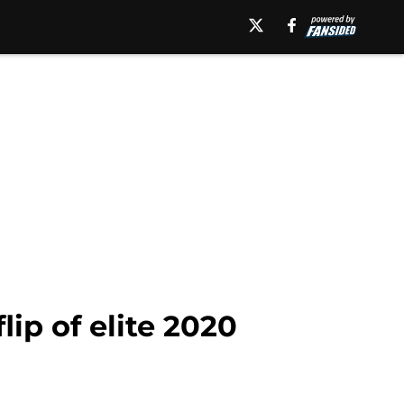
lip of elite 2020