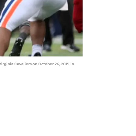
rginia Cavaliers on October 26, 2019 in