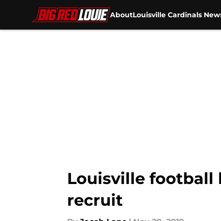
About
Louisville Cardinals New
Skip to main content
Louisville football 
recruit