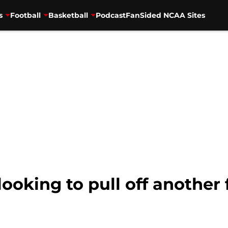
s
Football
Basketball
Podcast
FanSided NCAA Sites
looking to pull off another f