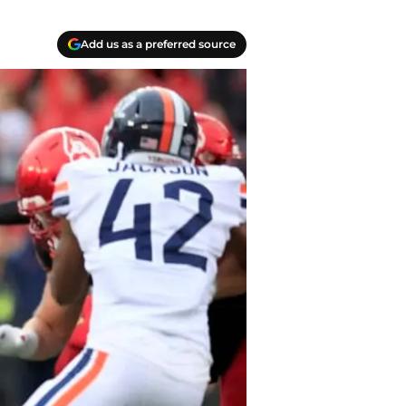
Add us as a preferred source