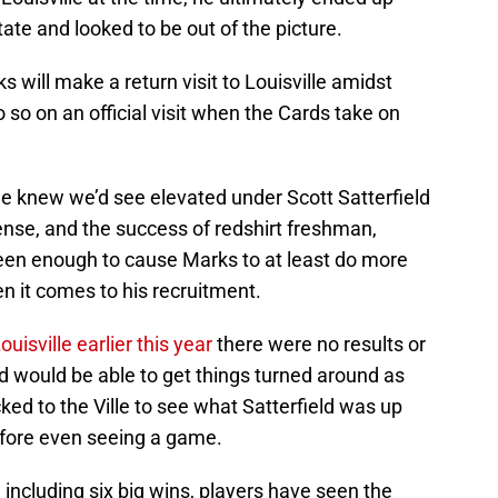
tate and looked to be out of the picture.
ks will make a return visit to Louisville amidst
o so on an official visit when the Cards take on
we knew we’d see elevated under Scott Satterfield
ense, and the success of redshirt freshman,
een enough to cause Marks to at least do more
n it comes to his recruitment.
isville earlier this year
there were no results or
ld would be able to get things turned around as
ocked to the Ville to see what Satterfield was up
efore even seeing a game.
including six big wins, players have seen the