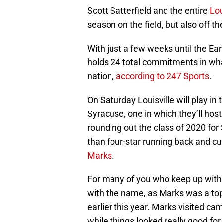
Scott Satterfield and the entire
Lou
season on the field, but also off the
With just a few weeks until the Ear
holds 24 total commitments in what
nation,
according to 247 Sports
.
On Saturday Louisville will play in
Syracuse, one in which they’ll host
rounding out the class of 2020 for
than four-star running back and cu
Marks
.
For many of you who keep up with c
with the name, as Marks was a top t
earlier this year. Marks visited c
while things looked really good for