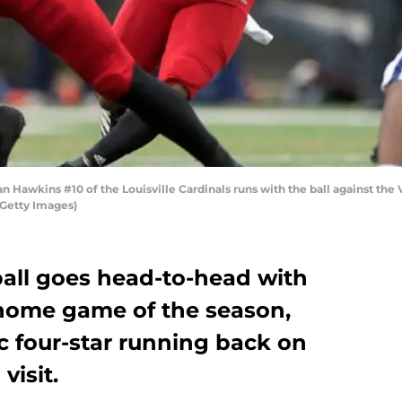
awkins #10 of the Louisville Cardinals runs with the ball against the Vi
/Getty Images)
ball goes head-to-head with
l home game of the season,
c four-star running back on
visit.