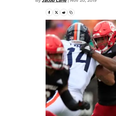
By
Jacob Lane
|
Nov 20, 2019