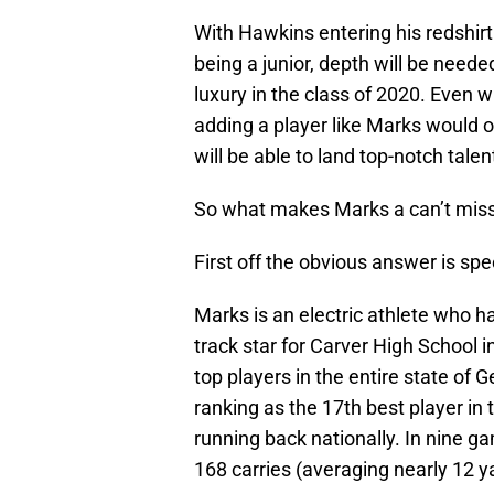
With Hawkins entering his redshi
being a junior, depth will be needed
luxury in the class of 2020. Even 
adding a player like Marks would onl
will be able to land top-notch talen
So what makes Marks a can’t miss p
First off the obvious answer is spe
Marks is an electric athlete who h
track star for Carver High School i
top players in the entire state of
ranking as the 17th best player in 
running back nationally. In nine g
168 carries (averaging nearly 12 