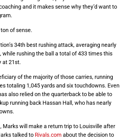
’s coaching and it makes sense why they’d want to
ogram.
 ton of sense.
ation’s 34th best rushing attack, averaging nearly
hile rushing the ball a total of 433 times this
 at 21st.
iciary of the majority of those carries, running
es totaling 1,045 yards and six touchdowns. Even
as also relied on the quarterback to be able to
ackup running back Hassan Hall, who has nearly
downs.
da, Marks will make a return trip to Louisville after
Marks talked to
Rivals.com
about the decision to