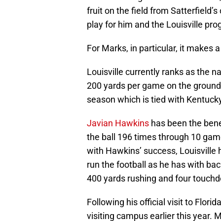
fruit on the field from Satterfield
play for him and the Louisville pr
For Marks, in particular, it makes a
Louisville currently ranks as the n
200 yards per game on the ground, w
season which is tied with Kentucky
Javian Hawkins
has been the benef
the ball 196 times through 10 gam
with Hawkins’ success, Louisville h
run the football as he has with b
400 yards rushing and four touch
Following his official visit to Flori
visiting campus earlier this year. 