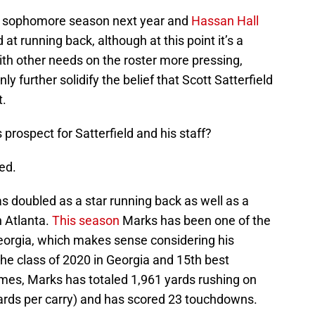
rt sophomore season next year and
Hassan Hall
 at running back, although at this point it’s a
with other needs on the roster more pressing,
y further solidify the belief that Scott Satterfield
t.
rospect for Satterfield and his staff?
ed.
as doubled as a star running back as well as a
n Atlanta.
This season
Marks has been one of the
 Georgia, which makes sense considering his
the class of 2020 in Georgia and 15th best
ames, Marks has totaled 1,961 yards rushing on
yards per carry) and has scored 23 touchdowns.