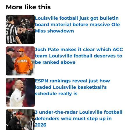
More like this
Louisville football just got bulletin
board material before massive Ole
Miss showdown
Published by on Invalid Date
Josh Pate makes it clear which ACC
team Louisville football deserves to
be ranked above
Published by on Invalid Date
ESPN rankings reveal just how
loaded Louisville basketball's
schedule really is
Published by on Invalid Date
3 under-the-radar Louisville football
defenders who must step up in
2026