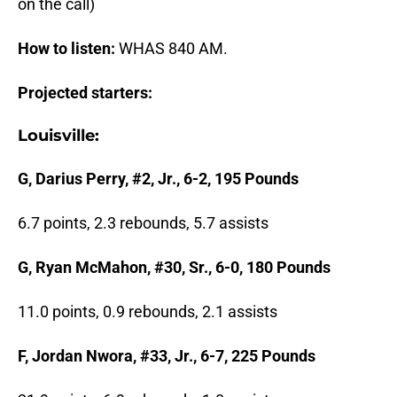
on the call)
How to listen:
WHAS 840 AM.
Projected starters:
Louisville:
G, Darius Perry, #2, Jr., 6-2, 195 Pounds
6.7 points, 2.3 rebounds, 5.7 assists
G, Ryan McMahon, #30, Sr., 6-0, 180 Pounds
11.0 points, 0.9 rebounds, 2.1 assists
F, Jordan Nwora, #33, Jr., 6-7, 225 Pounds