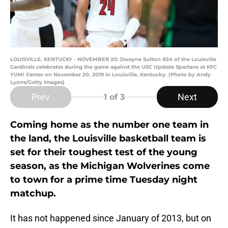
LOUISVILLE, KENTUCKY - NOVEMBER 20: Dwayne Sutton #24 of the Louisville
Cardinals celebrates during the game against the USC Upstate Spartans at KFC
YUM! Center on November 20, 2019 in Louisville, Kentucky. (Photo by Andy
Lyons/Getty Images)
Prev
Next
1
of 3
Coming home as the number one team in
the land, the Louisville basketball team is
set for their toughest test of the young
season, as the Michigan Wolverines come
to town for a prime time Tuesday night
matchup.
It has not happened since January of 2013, but on