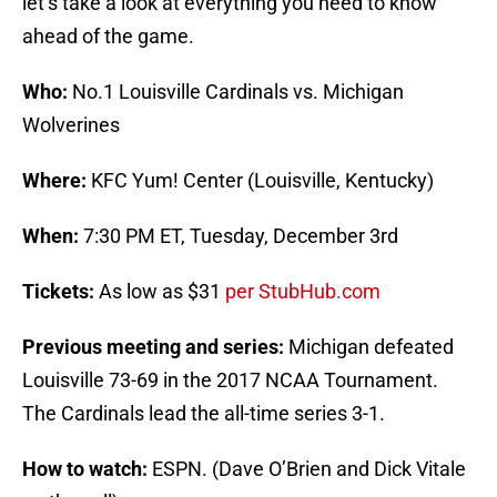
let’s take a look at everything you need to know
ahead of the game.
Who:
No.1 Louisville Cardinals vs. Michigan
Wolverines
Where:
KFC Yum! Center (Louisville, Kentucky)
When:
7:30 PM ET, Tuesday, December 3rd
Tickets:
As low as $31
per StubHub.com
Previous meeting and series:
Michigan defeated
Louisville 73-69 in the 2017 NCAA Tournament.
The Cardinals lead the all-time series 3-1.
How to watch:
ESPN. (Dave O’Brien and Dick Vitale