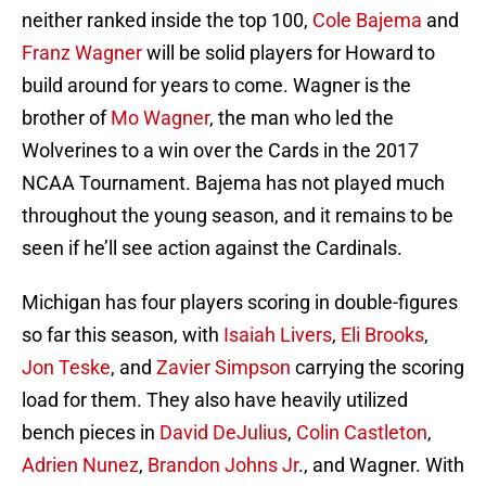
neither ranked inside the top 100,
Cole Bajema
and
Franz Wagner
will be solid players for Howard to
build around for years to come. Wagner is the
brother of
Mo Wagner
, the man who led the
Wolverines to a win over the Cards in the 2017
NCAA Tournament. Bajema has not played much
throughout the young season, and it remains to be
seen if he’ll see action against the Cardinals.
Michigan has four players scoring in double-figures
so far this season, with
Isaiah Livers
,
Eli Brooks
,
Jon Teske
, and
Zavier Simpson
carrying the scoring
load for them. They also have heavily utilized
bench pieces in
David DeJulius
,
Colin Castleton
,
Adrien Nunez
,
Brandon Johns Jr
., and Wagner. With