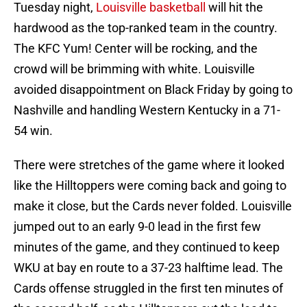
Tuesday night,
Louisville basketball
will hit the
hardwood as the top-ranked team in the country.
The KFC Yum! Center will be rocking, and the
crowd will be brimming with white. Louisville
avoided disappointment on Black Friday by going to
Nashville and handling Western Kentucky in a 71-
54 win.
There were stretches of the game where it looked
like the Hilltoppers were coming back and going to
make it close, but the Cards never folded. Louisville
jumped out to an early 9-0 lead in the first few
minutes of the game, and they continued to keep
WKU at bay en route to a 37-23 halftime lead. The
Cards offense struggled in the first ten minutes of