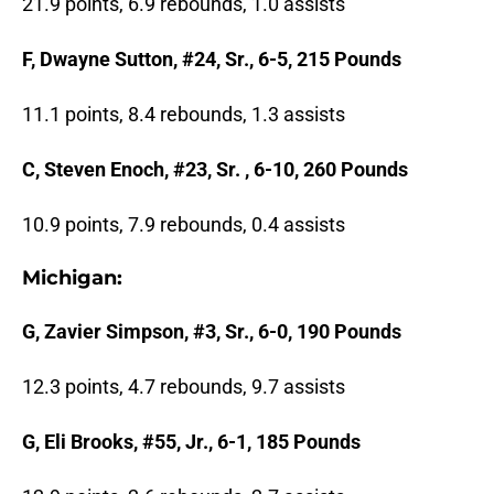
21.9 points, 6.9 rebounds, 1.0 assists
F, Dwayne Sutton, #24, Sr., 6-5, 215 Pounds
11.1 points, 8.4 rebounds, 1.3 assists
C, Steven Enoch, #23, Sr. , 6-10, 260 Pounds
10.9 points, 7.9 rebounds, 0.4 assists
Michigan:
G, Zavier Simpson, #3, Sr., 6-0, 190 Pounds
12.3 points, 4.7 rebounds, 9.7 assists
G, Eli Brooks, #55, Jr., 6-1, 185 Pounds