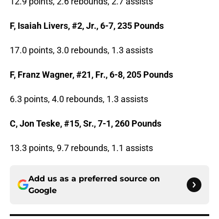
12.9 points, 2.6 rebounds, 2.7 assists
F, Isaiah Livers, #2, Jr., 6-7, 235 Pounds
17.0 points, 3.0 rebounds, 1.3 assists
F, Franz Wagner, #21, Fr., 6-8, 205 Pounds
6.3 points, 4.0 rebounds, 1.3 assists
C, Jon Teske, #15, Sr., 7-1, 260 Pounds
13.3 points, 9.7 rebounds, 1.1 assists
Add us as a preferred source on
Google