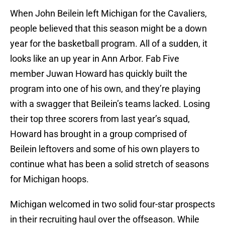
When John Beilein left Michigan for the Cavaliers,
people believed that this season might be a down
year for the basketball program. All of a sudden, it
looks like an up year in Ann Arbor. Fab Five
member Juwan Howard has quickly built the
program into one of his own, and they’re playing
with a swagger that Beilein’s teams lacked. Losing
their top three scorers from last year’s squad,
Howard has brought in a group comprised of
Beilein leftovers and some of his own players to
continue what has been a solid stretch of seasons
for Michigan hoops.
Michigan welcomed in two solid four-star prospects
in their recruiting haul over the offseason. While