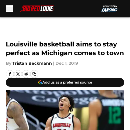
Skip to main content
Louisville basketball aims to stay
perfect as Michigan comes to town
By
Tristan Beckmann
|
Dec 1, 2019
Add us as a preferred source