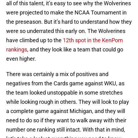
all of this talent, it’s easy to see why the Wolverines
were projected to make the NCAA Tournament in
the preseason. But it’s hard to understand how they
were so underrated this early on. The Wolverines
have climbed up to the
12th spot in the KenPom
rankings
, and they look like a team that could go
even higher.
There was certainly a mix of positives and
negatives from the Cards game against WKU, as
the team looked unstoppable in some stretches
while looking rough in others. They will look to play
a complete game against Michigan, and they will
need to do so if they want to walk away with their
number one ranking still intact. With that in mind,