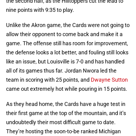
the second half, as the Hilltoppers cut the lead to
nine points with 9:35 to play.
Unlike the Akron game, the Cards were not going to
allow their opponent to come back and make it a
game. The offense still has room for improvement,
the defense looks a lot better, and fouling still looks
like an issue, but Louisville is 7-0 and has handled
all of its games thus far. Jordan Nwora led the
team in scoring with 25 points, and
Dwayne Sutton
came out extremely hot while pouring in 15 points.
As they head home, the Cards have a huge test in
their first game at the top of the mountain, and it’s
undoubtedly their most difficult game to date.
They’re hosting the soon-to-be ranked Michigan