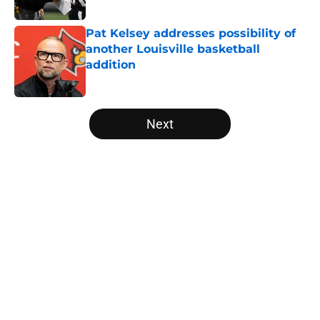
Published by on Invalid Date
Pat Kelsey addresses possibility of
another Louisville basketball
addition
Published by on Invalid Date
5 related articles loaded
Next
Home
/
Louisville Basketball
About
Openings
Contact
Our 300+ Sites