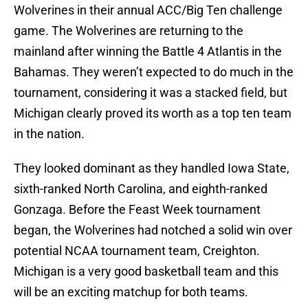
Wolverines in their annual ACC/Big Ten challenge
game. The Wolverines are returning to the
mainland after winning the Battle 4 Atlantis in the
Bahamas. They weren’t expected to do much in the
tournament, considering it was a stacked field, but
Michigan clearly proved its worth as a top ten team
in the nation.
They looked dominant as they handled Iowa State,
sixth-ranked North Carolina, and eighth-ranked
Gonzaga. Before the Feast Week tournament
began, the Wolverines had notched a solid win over
potential NCAA tournament team, Creighton.
Michigan is a very good basketball team and this
will be an exciting matchup for both teams.