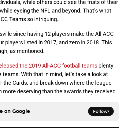
viduals, while others could see the fruits of their
t while eyeing the NFL and beyond. That’s what
ACC Teams so intriguing.
isville since having 12 players make the All-ACC
r players listed in 2017, and zero in 2018. This
ough, as mentioned.
eleased the 2019 All-ACC football teams
plenty
 teams. With that in mind, let’s take a look at
or the Cards, and break down where the league
n more deserving than the awards they received.
ce on
Google
Follow