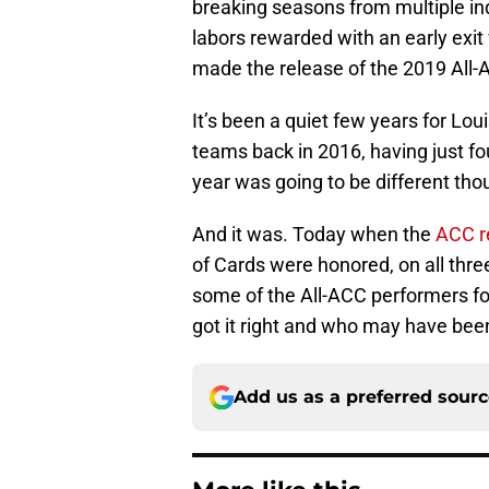
breaking seasons from multiple indi
labors rewarded with an early exi
made the release of the 2019 All-
It’s been a quiet few years for Lou
teams back in 2016, having just fou
year was going to be different th
And it was. Today when the
ACC r
of Cards were honored, on all three
some of the All-ACC performers f
got it right and who may have bee
Add us as a preferred sour