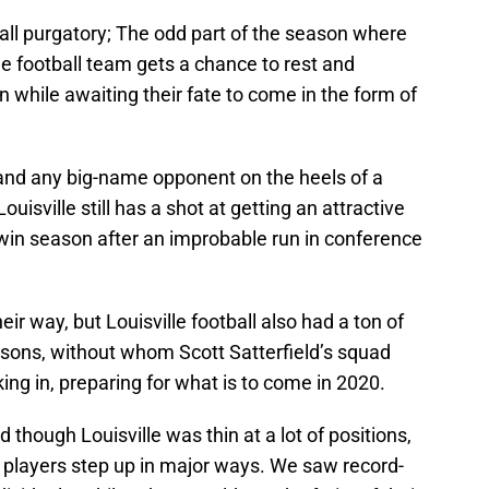
ball purgatory; The odd part of the season where
 football team gets a chance to rest and
n while awaiting their fate to come in the form of
nd any big-name opponent on the heels of a
ouisville still has a shot at getting an attractive
-win season after an improbable run in conference
ir way, but Louisville football also had a ton of
sons, without whom Scott Satterfield’s squad
ng in, preparing for what is to come in 2020.
though Louisville was thin at a lot of positions,
 players step up in major ways. We saw record-