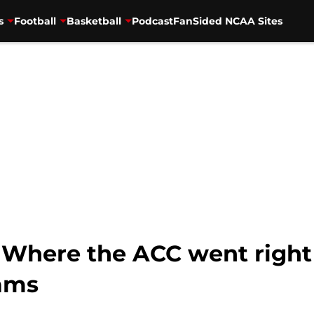
s
Football
Basketball
Podcast
FanSided NCAA Sites
l: Where the ACC went righ
ams