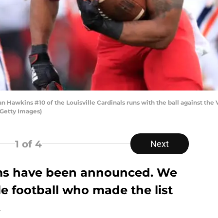
awkins #10 of the Louisville Cardinals runs with the ball against the Vi
/Getty Images)
1
of 4
Next
ams have been announced. We
le football who made the list
.