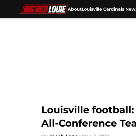
About
Louisville Cardinals New
Skip to main content
Louisville footbal
All-Conference Te