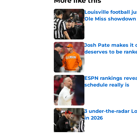
More like this
Louisville football 
Ole Miss showdown
Published by on Invalid Dat
Josh Pate makes it c
deserves to be rank
Published by on Invalid Dat
ESPN rankings reveal
schedule really is
Published by on Invalid Dat
3 under-the-radar L
in 2026
Published by on Invalid Dat