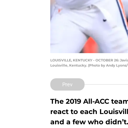
LOUISVILLE, KENTUCKY - OCTOBER 26: Javian H
Louisville, Kentucky. (Photo by Andy Lyons
Prev
The 2019 All-ACC te
react to each Louisvil
and a few who didn’t