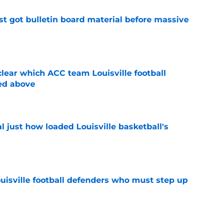
just got bulletin board material before massive
e
lear which ACC team Louisville football
ed above
e
 just how loaded Louisville basketball's
e
ouisville football defenders who must step up
e