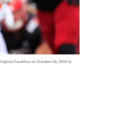
rginia Cavaliers on October 26, 2019 in