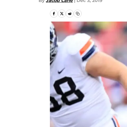
By
Jacob Lane
|
Dec 3, 2019