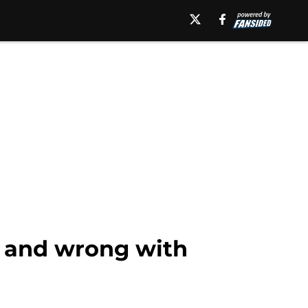
t and wrong with