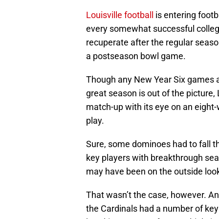
Louisville football
is entering foot
every somewhat successful college
recuperate after the regular seaso
a postseason bowl game.
Though any New Year Six games a
great season is out of the picture, L
match-up with its eye on an eight
play.
Sure, some dominoes had to fall the
key players with breakthrough sea
may have been on the outside looki
That wasn’t the case, however. And 
the Cardinals had a number of key