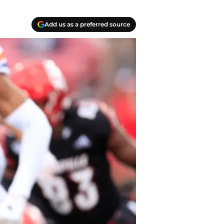
Add us as a preferred source