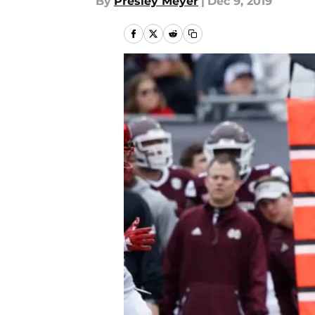
By
Presley Meyer
|
Dec 9, 2019