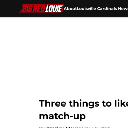
About
Louisville Cardinals New
Skip to main content
Three things to lik
match-up