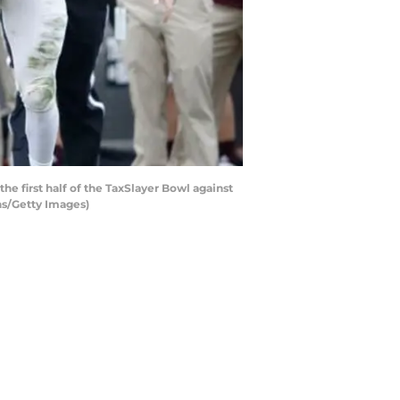
he first half of the TaxSlayer Bowl against
ns/Getty Images)