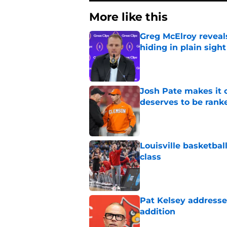
More like this
Greg McElroy reveals
hiding in plain sight
Published by on Invalid Dat
Josh Pate makes it c
deserves to be rank
Published by on Invalid Dat
Louisville basketball
class
Published by on Invalid Dat
Pat Kelsey addresses
addition
Published by on Invalid Dat