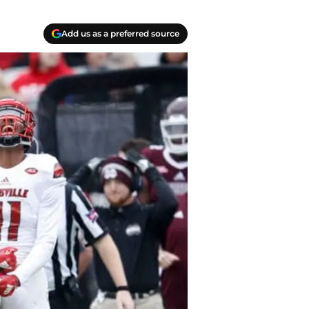
Add us as a preferred source