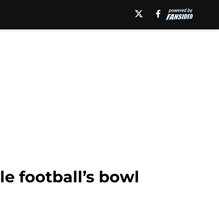
le football’s bowl