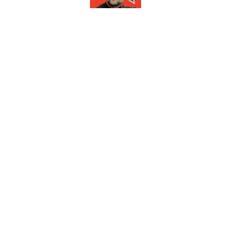
Louisville football 
earn All-America ho
Published by on Invalid Dat
5 related articles loaded
Home
/
Louisville Cardinals News
About
Pitch a Story