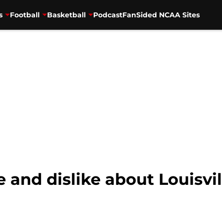
s
Football
Basketball
Podcast
FanSided NCAA Sites
e and dislike about Louisvil