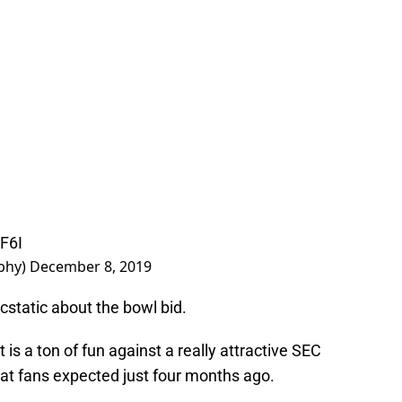
7F6I
phy)
December 8, 2019
ecstatic about the bowl bid.
 is a ton of fun against a really attractive SEC
at fans expected just four months ago.