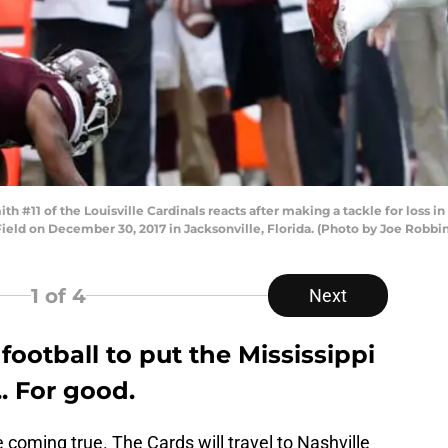
1 of the Louisville Cardinals reacts after making a tackle for loss in t
Field on December 30, 2017 in Jacksonville, Florida. (Photo by Joe Robbi
1
of 4
Next
e football to put the Mississippi
. For good.
coming true. The Cards will travel to Nashville