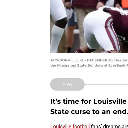
JACKSONVILLE, FL - DECEMBER 30: Dee Smith #1
the Mississippi State Bulldogs at EverBank 
Prev
It’s time for Louisvill
State curse to an end.
Louisville football
fans’ dreams are 