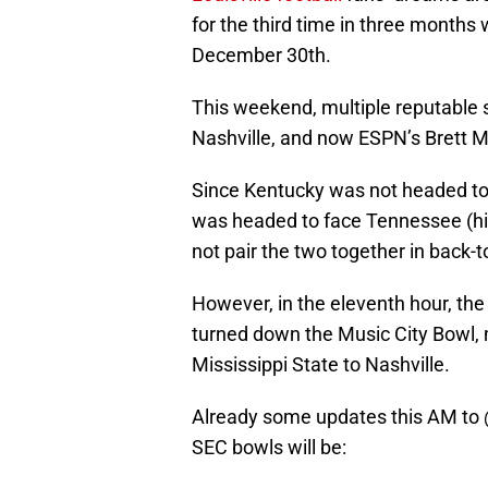
for the third time in three months
December 30th.
This weekend, multiple reputable s
Nashville, and now ESPN’s Brett M
Since Kentucky was not headed to t
was headed to face Tennessee (hig
not pair the two together in back-
However, in the eleventh hour, t
turned down the Music City Bowl,
Mississippi State to Nashville.
Already some updates this AM to
SEC bowls will be: