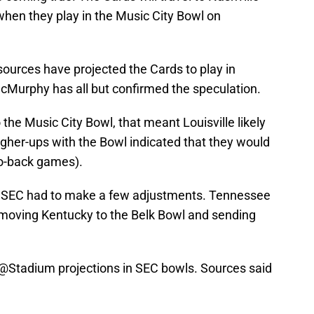
 when they play in the Music City Bowl on
ources have projected the Cards to play in
cMurphy has all but confirmed the speculation.
he Music City Bowl, that meant Louisville likely
her-ups with the Bowl indicated that they would
to-back games).
he SEC had to make a few adjustments. Tennessee
 moving Kentucky to the Belk Bowl and sending
@Stadium
projections in SEC bowls. Sources said