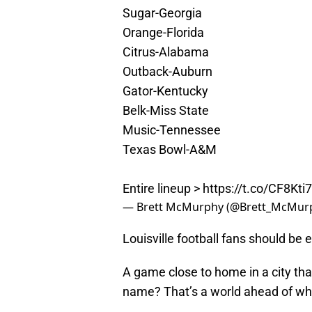
Sugar-Georgia
Orange-Florida
Citrus-Alabama
Outback-Auburn
Gator-Kentucky
Belk-Miss State
Music-Tennessee
Texas Bowl-A&M
Entire lineup >
https://t.co/CF8Kti
— Brett McMurphy (@Brett_McMur
Louisville football fans should be 
A game close to home in a city that
name? That’s a world ahead of wh