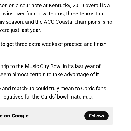
son on a sour note at Kentucky, 2019 overall is a
 wins over four bowl teams, three teams that
his season, and the ACC Coastal champions is no
ere just last year.
to get three extra weeks of practice and finish
rip to the Music City Bowl in its last year of
 seem almost certain to take advantage of it.
e and match-up could truly mean to Cards fans.
 negatives for the Cards’ bowl match-up.
ce on
Google
Follow