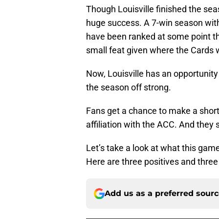
Though Louisville finished the sea
huge success. A 7-win season with
have been ranked at some point t
small feat given where the Cards w
Now, Louisville has an opportunity 
the season off strong.
Fans get a chance to make a short t
affiliation with the ACC. And they
Let’s take a look at what this gam
Here are three positives and three
Add us as a preferred sour