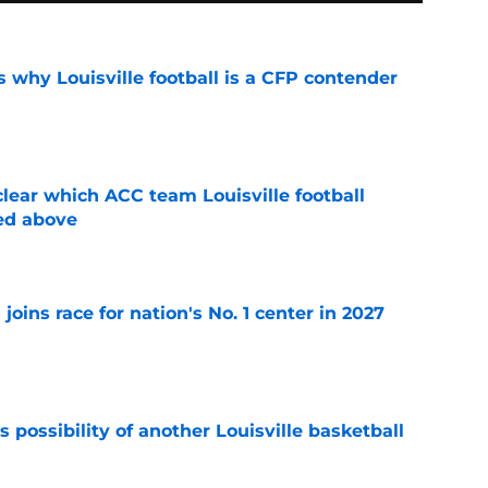
 why Louisville football is a CFP contender
e
lear which ACC team Louisville football
ed above
e
 joins race for nation's No. 1 center in 2027
e
 possibility of another Louisville basketball
e