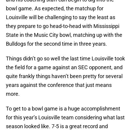
bowl game. As expected, the matchup for
Louisville will be challenging to say the least as
they prepare to go head-to-head with Mississippi
State in the Music City bowl, matching up with the
Bulldogs for the second time in three years.
Things didn’t go so well the last time Louisville took
the field for a game against an SEC opponent, and
quite frankly things haven’t been pretty for several
years against the conference that just means
more.
To get to a bowl game is a huge accomplishment
for this year’s Louisville team considering what last
season looked like. 7-5 is a great record and