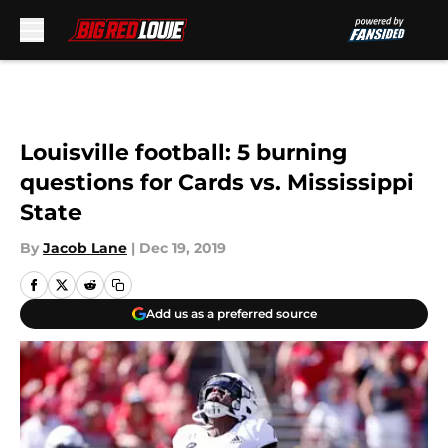
Skip to main content
Louisville football: 5 burning
questions for Cards vs. Mississippi
State
By
Jacob Lane
|
Dec 19, 2019
Add us as a preferred source