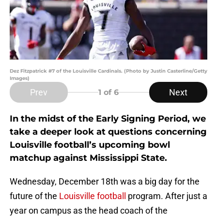
Dez Fitzpatrick #7 of the Louisville Cardinals. (Photo by Justin Casterline/Getty
Images)
Prev
Next
1
of 6
In the midst of the Early Signing Period, we
take a deeper look at questions concerning
Louisville football’s upcoming bowl
matchup against Mississippi State.
Wednesday, December 18th was a big day for the
future of the
Louisville football
program. After just a
year on campus as the head coach of the