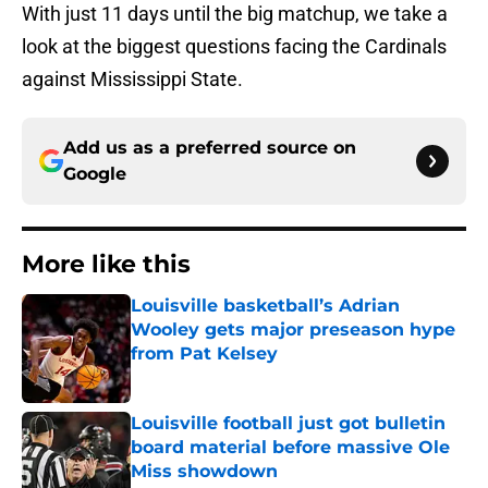
With just 11 days until the big matchup, we take a
look at the biggest questions facing the Cardinals
against Mississippi State.
Add us as a preferred source on
Google
More like this
Louisville basketball’s Adrian
Wooley gets major preseason hype
from Pat Kelsey
Published by on Invalid Date
Louisville football just got bulletin
board material before massive Ole
Miss showdown