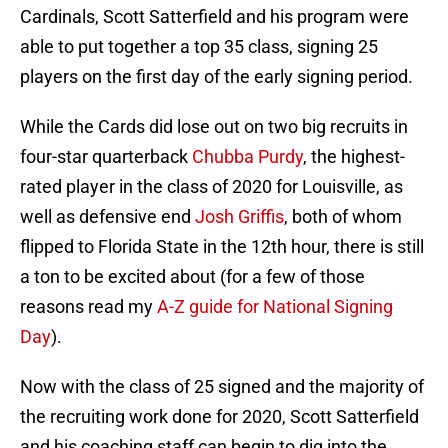
Cardinals, Scott Satterfield and his program were
able to put together a top 35 class, signing 25
players on the first day of the early signing period.
While the Cards did lose out on two big recruits in
four-star quarterback
Chubba Purdy
, the highest-
rated player in the class of 2020 for Louisville, as
well as defensive end
Josh Griffis
, both of whom
flipped to Florida State in the 12th hour, there is still
a ton to be excited about (for a few of those
reasons read my
A-Z guide for National Signing
Day
).
Now with the class of 25 signed and the majority of
the recruiting work done for 2020, Scott Satterfield
and his coaching staff can begin to dig into the