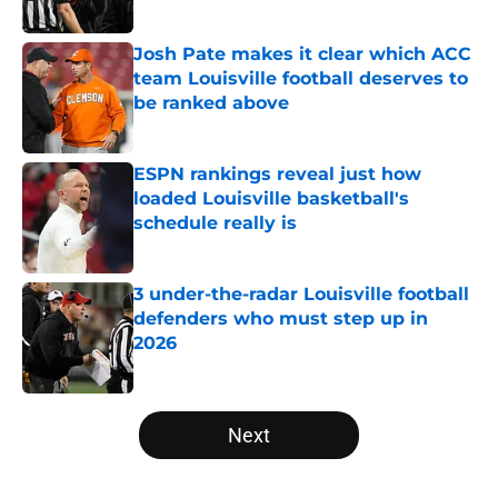
Published by on Invalid Date
Josh Pate makes it clear which ACC
team Louisville football deserves to
be ranked above
Published by on Invalid Date
ESPN rankings reveal just how
loaded Louisville basketball's
schedule really is
Published by on Invalid Date
3 under-the-radar Louisville football
defenders who must step up in
2026
Published by on Invalid Date
5 related articles loaded
Next