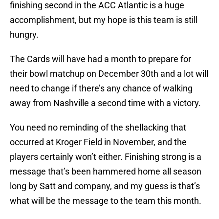
finishing second in the ACC Atlantic is a huge
accomplishment, but my hope is this team is still
hungry.
The Cards will have had a month to prepare for
their bowl matchup on December 30th and a lot will
need to change if there’s any chance of walking
away from Nashville a second time with a victory.
You need no reminding of the shellacking that
occurred at Kroger Field in November, and the
players certainly won’t either. Finishing strong is a
message that’s been hammered home all season
long by Satt and company, and my guess is that’s
what will be the message to the team this month.