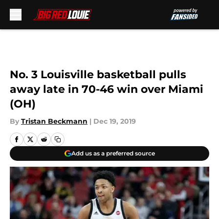
Skip to main content
No. 3 Louisville basketball pulls
away late in 70-46 win over Miami
(OH)
By
Tristan Beckmann
|
Dec 19, 2019
Add us as a preferred source