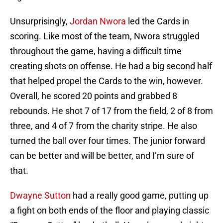
Unsurprisingly,
Jordan Nwora
led the Cards in
scoring. Like most of the team, Nwora struggled
throughout the game, having a difficult time
creating shots on offense. He had a big second half
that helped propel the Cards to the win, however.
Overall, he scored 20 points and grabbed 8
rebounds. He shot 7 of 17 from the field, 2 of 8 from
three, and 4 of 7 from the charity stripe. He also
turned the ball over four times. The junior forward
can be better and will be better, and I’m sure of
that.
Dwayne Sutton
had a really good game, putting up
a fight on both ends of the floor and playing classic