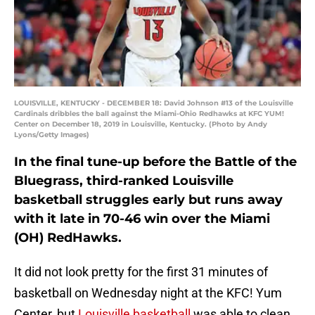
LOUISVILLE, KENTUCKY - DECEMBER 18: David Johnson #13 of the Louisville
Cardinals dribbles the ball against the Miami-Ohio Redhawks at KFC YUM!
Center on December 18, 2019 in Louisville, Kentucky. (Photo by Andy
Lyons/Getty Images)
In the final tune-up before the Battle of the
Bluegrass, third-ranked Louisville
basketball struggles early but runs away
with it late in 70-46 win over the Miami
(OH) RedHawks.
It did not look pretty for the first 31 minutes of
basketball on Wednesday night at the KFC! Yum
Center, but
Louisville basketball
was able to clean