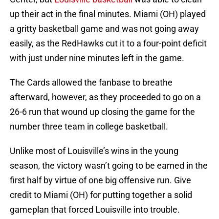
up their act in the final minutes. Miami (OH) played
a gritty basketball game and was not going away
easily, as the RedHawks cut it to a four-point deficit
with just under nine minutes left in the game.
The Cards allowed the fanbase to breathe
afterward, however, as they proceeded to go on a
26-6 run that wound up closing the game for the
number three team in college basketball.
Unlike most of Louisville’s wins in the young
season, the victory wasn’t going to be earned in the
first half by virtue of one big offensive run. Give
credit to Miami (OH) for putting together a solid
gameplan that forced Louisville into trouble.