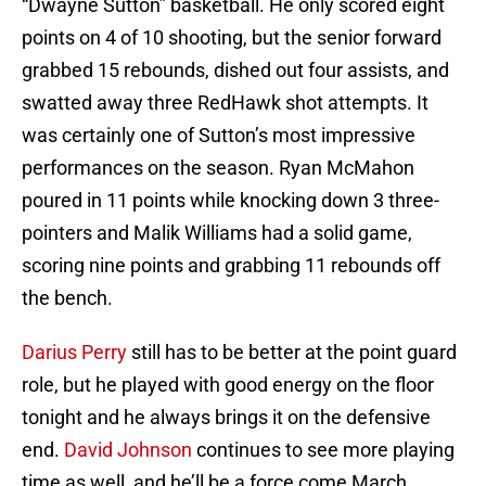
“Dwayne Sutton” basketball. He only scored eight
points on 4 of 10 shooting, but the senior forward
grabbed 15 rebounds, dished out four assists, and
swatted away three RedHawk shot attempts. It
was certainly one of Sutton’s most impressive
performances on the season. Ryan McMahon
poured in 11 points while knocking down 3 three-
pointers and Malik Williams had a solid game,
scoring nine points and grabbing 11 rebounds off
the bench.
Darius Perry
still has to be better at the point guard
role, but he played with good energy on the floor
tonight and he always brings it on the defensive
end.
David Johnson
continues to see more playing
time as well, and he’ll be a force come March.