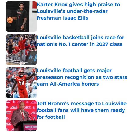
Karter Knox gives high praise to
Louisville’s under-the-radar
freshman Isaac Ellis
Published by on Invalid Date
Louisville basketball joins race for
nation's No. 1 center in 2027 class
Published by on Invalid Date
Louisville football gets major
preseason recognition as two stars
earn All-America honors
Published by on Invalid Date
Jeff Brohm’s message to Louisville
football fans will have them ready
for football
Published by on Invalid Date
5 related articles loaded