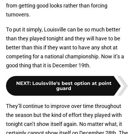
from getting good looks rather than forcing
turnovers.
To put it simply, Louisville can be so much better
than they played tonight and they will have to be
better than this if they want to have any shot at
competing for a national championship. Now it’s a
good thing that it is December 19th.
NEXT
:
Louisville's best option at point
guard
They’ll continue to improve over time throughout
the season but the kind of effort they played with
tonight can’t show itself again. No matter what, it
certainly cannot show itself on December 28th. The