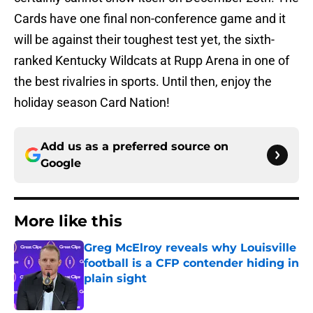
Cards have one final non-conference game and it
will be against their toughest test yet, the sixth-
ranked Kentucky Wildcats at Rupp Arena in one of
the best rivalries in sports. Until then, enjoy the
holiday season Card Nation!
Add us as a preferred source on
Google
More like this
Greg McElroy reveals why Louisville
football is a CFP contender hiding in
plain sight
Published by on Invalid Date