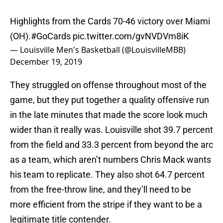
Highlights from the Cards 70-46 victory over Miami
(OH).
#GoCards
pic.twitter.com/gvNVDVm8iK
— Louisville Men's Basketball (@LouisvilleMBB)
December 19, 2019
They struggled on offense throughout most of the
game, but they put together a quality offensive run
in the late minutes that made the score look much
wider than it really was. Louisville shot 39.7 percent
from the field and 33.3 percent from beyond the arc
as a team, which aren’t numbers Chris Mack wants
his team to replicate. They also shot 64.7 percent
from the free-throw line, and they’ll need to be
more efficient from the stripe if they want to be a
legitimate title contender.