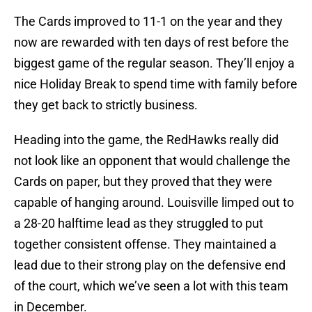
The Cards improved to 11-1 on the year and they
now are rewarded with ten days of rest before the
biggest game of the regular season. They’ll enjoy a
nice Holiday Break to spend time with family before
they get back to strictly business.
Heading into the game, the RedHawks really did
not look like an opponent that would challenge the
Cards on paper, but they proved that they were
capable of hanging around. Louisville limped out to
a 28-20 halftime lead as they struggled to put
together consistent offense. They maintained a
lead due to their strong play on the defensive end
of the court, which we’ve seen a lot with this team
in December.