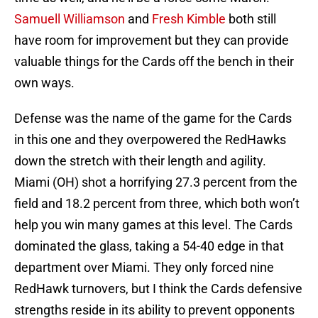
Samuell Williamson
and
Fresh Kimble
both still
have room for improvement but they can provide
valuable things for the Cards off the bench in their
own ways.
Defense was the name of the game for the Cards
in this one and they overpowered the RedHawks
down the stretch with their length and agility.
Miami (OH) shot a horrifying 27.3 percent from the
field and 18.2 percent from three, which both won’t
help you win many games at this level. The Cards
dominated the glass, taking a 54-40 edge in that
department over Miami. They only forced nine
RedHawk turnovers, but I think the Cards defensive
strengths reside in its ability to prevent opponents