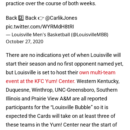
practice over the course of both weeks.
Back 2️⃣ Back 👉
@CarlikJones
pic.twitter.com/WYRMdH8tRI
— Louisville Men's Basketball (@LouisvilleMBB)
October 27, 2020
There are no indications yet of when Louisville will
start their season and no first opponent named yet,
but Louisville is set to host their
own multi-team
event at the KFC Yum! Center.
Western Kentucky,
Duquesne, Winthrop, UNC-Greensboro, Southern
Illinois and Prairie View A&M are all reported
participants for the “Louisville Bubble” so it is
expected the Cards will take on at least three of
these teams in the Yum! Center near the start of