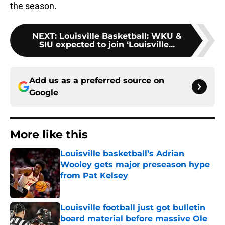
the season.
NEXT
:
Louisville Basketball: WKU &
SIU expected to join ‘Louisville...
Add us as a preferred source on
Google
More like this
Louisville basketball’s Adrian
Wooley gets major preseason hype
from Pat Kelsey
Published by on Invalid Date
Louisville football just got bulletin
board material before massive Ole