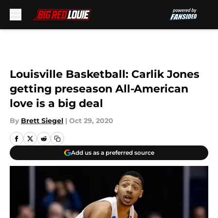
Skip to main content
Louisville Basketball: Carlik Jones
getting preseason All-American
love is a big deal
By
Brett Siegel
|
Oct 29, 2020
Add us as a preferred source