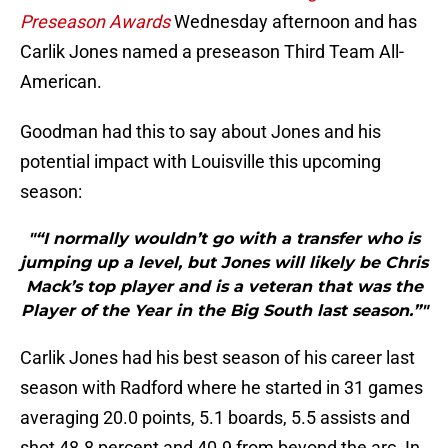
Preseason Awards
Wednesday afternoon and has
Carlik Jones named a preseason Third Team All-
American.
Goodman had this to say about Jones and his
potential impact with Louisville this upcoming
season:
"“I normally wouldn’t go with a transfer who is
jumping up a level, but Jones will likely be Chris
Mack’s top player and is a veteran that was the
Player of the Year in the Big South last season.”"
Carlik Jones had his best season of his career last
season with Radford where he started in 31 games
averaging 20.0 points, 5.1 boards, 5.5 assists and
shot 48.8 percent and 40.9 from beyond the arc. In