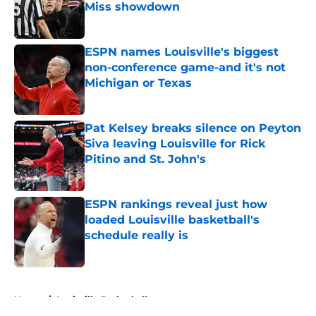
Miss showdown
Published by on Invalid Date
ESPN names Louisville's biggest
non-conference game-and it's not
Michigan or Texas
Published by on Invalid Date
Pat Kelsey breaks silence on Peyton
Siva leaving Louisville for Rick
Pitino and St. John's
Published by on Invalid Date
ESPN rankings reveal just how
loaded Louisville basketball's
schedule really is
Published by on Invalid Date
5 related articles loaded
Home
/
Louisville Basketball