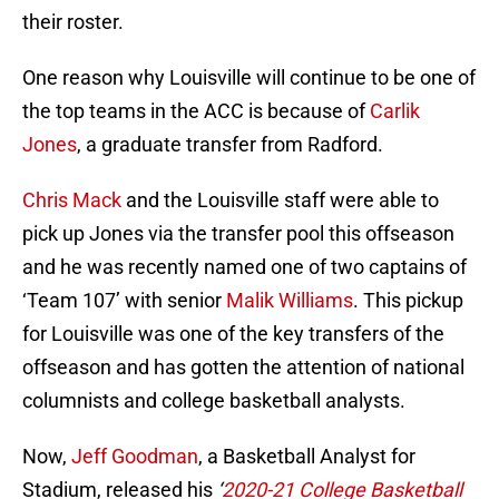
their roster.
One reason why Louisville will continue to be one of
the top teams in the ACC is because of
Carlik
Jones
, a graduate transfer from Radford.
Chris Mack
and the Louisville staff were able to
pick up Jones via the transfer pool this offseason
and he was recently named one of two captains of
‘Team 107’ with senior
Malik Williams
. This pickup
for Louisville was one of the key transfers of the
offseason and has gotten the attention of national
columnists and college basketball analysts.
Now,
Jeff Goodman
, a Basketball Analyst for
Stadium, released his
‘
2020-21 College Basketball