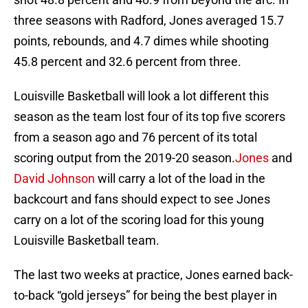
three seasons with Radford, Jones averaged 15.7
points, rebounds, and 4.7 dimes while shooting
45.8 percent and 32.6 percent from three.
Louisville Basketball will look a lot different this
season as the team lost four of its top five scorers
from a season ago and 76 percent of its total
scoring output from the 2019-20 season.
Jones
and
David Johnson
will carry a lot of the load in the
backcourt and fans should expect to see Jones
carry on a lot of the scoring load for this young
Louisville Basketball team.
The last two weeks at practice, Jones earned back-
to-back “gold jerseys” for being the best player in