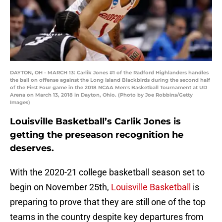
DAYTON, OH - MARCH 13: Carlik Jones #1 of the Radford Highlanders handles
the ball on offense against the Long Island Blackbirds during the second half
of the First Four game in the 2018 NCAA Men's Basketball Tournament at UD
Arena on March 13, 2018 in Dayton, Ohio. (Photo by Joe Robbins/Getty
Images)
Louisville Basketball’s Carlik Jones is
getting the preseason recognition he
deserves.
With the 2020-21 college basketball season set to
begin on November 25th,
Louisville Basketball
is
preparing to prove that they are still one of the top
teams in the country despite key departures from