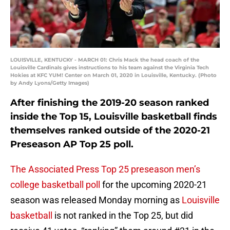
LOUISVILLE, KENTUCKY - MARCH 01: Chris Mack the head coach of the
Louisville Cardinals gives instructions to his team against the Virginia Tech
Hokies at KFC YUM! Center on March 01, 2020 in Louisville, Kentucky. (Photo
by Andy Lyons/Getty Images)
After finishing the 2019-20 season ranked
inside the Top 15, Louisville basketball finds
themselves ranked outside of the 2020-21
Preseason AP Top 25 poll.
The Associated Press Top 25 preseason men’s
college basketball poll
for the upcoming 2020-21
season was released Monday morning as
Louisville
basketball
is not ranked in the Top 25, but did