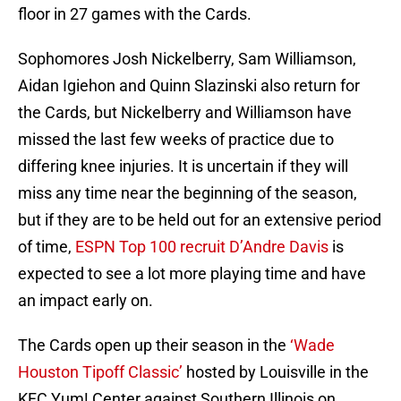
floor in 27 games with the Cards.
Sophomores Josh Nickelberry, Sam Williamson,
Aidan Igiehon and Quinn Slazinski also return for
the Cards, but Nickelberry and Williamson have
missed the last few weeks of practice due to
differing knee injuries. It is uncertain if they will
miss any time near the beginning of the season,
but if they are to be held out for an extensive period
of time,
ESPN Top 100 recruit D’Andre Davis
is
expected to see a lot more playing time and have
an impact early on.
The Cards open up their season in the
‘Wade
Houston Tipoff Classic’
hosted by Louisville in the
KFC Yum! Center against Southern Illinois on