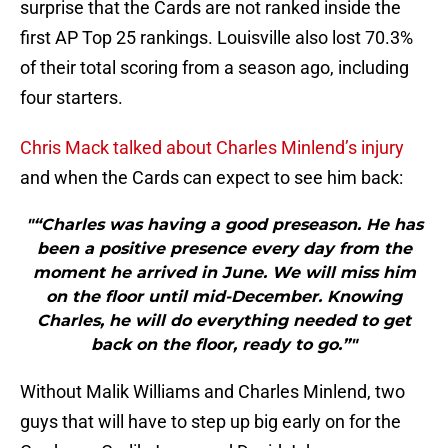
surprise that the Cards are not ranked inside the
first AP Top 25 rankings. Louisville also lost 70.3%
of their total scoring from a season ago, including
four starters.
Chris Mack talked about Charles Minlend’s injury
and when the Cards can expect to see him back:
"“Charles was having a good preseason. He has
been a positive presence every day from the
moment he arrived in June. We will miss him
on the floor until mid-December. Knowing
Charles, he will do everything needed to get
back on the floor, ready to go.”"
Without Malik Williams and Charles Minlend, two
guys that will have to step up big early on for the