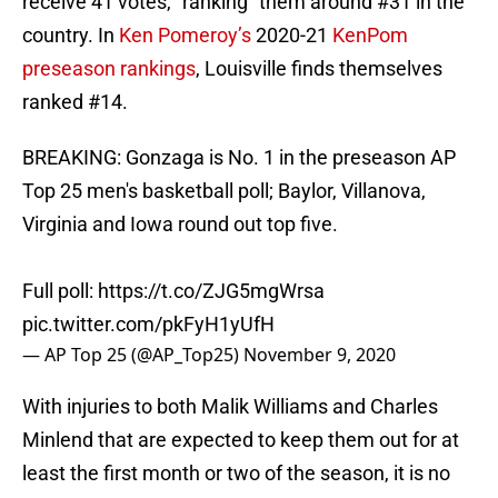
receive 41 votes, “ranking” them around #31 in the
country. In
Ken Pomeroy’s
2020-21
KenPom
preseason rankings
, Louisville finds themselves
ranked #14.
BREAKING: Gonzaga is No. 1 in the preseason AP
Top 25 men's basketball poll; Baylor, Villanova,
Virginia and Iowa round out top five.
Full poll:
https://t.co/ZJG5mgWrsa
pic.twitter.com/pkFyH1yUfH
— AP Top 25 (@AP_Top25)
November 9, 2020
With injuries to both Malik Williams and Charles
Minlend that are expected to keep them out for at
least the first month or two of the season, it is no