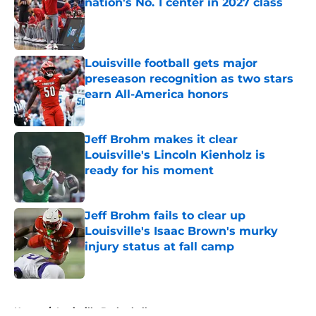
nation's No. 1 center in 2027 class
Published by on Invalid Date
Louisville football gets major
preseason recognition as two stars
earn All-America honors
Published by on Invalid Date
Jeff Brohm makes it clear
Louisville's Lincoln Kienholz is
ready for his moment
Published by on Invalid Date
Jeff Brohm fails to clear up
Louisville's Isaac Brown's murky
injury status at fall camp
Published by on Invalid Date
5 related articles loaded
Home
/
Louisville Basketball