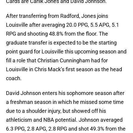
Cards are Carlik Jones and David Johnson.
After transferring from Radford, Jones joins
Louisville after averaging 20.0 PPG, 5.5 APG, 5.1
RPG and shooting 48.8% from the floor. The
graduate transfer is expected to be the starting
point guard for Louisville this upcoming season and
fill a role that Christian Cunningham had for
Louisville in Chris Mack’s first season as the head
coach.
David Johnson enters his sophomore season after
a freshman season in which he missed some time
due to a shoulder injury, but showed off his
athleticism and NBA potential. Johnson averaged
6.3 PPG, 2.8 APG, 2.8 RPG and shot 49.3% from the