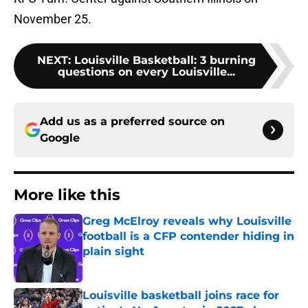
November 25.
NEXT
:
Louisville Basketball: 3 burning
questions on every Louisville...
Add us as a preferred source on
Google
More like this
Greg McElroy reveals why Louisville
football is a CFP contender hiding in
plain sight
Published by on Invalid Date
Louisville basketball joins race for