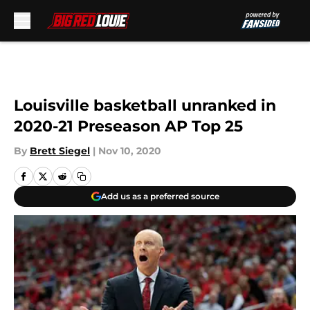
Skip to main content
Louisville basketball unranked in
2020-21 Preseason AP Top 25
By
Brett Siegel
|
Nov 10, 2020
Add us as a preferred source