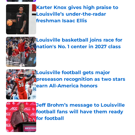
Karter Knox gives high praise to
Louisville’s under-the-radar
freshman Isaac Ellis
Published by on Invalid Date
Louisville basketball joins race for
nation's No. 1 center in 2027 class
Published by on Invalid Date
Louisville football gets major
preseason recognition as two stars
earn All-America honors
Published by on Invalid Date
Jeff Brohm’s message to Louisville
football fans will have them ready
for football
Published by on Invalid Date