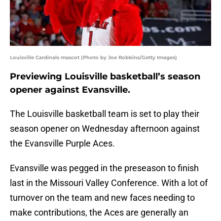
Louisville Cardinals mascot (Photo by Joe Robbins/Getty Images)
Previewing Louisville basketball’s season
opener against Evansville.
The Louisville basketball team is set to play their
season opener on Wednesday afternoon against
the Evansville Purple Aces.
Evansville was pegged in the preseason to finish
last in the Missouri Valley Conference. With a lot of
turnover on the team and new faces needing to
make contributions, the Aces are generally an