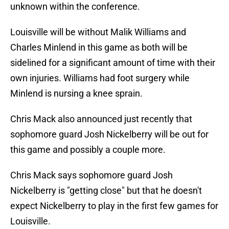
unknown within the conference.
Louisville will be without Malik Williams and
Charles Minlend in this game as both will be
sidelined for a significant amount of time with their
own injuries. Williams had foot surgery while
Minlend is nursing a knee sprain.
Chris Mack also announced just recently that
sophomore guard Josh Nickelberry will be out for
this game and possibly a couple more.
Chris Mack says sophomore guard Josh
Nickelberry is "getting close" but that he doesn't
expect Nickelberry to play in the first few games for
Louisville.