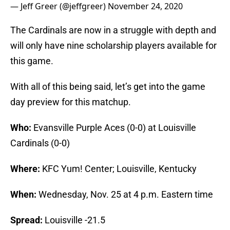
— Jeff Greer (@jeffgreer)
November 24, 2020
The Cardinals are now in a struggle with depth and
will only have nine scholarship players available for
this game.
With all of this being said, let’s get into the game
day preview for this matchup.
Who:
Evansville Purple Aces (0-0) at Louisville
Cardinals (0-0)
Where:
KFC Yum! Center; Louisville, Kentucky
When:
Wednesday, Nov. 25 at 4 p.m. Eastern time
Spread:
Louisville -21.5