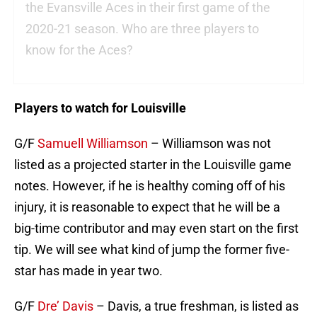
the Evansville Aces in their first game of the
2020-21 season. Who are three players to
know for the Aces?
Players to watch for Louisville
G/F
Samuell Williamson
– Williamson was not
listed as a projected starter in the Louisville game
notes. However, if he is healthy coming off of his
injury, it is reasonable to expect that he will be a
big-time contributor and may even start on the first
tip. We will see what kind of jump the former five-
star has made in year two.
G/F
Dre’ Davis
– Davis, a true freshman, is listed as