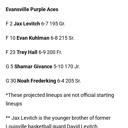
Evansville Purple Aces
F 2
Jax Levitch
6-7 195 Gr.
F 10
Evan Kuhlman
6-8 215 Sr.
F 23
Trey Hall
6-9 200 Fr.
G 5
Shamar Givance
5-10 170 Jr.
G 30
Noah Frederking
6-4 205 Sr.
*These projected lineups are not official starting
lineups
** Jax Levitch is the younger brother of former
Louisville basketball guard David Levitch.