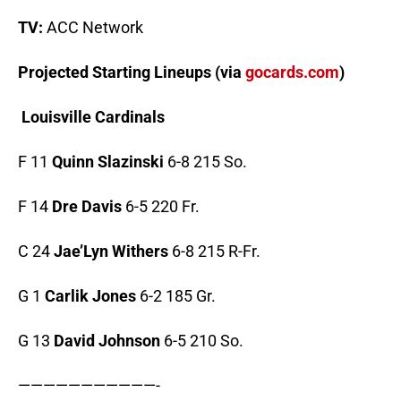
TV:
ACC Network
Projected Starting Lineups (via
gocards.com
)
Louisville Cardinals
F 11
Quinn Slazinski
6-8 215 So.
F 14
Dre Davis
6-5 220 Fr.
C 24
Jae’Lyn Withers
6-8 215 R-Fr.
G 1
Carlik Jones
6-2 185 Gr.
G 13
David Johnson
6-5 210 So.
———————————-