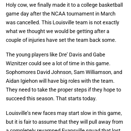
Holy cow, we finally made it to a college basketball
game day after the NCAA tournament in March
was cancelled. This Louisville team is not exactly
what we thought we would be getting after a
couple of injuries have set the team back some.
The young players like Dre’ Davis and Gabe
Wiznitzer could see a lot of time in this game.
Sophomores David Johnson, Sam Williamson, and
Aidan Igiehon will have big roles with the team.
They need to take the proper steps if they hope to
succeed this season. That starts today.
Louisville’s new faces may start slow in this game,
but it is fair to assume that they will pull away from
a completely revamped Evansville squad that lost