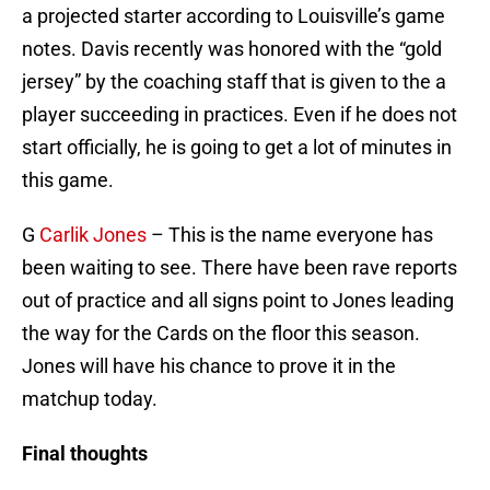
a projected starter according to Louisville’s game
notes. Davis recently was honored with the “gold
jersey” by the coaching staff that is given to the a
player succeeding in practices. Even if he does not
start officially, he is going to get a lot of minutes in
this game.
G
Carlik Jones
– This is the name everyone has
been waiting to see. There have been rave reports
out of practice and all signs point to Jones leading
the way for the Cards on the floor this season.
Jones will have his chance to prove it in the
matchup today.
Final thoughts