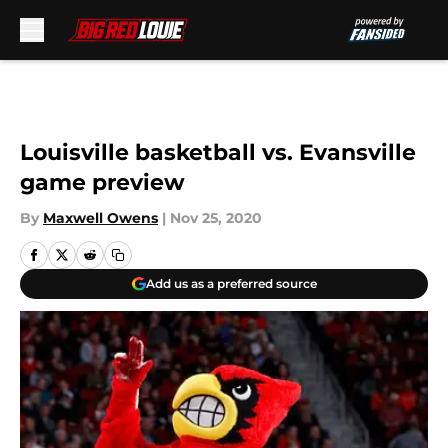
Skip to main content
Louisville basketball vs. Evansville
game preview
By
Maxwell Owens
|
Nov 25, 2020
Add us as a preferred source