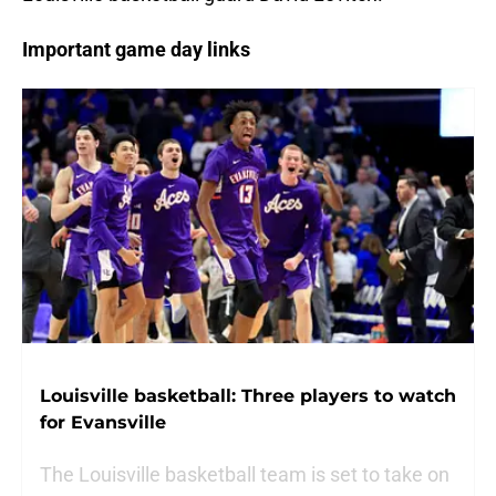
Important game day links
Louisville basketball: Three players to watch
for Evansville
The Louisville basketball team is set to take on