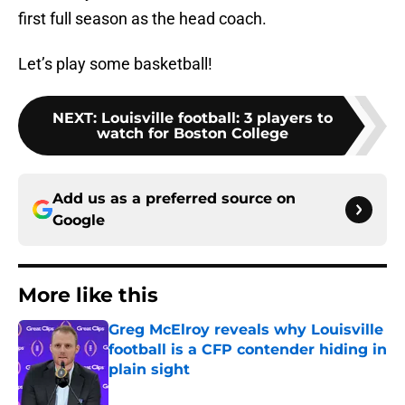
first full season as the head coach.
Let’s play some basketball!
NEXT
:
Louisville football: 3 players to
watch for Boston College
Add us as a preferred source on
Google
More like this
Greg McElroy reveals why Louisville
football is a CFP contender hiding in
plain sight
Published by on Invalid Date