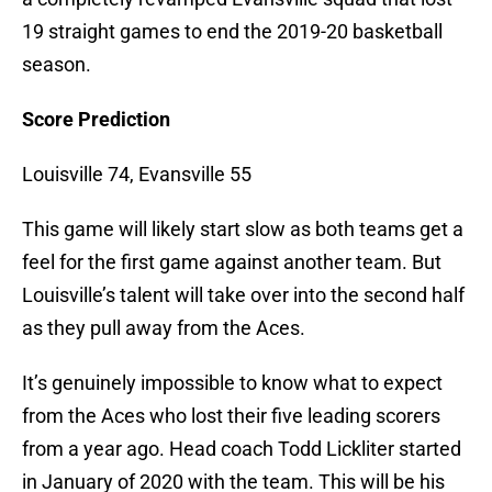
19 straight games to end the 2019-20 basketball
season.
Score Prediction
Louisville 74, Evansville 55
This game will likely start slow as both teams get a
feel for the first game against another team. But
Louisville’s talent will take over into the second half
as they pull away from the Aces.
It’s genuinely impossible to know what to expect
from the Aces who lost their five leading scorers
from a year ago. Head coach Todd Lickliter started
in January of 2020 with the team. This will be his