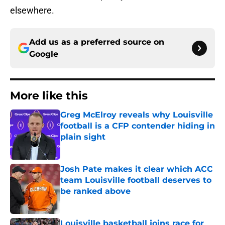
elsewhere.
Add us as a preferred source on
Google
More like this
Greg McElroy reveals why Louisville
football is a CFP contender hiding in
plain sight
Published by on Invalid Date
Josh Pate makes it clear which ACC
team Louisville football deserves to
be ranked above
Published by on Invalid Date
Louisville basketball joins race for