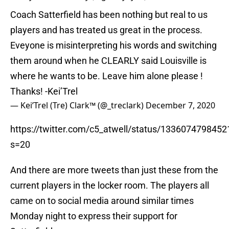
Coach Satterfield has been nothing but real to us
players and has treated us great in the process.
Eveyone is misinterpreting his words and switching
them around when he CLEARLY said Louisville is
where he wants to be. Leave him alone please !
Thanks! -Kei’Trel
— Kei’Trel (Tre) Clark™️ (@_treclark)
December 7, 2020
https://twitter.com/c5_atwell/status/133607479845
s=20
And there are more tweets than just these from the
current players in the locker room. The players all
came on to social media around similar times
Monday night to express their support for