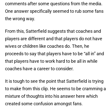
comments after some questions from the media.
One answer specifically seemed to rub some fans
the wrong way.
From this, Satterfield suggests that coaches and
players are different and that players do not have
wives or children like coaches do. Then, he
proceeds to say that players have to be “all in” and
that players have to work hard to be all in while
coaches have a career to consider.
It is tough to see the point that Satterfield is trying
to make from this clip. He seems to be cramming a
mixture of thoughts into his answer here which
created some confusion amongst fans.