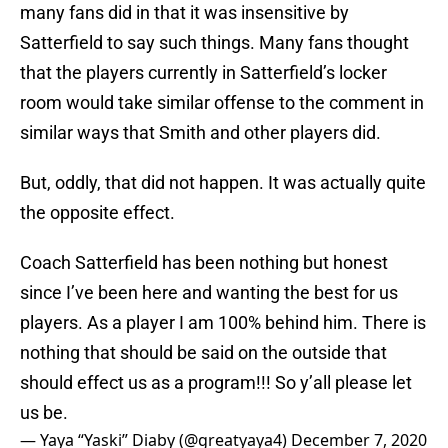
many fans did in that it was insensitive by
Satterfield to say such things. Many fans thought
that the players currently in Satterfield’s locker
room would take similar offense to the comment in
similar ways that Smith and other players did.
But, oddly, that did not happen. It was actually quite
the opposite effect.
Coach Satterfield has been nothing but honest
since I’ve been here and wanting the best for us
players. As a player I am 100% behind him. There is
nothing that should be said on the outside that
should effect us as a program!!! So y’all please let
us be.
— Yaya “Yaski” Diaby (@greatyaya4)
December 7, 2020