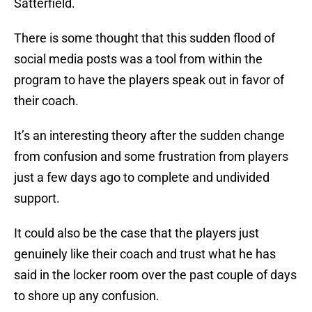
Satterfield.
There is some thought that this sudden flood of
social media posts was a tool from within the
program to have the players speak out in favor of
their coach.
It’s an interesting theory after the sudden change
from confusion and some frustration from players
just a few days ago to complete and undivided
support.
It could also be the case that the players just
genuinely like their coach and trust what he has
said in the locker room over the past couple of days
to shore up any confusion.