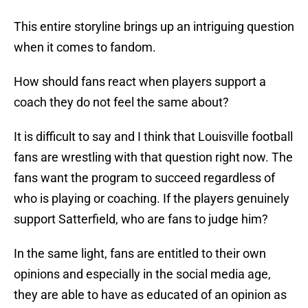
This entire storyline brings up an intriguing question
when it comes to fandom.
How should fans react when players support a
coach they do not feel the same about?
It is difficult to say and I think that Louisville football
fans are wrestling with that question right now. The
fans want the program to succeed regardless of
who is playing or coaching. If the players genuinely
support Satterfield, who are fans to judge him?
In the same light, fans are entitled to their own
opinions and especially in the social media age,
they are able to have as educated of an opinion as