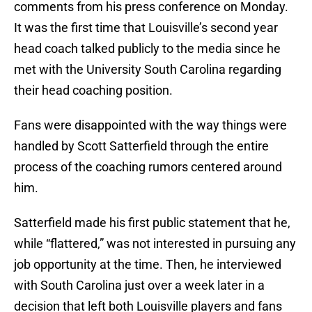
comments from his press conference on Monday.
It was the first time that Louisville’s second year
head coach talked publicly to the media since he
met with the University South Carolina regarding
their head coaching position.
Fans were disappointed with the way things were
handled by Scott Satterfield through the entire
process of the coaching rumors centered around
him.
Satterfield made his first public statement that he,
while “flattered,” was not interested in pursuing any
job opportunity at the time. Then, he interviewed
with South Carolina just over a week later in a
decision that left both Louisville players and fans