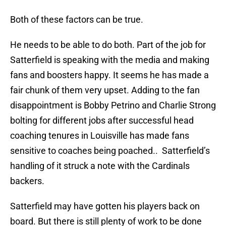
Both of these factors can be true.
He needs to be able to do both. Part of the job for
Satterfield is speaking with the media and making
fans and boosters happy. It seems he has made a
fair chunk of them very upset. Adding to the fan
disappointment is Bobby Petrino and Charlie Strong
bolting for different jobs after successful head
coaching tenures in Louisville has made fans
sensitive to coaches being poached.. Satterfield’s
handling of it struck a note with the Cardinals
backers.
Satterfield may have gotten his players back on
board. But there is still plenty of work to be done