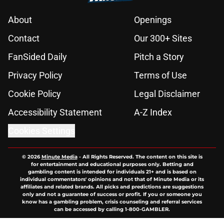
About
Openings
Contact
Our 300+ Sites
FanSided Daily
Pitch a Story
Privacy Policy
Terms of Use
Cookie Policy
Legal Disclaimer
Accessibility Statement
A-Z Index
Cookies Settings
© 2026
Minute Media
-
All Rights Reserved. The content on this site is
for entertainment and educational purposes only. Betting and
gambling content is intended for individuals 21+ and is based on
individual commentators' opinions and not that of Minute Media or its
affiliates and related brands. All picks and predictions are suggestions
only and not a guarantee of success or profit. If you or someone you
know has a gambling problem, crisis counseling and referral services
can be accessed by calling 1-800-GAMBLER.