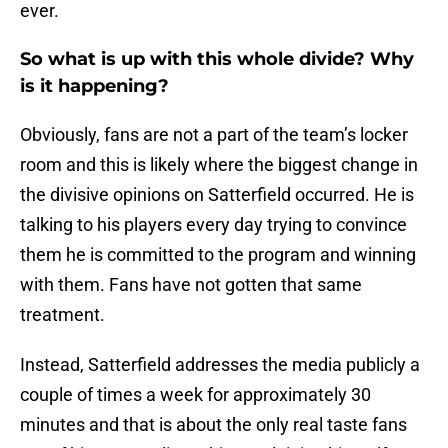
ever.
So what is up with this whole divide? Why
is it happening?
Obviously, fans are not a part of the team’s locker
room and this is likely where the biggest change in
the divisive opinions on Satterfield occurred. He is
talking to his players every day trying to convince
them he is committed to the program and winning
with them. Fans have not gotten that same
treatment.
Instead, Satterfield addresses the media publicly a
couple of times a week for approximately 30
minutes and that is about the only real taste fans