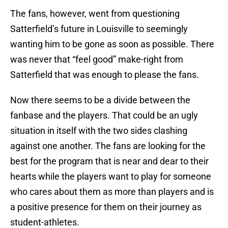
The fans, however, went from questioning
Satterfield’s future in Louisville to seemingly
wanting him to be gone as soon as possible. There
was never that “feel good” make-right from
Satterfield that was enough to please the fans.
Now there seems to be a divide between the
fanbase and the players. That could be an ugly
situation in itself with the two sides clashing
against one another. The fans are looking for the
best for the program that is near and dear to their
hearts while the players want to play for someone
who cares about them as more than players and is
a positive presence for them on their journey as
student-athletes.