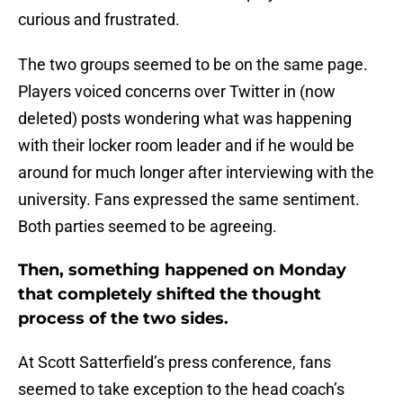
curious and frustrated.
The two groups seemed to be on the same page.
Players voiced concerns over Twitter in (now
deleted) posts wondering what was happening
with their locker room leader and if he would be
around for much longer after interviewing with the
university. Fans expressed the same sentiment.
Both parties seemed to be agreeing.
Then, something happened on Monday
that completely shifted the thought
process of the two sides.
At Scott Satterfield’s press conference, fans
seemed to take exception to the head coach’s