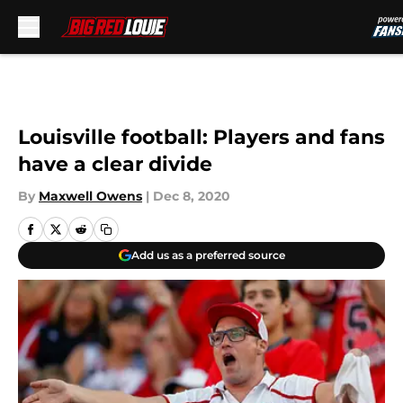
Skip to main content
Louisville football: Players and fans
have a clear divide
By
Maxwell Owens
|
Dec 8, 2020
Add us as a preferred source