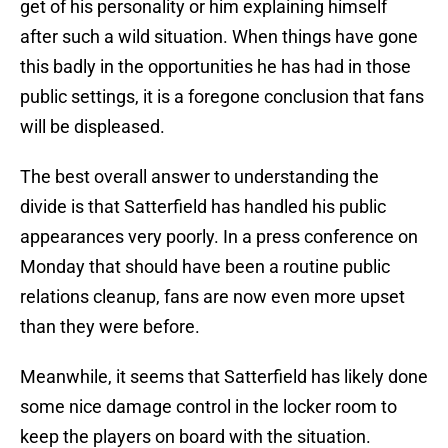
get of his personality or him explaining himself
after such a wild situation. When things have gone
this badly in the opportunities he has had in those
public settings, it is a foregone conclusion that fans
will be displeased.
The best overall answer to understanding the
divide is that Satterfield has handled his public
appearances very poorly. In a press conference on
Monday that should have been a routine public
relations cleanup, fans are now even more upset
than they were before.
Meanwhile, it seems that Satterfield has likely done
some nice damage control in the locker room to
keep the players on board with the situation.