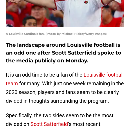
A Louisville Cardinals fan. (Photo by Michael Hickey/Getty Images)
The landscape around Louisville football is
an odd one after Scott Satterfield spoke to
the media publicly on Monday.
It is an odd time to be a fan of the
Louisville football
team
for many. With just one week remaining in the
2020 season, players and fans seem to be clearly
divided in thoughts surrounding the program.
Specifically, the two sides seem to be the most
divided on
Scott Satterfield
‘s most recent