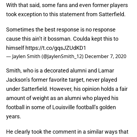
With that said, some fans and even former players
took exception to this statement from Satterfield.
Sometimes the best response is no response
cause this ain’t it bossman. Coulda kept this to
himself
https://t.co/gqsJZUdKD1
— Jaylen Smith (@JaylenSmith_12)
December 7, 2020
Smith, who is a decorated alumni and Lamar
Jackson’s former favorite target, never played
under Satterfield. However, his opinion holds a fair
amount of weight as an alumni who played his
football in some of Louisville football’s golden
years.
He clearly took the comment in a similar ways that