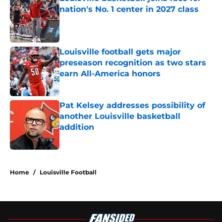
nation's No. 1 center in 2027 class
Published by on Invalid Date
Louisville football gets major
preseason recognition as two stars
earn All-America honors
Published by on Invalid Date
Pat Kelsey addresses possibility of
another Louisville basketball
addition
Published by on Invalid Date
5 related articles loaded
Home
/
Louisville Football