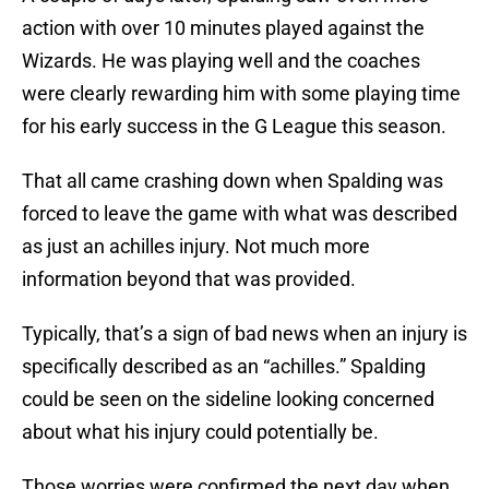
action with over 10 minutes played against the
Wizards. He was playing well and the coaches
were clearly rewarding him with some playing time
for his early success in the G League this season.
That all came crashing down when Spalding was
forced to leave the game with what was described
as just an achilles injury. Not much more
information beyond that was provided.
Typically, that’s a sign of bad news when an injury is
specifically described as an “achilles.” Spalding
could be seen on the sideline looking concerned
about what his injury could potentially be.
Those worries were confirmed the next day when