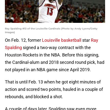
Ray Spalding #13 of the Louisville Cardinals (Photo by Andy Lyons/Getty
Images)
On Feb. 12, former
Louisville basketball
star
Ray
Spalding
signed a two-way contract with the
Houston Rockets in the NBA. Before this signing,
the Cardinal-alum and 2018 second round pick, had
not played in an NBA game since April 2019.
That is until Feb. 13 when he got eight minutes of
action and scored two points, hauled in a couple of
rebounds, and blocked a shot.
A couple of days later, Spalding saw even more