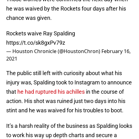
he was waived by the Rockets four days after his
chance was given.
Rockets waive Ray Spalding
https://t.co/sk8gxPv79z
— Houston Chronicle (@HoustonChron)
February 16,
2021
The public still left with curiosity about what his
injury was, Spalding took to Instagram to announce
that
he had ruptured his achilles
in the course of
action. His shot was ruined just two days into his
stint and he was waived for his troubles to boot.
It’s a harsh reality of the business as Spalding looks
to work his way up depth charts and secure a