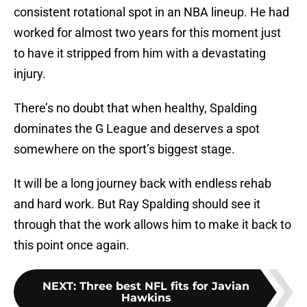
consistent rotational spot in an NBA lineup. He had
worked for almost two years for this moment just
to have it stripped from him with a devastating
injury.
There’s no doubt that when healthy, Spalding
dominates the G League and deserves a spot
somewhere on the sport’s biggest stage.
It will be a long journey back with endless rehab
and hard work. But Ray Spalding should see it
through that the work allows him to make it back to
this point once again.
NEXT
:
Three best NFL fits for Javian
Hawkins