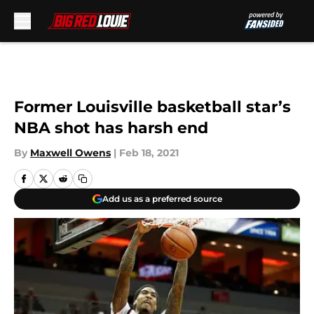
Skip to main content
Former Louisville basketball star’s
NBA shot has harsh end
By
Maxwell Owens
|
Feb 18, 2021
Add us as a preferred source