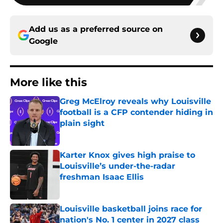
Add us as a preferred source on
Google
More like this
Greg McElroy reveals why Louisville
football is a CFP contender hiding in
plain sight
Published by on Invalid Date
Karter Knox gives high praise to
Louisville’s under-the-radar
freshman Isaac Ellis
Published by on Invalid Date
Louisville basketball joins race for
nation's No. 1 center in 2027 class