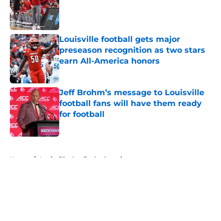
Published by on Invalid Date
Louisville football gets major
preseason recognition as two stars
earn All-America honors
Published by on Invalid Date
Jeff Brohm’s message to Louisville
football fans will have them ready
for football
Published by on Invalid Date
5 related articles loaded
Home
/
Louisville Cardinals alumni