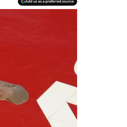
Add us as a preferred source