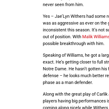
never seen from him.
Yes – Jae’Lyn Withers had some r
was as aggressive as ever on the 
inconsistent this season. It’s not s
out of position. With
Malik William
possible breakthrough with him.
Speaking of Williams, he got a la
exact. He’s getting closer to full
Notre Dame. He hasn’t gotten his 
defense – he looks much better re
phase as a man defender.
Along with the great play of Carl
players having big performances is
coming along nicely while Withers 