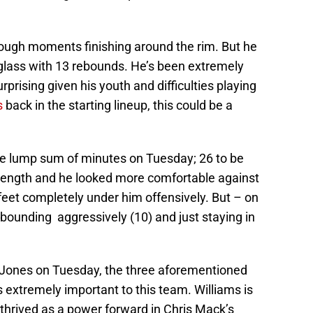
ough moments finishing around the rim. But he
glass with 13 rebounds. He’s been extremely
urprising given his youth and difficulties playing
s
back in the starting lineup, this could be a
rge lump sum of minutes on Tuesday; 26 to be
 strength and he looked more comfortable against
feet completely under him offensively. But – on
bounding aggressively (10) and just staying in
ik Jones on Tuesday, the three aforementioned
 extremely important to this team. Williams is
thrived as a power forward in Chris Mack’s