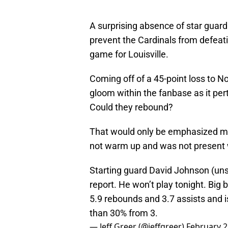
A surprising absence of star guar
prevent the Cardinals from defeatin
game for Louisville.
Coming off of a 45-point loss to No
gloom within the fanbase as it pert
Could they rebound?
That would only be emphasized mo
not warm up and was not present 
Starting guard David Johnson (unspec
report. He won’t play tonight. Big 
5.9 rebounds and 3.7 assists and i
than 30% from 3.
— Jeff Greer (@jeffgreer)
February 2