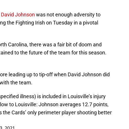
d
David Johnson
was not enough adversity to
g the Fighting Irish on Tuesday in a pivotal
rth Carolina, there was a fair bit of doom and
ained to the future of the team for this season.
re leading up to tip-off when David Johnson did
with the team.
ified illness) is included in Louisville’s injury
blow to Louisville: Johnson averages 12.7 points,
s the Cards’ only perimeter player shooting better
3, 2021