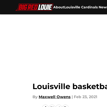
About
Louisville Cardinals New
Skip to main content
Louisville basketb
By
Maxwell Owens
|
Feb 23, 2021