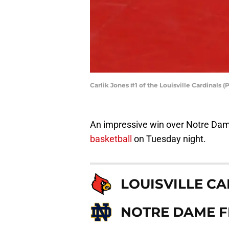
Carlik Jones #1 of the Louisville Cardinals
An impressive win over Notre Dam
basketball
on Tuesday night.
LOUISVILLE C
NOTRE DAME FI