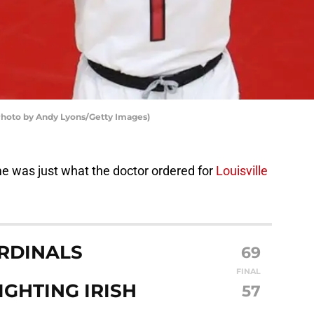
 (Photo by Andy Lyons/Getty Images)
e was just what the doctor ordered for
Louisville
ARDINALS
69
FINAL
GHTING IRISH
57