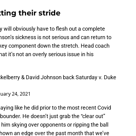
ting their stride
they will obviously have to flesh out a complete
nson’s sickness is not serious and can return to
 a key component down the stretch. Head coach
 it’s not an overly serious issue in his
ickelberry & David Johnson back Saturday v. Duke
uary 24, 2021
ying like he did prior to the most recent Covid
bounder. He doesn’t just grab the “clear out”
him skying over opponents or ripping the ball
shown an edge over the past month that we’ve