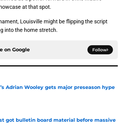
 showcase at that spot.
ment, Louisville might be flipping the script
 into the home stretch.
ce on
Google
Follow
ll’s Adrian Wooley gets major preseason hype
e
just got bulletin board material before massive
e