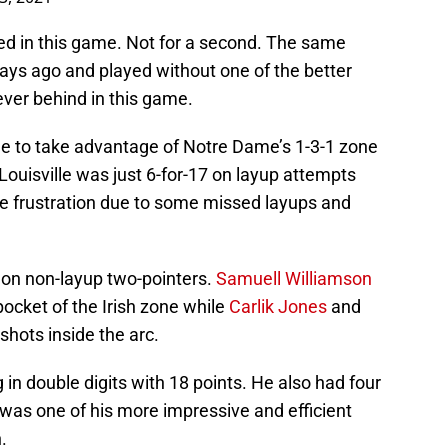
ailed in this game. Not for a second. The same
days ago and played without one of the better
ver behind in this game.
ble to take advantage of Notre Dame’s 1-3-1 zone
Louisville was just 6-for-17 on layup attempts
e frustration due to some missed layups and
s on non-layup two-pointers.
Samuell Williamson
ocket of the Irish zone while
Carlik Jones
and
shots inside the arc.
 in double digits with 18 points. He also had four
was one of his more impressive and efficient
.