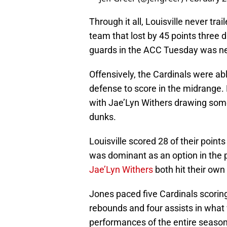
Through it all, Louisville never tr
team that lost by 45 points three 
guards in the ACC Tuesday was ne
Offensively, the Cardinals were a
defense to score in the midrange. 
with Jae’Lyn Withers drawing som
dunks.
Louisville scored 28 of their point
was dominant as an option in the p
Jae’Lyn Withers
both hit their own 
Jones paced five Cardinals scoring
rebounds and four assists in what 
performances of the entire season