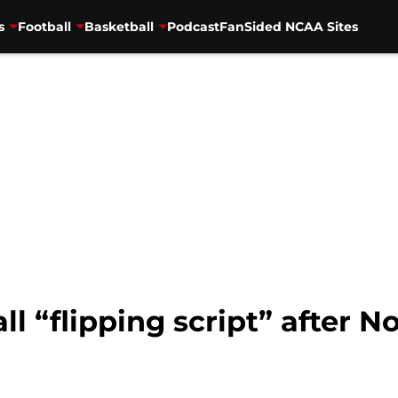
s
Football
Basketball
Podcast
FanSided NCAA Sites
all “flipping script” after 