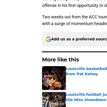
offense in his first opportunity to
Two weeks out from the ACC tourna
with a surge of momentum heading
Add us as a preferred sour
More like this
Louisville basketba
from Pat Kelsey
Published by on Invalid Dat
Louisville football 
Ole Miss showdown
Published by on Invalid Dat