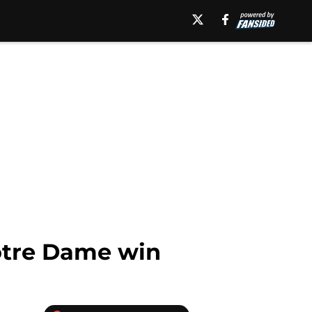
Notre Dame win