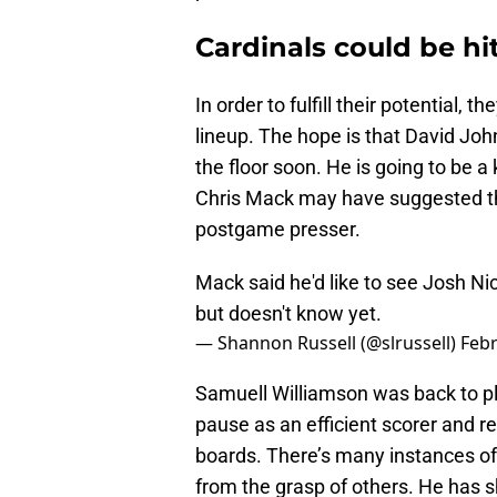
Cardinals could be hit
In order to fulfill their potential, 
lineup. The hope is that David Joh
the floor soon. He is going to be
Chris Mack may have suggested that
postgame presser.
Mack said he'd like to see Josh N
but doesn't know yet.
— Shannon Russell (@slrussell)
Febr
Samuell Williamson was back to pla
pause as an efficient scorer and re
boards. There’s many instances of 
from the grasp of others. He has 