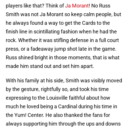
players like that? Think of
Ja Morant
! No Russ
Smith was not Ja Morant so keep calm people, but
he always found a way to get the Cards to the
finish line in scintillating fashion when he had the
rock. Whether it was stifling defense in a full court
press, or a fadeaway jump shot late in the game.
Russ shined bright in those moments, that is what
made him stand out and set him apart.
With his family at his side, Smith was visibly moved
by the gesture, rightfully so, and took his time
expressing to the Louisville faithful about how
much he loved being a Cardinal during his time in
the Yum! Center. He also thanked the fans for
always supporting him through the ups and downs