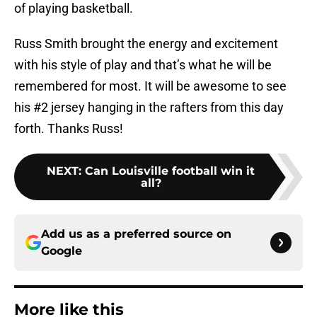
of playing basketball.
Russ Smith brought the energy and excitement
with his style of play and that’s what he will be
remembered for most. It will be awesome to see
his #2 jersey hanging in the rafters from this day
forth. Thanks Russ!
NEXT
:
Can Louisville football win it
all?
Add us as a preferred source on
Google
More like this