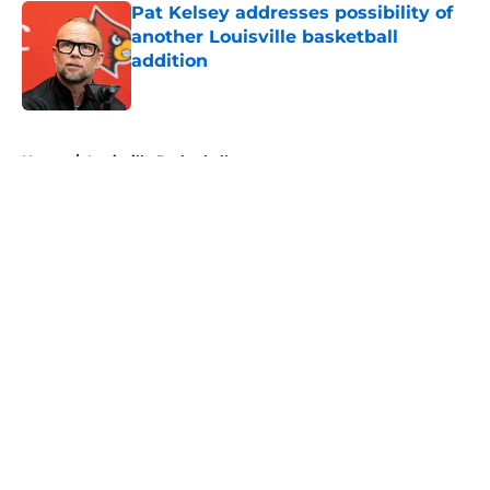
Pat Kelsey addresses possibility of
another Louisville basketball
addition
Published by on Invalid Date
5 related articles loaded
Home
/
Louisville Basketball
About
Openings
Contact
Our 300+ Sites
FanSided Daily
Pitch a Story
Privacy Policy
Terms of Use
Cookie Policy
Legal Disclaimer