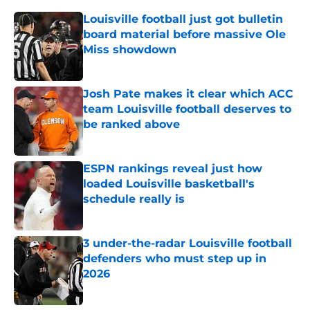
Louisville football just got bulletin
board material before massive Ole
Miss showdown
Published by on Invalid Date
Josh Pate makes it clear which ACC
team Louisville football deserves to
be ranked above
Published by on Invalid Date
ESPN rankings reveal just how
loaded Louisville basketball's
schedule really is
Published by on Invalid Date
3 under-the-radar Louisville football
defenders who must step up in
2026
Published by on Invalid Date