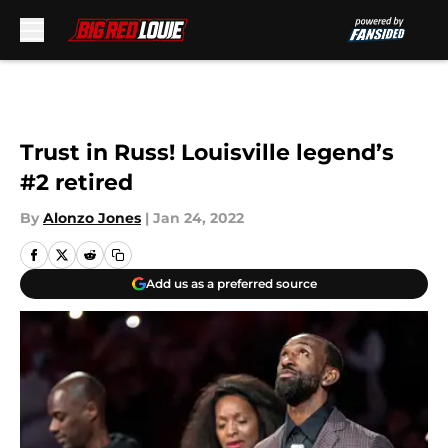
Skip to main content
Trust in Russ! Louisville legend’s
#2 retired
By
Alonzo Jones
|
Jan 24, 2022
Add us as a preferred source