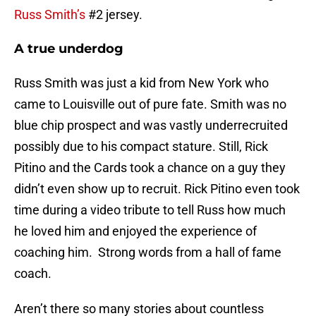
Russ Smith’s
#2 jersey.
A true underdog
Russ Smith was just a kid from New York who
came to Louisville out of pure fate. Smith was no
blue chip prospect and was vastly underrecruited
possibly due to his compact stature. Still, Rick
Pitino and the Cards took a chance on a guy they
didn’t even show up to recruit. Rick Pitino even took
time during a video tribute to tell Russ how much
he loved him and enjoyed the experience of
coaching him. Strong words from a hall of fame
coach.
Aren’t there so many stories about countless