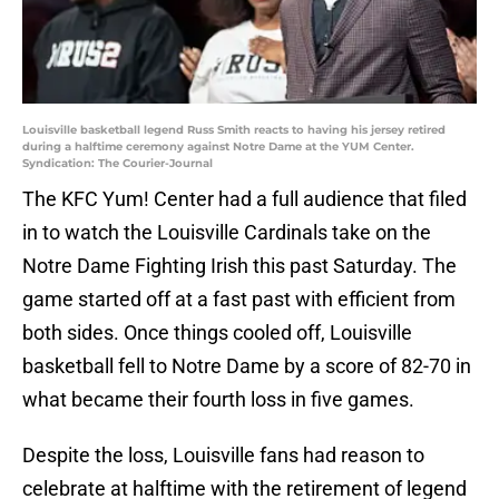
Louisville basketball legend Russ Smith reacts to having his jersey retired
during a halftime ceremony against Notre Dame at the YUM Center.
Syndication: The Courier-Journal
The KFC Yum! Center had a full audience that filed
in to watch the Louisville Cardinals take on the
Notre Dame Fighting Irish this past Saturday. The
game started off at a fast past with efficient from
both sides. Once things cooled off, Louisville
basketball fell to Notre Dame by a score of 82-70 in
what became their fourth loss in five games.
Despite the loss, Louisville fans had reason to
celebrate at halftime with the retirement of legend