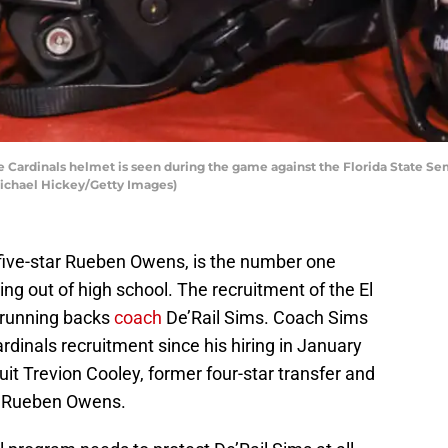
e Cardinals helmet is seen during the game against the Florida State 
 Michael Hickey/Getty Images)
t, five-star Rueben Owens, is the number one
ng out of high school. The recruitment of the El
 running backs
coach
De’Rail Sims. Coach Sims
dinals recruitment since his hiring in January
uit Trevion Cooley, former four-star transfer and
w Rueben Owens.