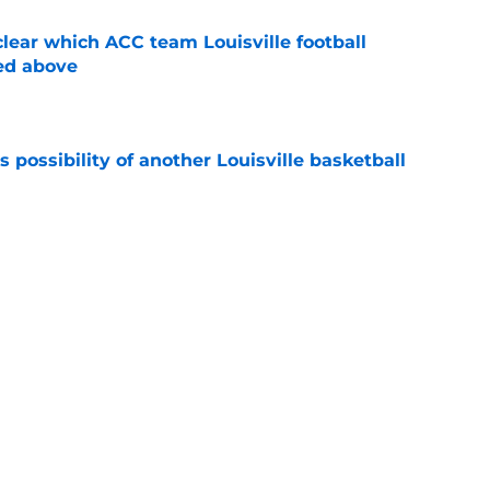
lear which ACC team Louisville football
ed above
e
 possibility of another Louisville basketball
e
 just how loaded Louisville basketball's
e