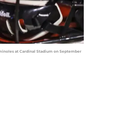
Seminoles at Cardinal Stadium on September