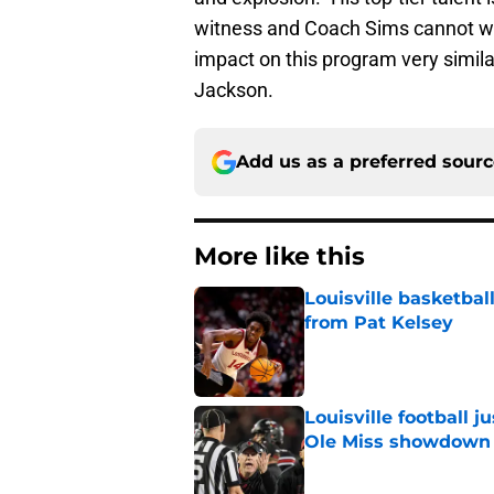
witness and Coach Sims cannot wai
impact on this program very simila
Jackson.
Add us as a preferred sour
More like this
Louisville basketba
from Pat Kelsey
Published by on Invalid Dat
Louisville football 
Ole Miss showdown
Published by on Invalid Dat