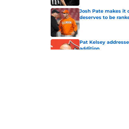
Josh Pate makes it c
deserves to be rank
Published by on Invalid Dat
Pat Kelsey addresses
addition
Published by on Invalid Dat
ESPN rankings reveal
schedule really is
Published by on Invalid Dat
5 related articles loaded
Home
/
Louisville football recruiting