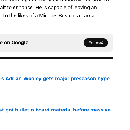
t to enhance. He is capable of leaving an
r to the likes of a Michael Bush or a Lamar
ce on
Google
Follow
ll’s Adrian Wooley gets major preseason hype
e
just got bulletin board material before massive
e