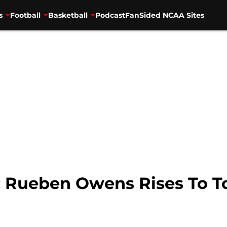
s
Football
Basketball
Podcast
FanSided NCAA Sites
l: Rueben Owens Rises To T