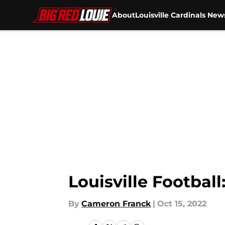
About
Louisville Cardinals New
Skip to main content
Louisville Footbal
By
Cameron Franck
|
Oct 15, 2022