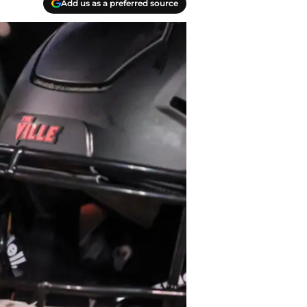
Add us as a preferred source