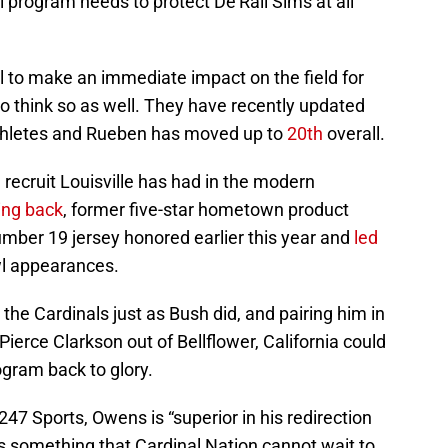
l program needs to protect De’Rail Sims at all
l to make an immediate impact on the field for
o think so as well. They have recently updated
athletes and Rueben has moved up to
20th
overall.
recruit Louisville has had in the modern
ing back
, former five-star hometown product
umber 19 jersey honored earlier this year and
led
wl appearances.
 the Cardinals just as Bush did, and pairing him in
 Pierce Clarkson out of Bellflower, California could
rogram back to glory.
247 Sports, Owens is “superior in his redirection
 is something that Cardinal Nation cannot wait to