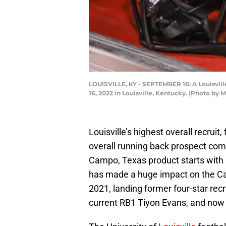
LOUISVILLE, KY - SEPTEMBER 16: A Louisvill
16, 2022 in Louisville, Kentucky. (Photo by
Louisville’s highest overall recrui
overall running back prospect comi
Campo, Texas product starts with
has made a huge impact on the Car
2021, landing former four-star recr
current RB1 Tiyon Evans, and no