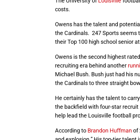
The University of
Louisville
footbal
costs.
Owens has the talent and potentia
the Cardinals. 247 Sports seems t
their Top 100 high school senior 
Owens is the second highest rated 
recruiting era behind another
runn
Michael Bush. Bush just had his n
the Cardinals to three straight bo
He certainly has the talent to carry
the backfield with four-star recruit
help lead the Louisville football p
According to
Brandon Huffman
of 
and explosion.” His top-tier talent