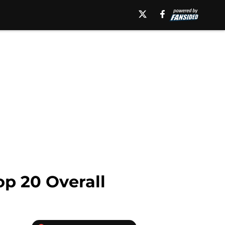
op 20 Overall