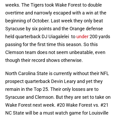
weeks. The Tigers took Wake Forest to double
overtime and narrowly escaped with a win at the
beginning of October. Last week they only beat
Syracuse by six points and the Orange defense
held quarterback DJ Uiagalelei to
under
200 yards
passing for the first time this season. So this
Clemson team does not seem unbeatable, even
though their record shows otherwise.
North Carolina State is currently without their NFL
prospect quarterback Devin Leary and yet they
remain in the Top 25. Their only losses are to
Syracuse and Clemson. But they are set to take on
Wake Forest next week. #20 Wake Forest vs. #21
NC State will be a must watch game for Louisville