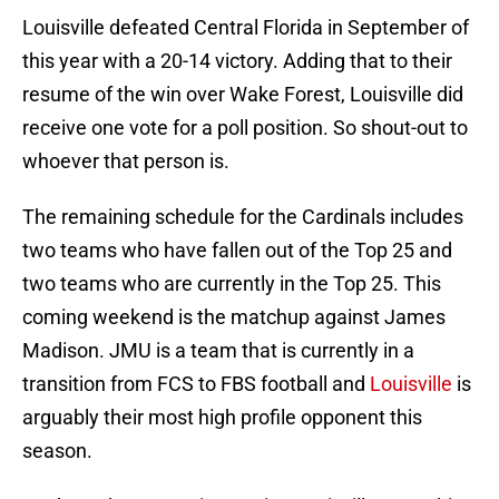
Louisville defeated Central Florida in September of
this year with a 20-14 victory. Adding that to their
resume of the win over Wake Forest, Louisville did
receive one vote for a poll position. So shout-out to
whoever that person is.
The remaining schedule for the Cardinals includes
two teams who have fallen out of the Top 25 and
two teams who are currently in the Top 25. This
coming weekend is the matchup against James
Madison. JMU is a team that is currently in a
transition from FCS to FBS football and
Louisville
is
arguably their most high profile opponent this
season.