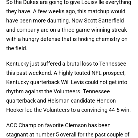
So the Dukes are going to give Louisville everything
they have. A few weeks ago, this matchup would
have been more daunting. Now Scott Satterfield
and company are on a three game winning streak
with a hungry defense that is finding chemistry on
the field.
Kentucky just suffered a brutal loss to Tennessee
this past weekend. A highly touted NFL prospect,
Kentucky quarterback Will Levis could not get into
rhythm against the Volunteers. Tennessee
quarterback and Heisman candidate Hendon
Hooker led the Volunteers to a convincing 44-6 win.
ACC Champion favorite Clemson has been
stagnant at number 5 overall for the past couple of