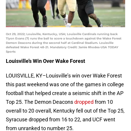
Oct 29, 2022; Louisville, Kentucky, USA; Louisville Cardinals running back
Tiyon Evans (7) runs the ball to score a touchdown against the Wake Forest
Demon Deacons during the second half at Cardinal Stadium. Louisville
defeated Wake Forest 48-21. Mandatory Credit: Jamie Rhodes-USA TODAY
Sports
Louisville’s Win Over Wake Forest
LOUISVILLE, KY–Louisville’s win over Wake Forest
this past weekend was one of the games in college
football that helped create a seismic shift in the AP
Top 25. The Demon Deacons
dropped
from 10
overall to 20 overall, Kentucky fell out of the Top 25,
Syracuse dropped from 16 to 22, and UCF went
from unranked to number 25.