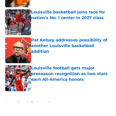
Published by on Invalid Date
Louisville basketball joins race for
nation's No. 1 center in 2027 class
Published by on Invalid Date
Pat Kelsey addresses possibility of
another Louisville basketball
addition
Published by on Invalid Date
Louisville football gets major
preseason recognition as two stars
earn All-America honors
Published by on Invalid Date
5 related articles loaded
Home
/
Louisville Football