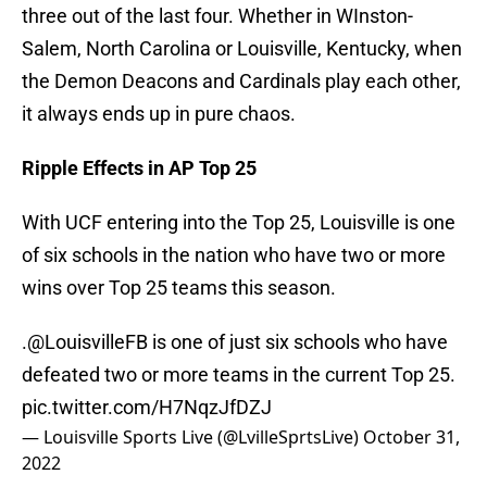
three out of the last four. Whether in WInston-
Salem, North Carolina or Louisville, Kentucky, when
the Demon Deacons and Cardinals play each other,
it always ends up in pure chaos.
Ripple Effects in AP Top 25
With UCF entering into the Top 25, Louisville is one
of six schools in the nation who have two or more
wins over Top 25 teams this season.
.
@LouisvilleFB
is one of just six schools who have
defeated two or more teams in the current Top 25.
pic.twitter.com/H7NqzJfDZJ
— Louisville Sports Live (@LvilleSprtsLive)
October 31,
2022