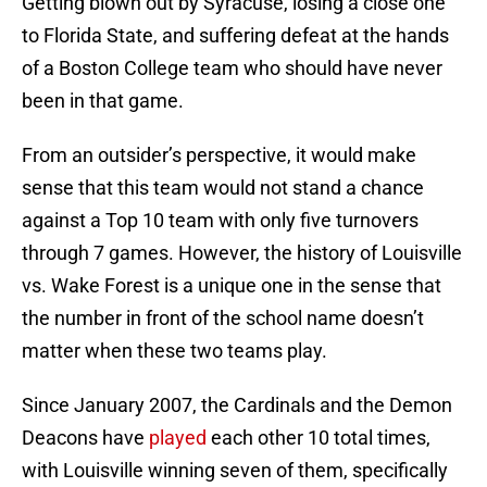
Getting blown out by Syracuse, losing a close one
to Florida State, and suffering defeat at the hands
of a Boston College team who should have never
been in that game.
From an outsider’s perspective, it would make
sense that this team would not stand a chance
against a Top 10 team with only five turnovers
through 7 games. However, the history of Louisville
vs. Wake Forest is a unique one in the sense that
the number in front of the school name doesn’t
matter when these two teams play.
Since January 2007, the Cardinals and the Demon
Deacons have
played
each other 10 total times,
with Louisville winning seven of them, specifically