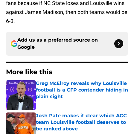
fans because if NC State loses and Louisville wins
against James Madison, then both teams would be
6-3.
Add us as a preferred source on
Google
More like this
Greg McElroy reveals why Louisville
football is a CFP contender hiding in
plain sight
Published by on Invalid Date
Josh Pate makes it clear which ACC
team Louisville football deserves to
be ranked above