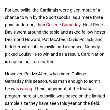
For Louisville, the Cardinals were given more of a
chance to win by the Sportsbooks, as a mere three
point underdog, than
College Gameday
. Host Rece
Davis went around the table and asked fellow hosts
Desmond Howard, Pat McAfee, David Pollack, and
Kirk Herbstreit if Louisville had a chance. Nobody
picked Louisville to win and as a result, Card Nation
is captioning it on Twitter.
However, Pat McAfee, who joined College
Gameday this season, was man enough to admit
he was
wrong
. Their judgement of the football
program here at Louisville was based on the limited
sample size they have seen this year on the field.