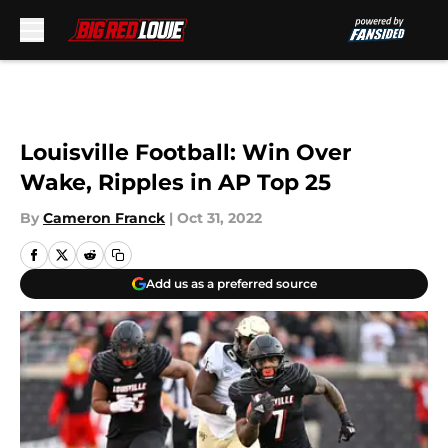
Skip to main content
Louisville Football: Win Over
Wake, Ripples in AP Top 25
By
Cameron Franck
|
Oct 31, 2022
Add us as a preferred source