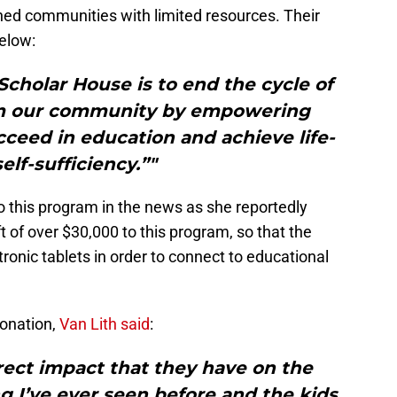
shed communities with limited resources. Their
elow:
Scholar House is to end the cycle of
rm our community by empowering
cceed in education and achieve life-
elf-sufficiency.”"
to this program in the news as she reportedly
t of over $30,000 to this program, so that the
ronic tablets in order to connect to educational
onation,
Van Lith said
:
direct impact that they have on the
g I’ve ever seen before and the kids