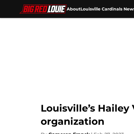
About
Louisville Cardinals New
Skip to main content
Louisville’s Haile
organization