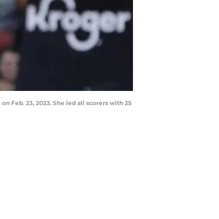
 on Feb. 23, 2023. She led all scorers with 25