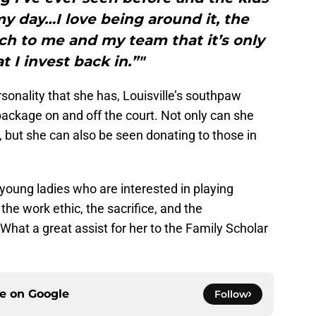
y day…I love being around it, the
h to me and my team that it’s only
t I invest back in.”"
rsonality that she has, Louisville’s southpaw
ackage on and off the court. Not only can she
 but she can also be seen donating to those in
 young ladies who are interested in playing
e work ethic, the sacrifice, and the
What a great assist for her to the Family Scholar
ce on
Google
Follow