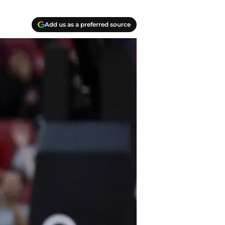
Add us as a preferred source