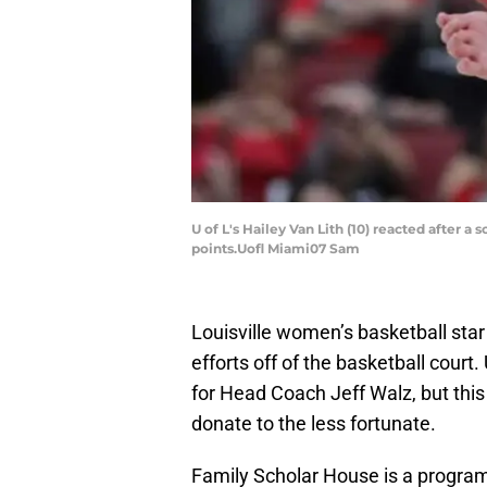
U of L's Hailey Van Lith (10) reacted after a
points.Uofl Miami07 Sam
Louisville women’s basketball sta
efforts off of the basketball court
for Head Coach Jeff Walz, but thi
donate to the less fortunate.
Family Scholar House is a program 