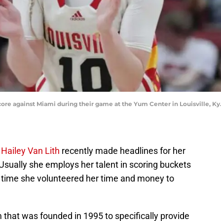
 score against Miami during their game at the Yum Center in Louisville, Ky.
r
Hailey Van Lith
recently made headlines for her
. Usually she employs her talent in scoring buckets
s time she volunteered her time and money to
that was founded in 1995 to specifically provide