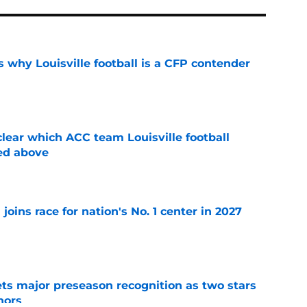
 why Louisville football is a CFP contender
e
lear which ACC team Louisville football
ed above
e
 joins race for nation's No. 1 center in 2027
e
gets major preseason recognition as two stars
nors