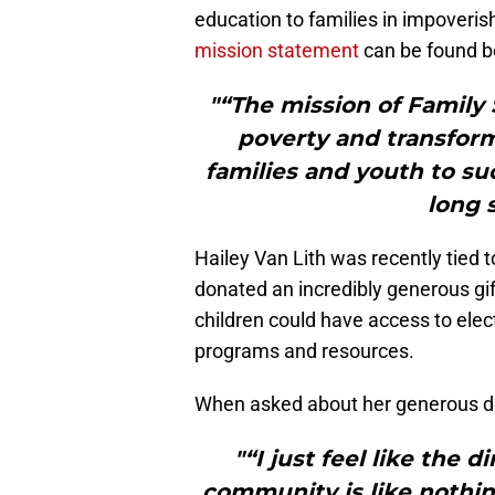
education to families in impoveri
mission statement
can be found b
"“The mission of Family 
poverty and transfo
families and youth to su
long s
Hailey Van Lith was recently tied 
donated an incredibly generous gif
children could have access to elect
programs and resources.
When asked about her generous d
"“I just feel like the 
community is like nothin