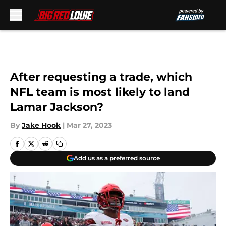
Skip to main content
After requesting a trade, which
NFL team is most likely to land
Lamar Jackson?
By
Jake Hook
|
Mar 27, 2023
Add us as a preferred source