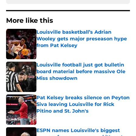
More like this
Louisville basketball’s Adrian
Wooley gets major preseason hype
from Pat Kelsey
Published by on Invalid Date
Louisville football just got bulletin
board material before massive Ole
Miss showdown
Published by on Invalid Date
Pat Kelsey breaks silence on Peyton
Siva leaving Louisville for Rick
Pitino and St. John's
Published by on Invalid Date
ESPN names Louisville's biggest