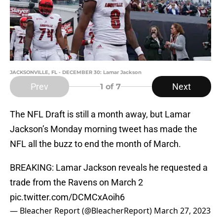
JACKSONVILLE, FL - DECEMBER 30: Lamar Jackson
Prev
Next
1
of 7
The NFL Draft is still a month away, but Lamar
Jackson’s Monday morning tweet has made the
NFL all the buzz to end the month of March.
BREAKING: Lamar Jackson reveals he requested a
trade from the Ravens on March 2
pic.twitter.com/DCMCxAoih6
— Bleacher Report (@BleacherReport)
March 27, 2023