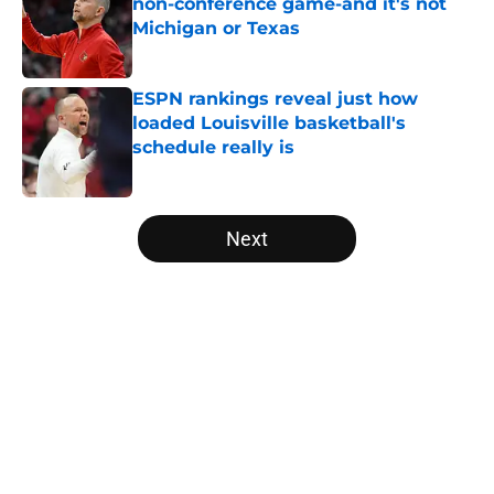
non-conference game-and it's not
Michigan or Texas
Published by on Invalid Date
ESPN rankings reveal just how
loaded Louisville basketball's
schedule really is
Published by on Invalid Date
5 related articles loaded
Next
Home
/
Louisville Cardinals alumni
Louisville basketball’s Adrian