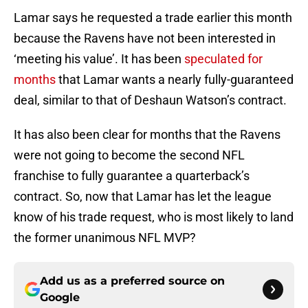
Lamar says he requested a trade earlier this month
because the Ravens have not been interested in
‘meeting his value’. It has been
speculated for
months
that Lamar wants a nearly fully-guaranteed
deal, similar to that of Deshaun Watson’s contract.
It has also been clear for months that the Ravens
were not going to become the second NFL
franchise to fully guarantee a quarterback’s
contract. So, now that Lamar has let the league
know of his trade request, who is most likely to land
the former unanimous NFL MVP?
Add us as a preferred source on
Google