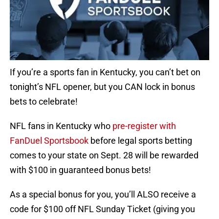
If you’re a sports fan in Kentucky, you can’t bet on
tonight’s NFL opener, but you CAN lock in bonus
bets to celebrate!
NFL fans in Kentucky who
pre-register with
FanDuel Sportsbook
before legal sports betting
comes to your state on Sept. 28 will be rewarded
with $100 in guaranteed bonus bets!
As a special bonus for you, you’ll ALSO receive a
code for $100 off NFL Sunday Ticket (giving you