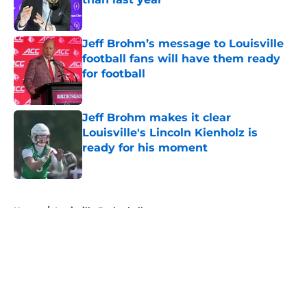
Published by on Invalid Date
Jeff Brohm’s message to Louisville
football fans will have them ready
for football
Published by on Invalid Date
Jeff Brohm makes it clear
Louisville's Lincoln Kienholz is
ready for his moment
Published by on Invalid Date
5 related articles loaded
Home
/
Louisville Basketball
About
Openings