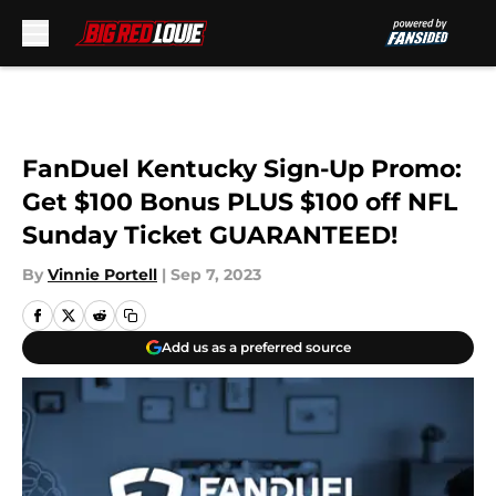
Skip to main content
FanDuel Kentucky Sign-Up Promo:
Get $100 Bonus PLUS $100 off NFL
Sunday Ticket GUARANTEED!
By
Vinnie Portell
|
Sep 7, 2023
Add us as a preferred source