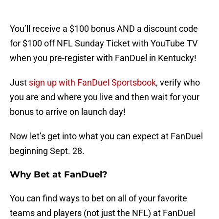
You’ll receive a $100 bonus AND a discount code
for $100 off NFL Sunday Ticket with YouTube TV
when you pre-register with FanDuel in Kentucky!
Just
sign up with FanDuel Sportsbook
, verify who
you are and where you live and then wait for your
bonus to arrive on launch day!
Now let’s get into what you can expect at FanDuel
beginning Sept. 28.
Why Bet at FanDuel?
You can find ways to bet on all of your favorite
teams and players (not just the NFL) at FanDuel