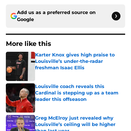
Add us as a preferred source on
Google
More like this
Karter Knox gives high praise to
Louisville’s under-the-radar
freshman Isaac Ellis
Published by on Invalid Date
Louisville coach reveals this
Cardinal is stepping up as a team
leader this offseason
Published by on Invalid Date
Greg McElroy just revealed why
Louisville’s ceiling will be higher
than last year