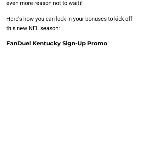
even more reason not to wait)!
Here’s how you can lock in your bonuses to kick off
this new NFL season:
FanDuel Kentucky Sign-Up Promo