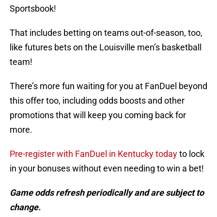
Sportsbook!
That includes betting on teams out-of-season, too,
like futures bets on the Louisville men’s basketball
team!
There’s more fun waiting for you at FanDuel beyond
this offer too, including odds boosts and other
promotions that will keep you coming back for
more.
Pre-register with FanDuel in Kentucky today
to lock
in your bonuses without even needing to win a bet!
Game odds refresh periodically and are subject to
change.