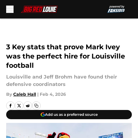
Skip to main content
3 Key stats that prove Mark Ivey
was the perfect hire for Louisville
football
Louisville and Jeff Brohm have found their
defensive coordinators
By
Caleb Hall
|
Feb 4, 2026
Add us as a preferred source