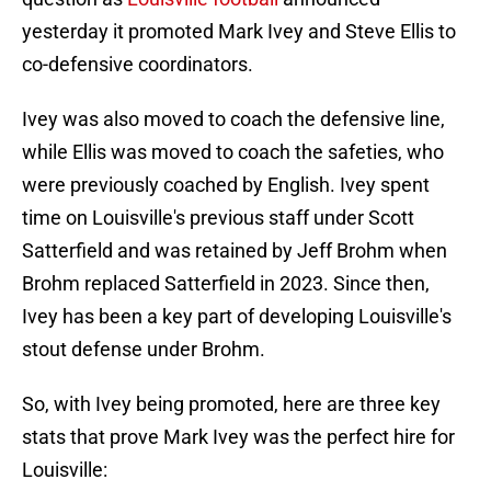
yesterday it promoted Mark Ivey and Steve Ellis to
co-defensive coordinators.
Ivey was also moved to coach the defensive line,
while Ellis was moved to coach the safeties, who
were previously coached by English. Ivey spent
time on Louisville's previous staff under Scott
Satterfield and was retained by Jeff Brohm when
Brohm replaced Satterfield in 2023. Since then,
Ivey has been a key part of developing Louisville's
stout defense under Brohm.
So, with Ivey being promoted, here are three key
stats that prove Mark Ivey was the perfect hire for
Louisville: