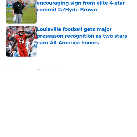
encouraging sign from elite 4-star
commit Ja'Hyde Brown
Published by on Invalid Date
Louisville football gets major
preseason recognition as two stars
earn All-America honors
Published by on Invalid Date
5 related articles loaded
Home
/
Louisville Football
About
Openings
Contact
Our 300+ Sites
FanSided Daily
Pitch a Story