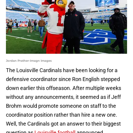
Jordan Prather-Imagn Images
The Louisville Cardinals have been looking for a
defensive coordinator since Ron English stepped
down earlier this offseason. After multiple weeks
without any announcements, it seemed as if Jeff
Brohm would promote someone on staff to the
coordinator position rather than hire a new one.
Well, the Cardinals got an answer to their biggest
question as
Louisville football
announced