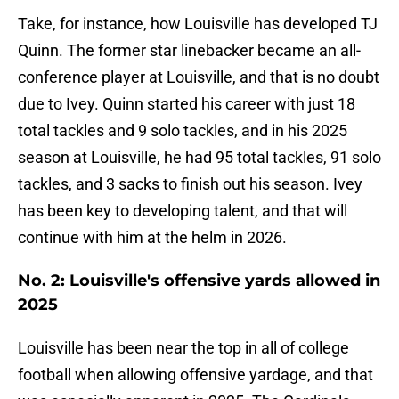
Take, for instance, how Louisville has developed TJ
Quinn. The former star linebacker became an all-
conference player at Louisville, and that is no doubt
due to Ivey. Quinn started his career with just 18
total tackles and 9 solo tackles, and in his 2025
season at Louisville, he had 95 total tackles, 91 solo
tackles, and 3 sacks to finish out his season. Ivey
has been key to developing talent, and that will
continue with him at the helm in 2026.
No. 2: Louisville's offensive yards allowed in
2025
Louisville has been near the top in all of college
football when allowing offensive yardage, and that