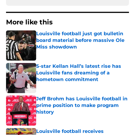
More like this
Louisville football just got bulletin
board material before massive Ole
Miss showdown
Published by on Invalid Date
5-star Kellan Hall’s latest rise has
Louisville fans dreaming of a
hometown commitment
Published by on Invalid Date
Jeff Brohm has Louisville football in
prime position to make program
history
Published by on Invalid Date
Louisville football receives