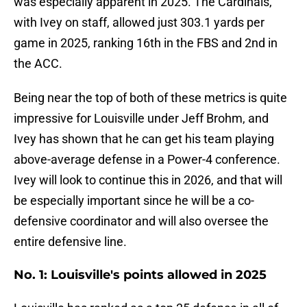
was especially apparent in 2025. The Cardinals,
with Ivey on staff, allowed just 303.1 yards per
game in 2025, ranking 16th in the FBS and 2nd in
the ACC.
Being near the top of both of these metrics is quite
impressive for Louisville under Jeff Brohm, and
Ivey has shown that he can get his team playing
above-average defense in a Power-4 conference.
Ivey will look to continue this in 2026, and that will
be especially important since he will be a co-
defensive coordinator and will also oversee the
entire defensive line.
No. 1: Louisville's points allowed in 2025