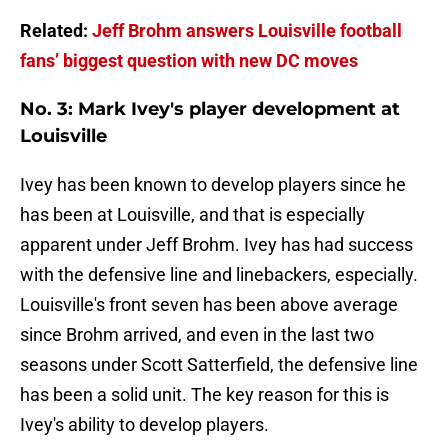
Related:
Jeff Brohm answers Louisville football
fans’ biggest question with new DC moves
No. 3: Mark Ivey's player development at
Louisville
Ivey has been known to develop players since he
has been at Louisville, and that is especially
apparent under Jeff Brohm. Ivey has had success
with the defensive line and linebackers, especially.
Louisville's front seven has been above average
since Brohm arrived, and even in the last two
seasons under Scott Satterfield, the defensive line
has been a solid unit. The key reason for this is
Ivey's ability to develop players.