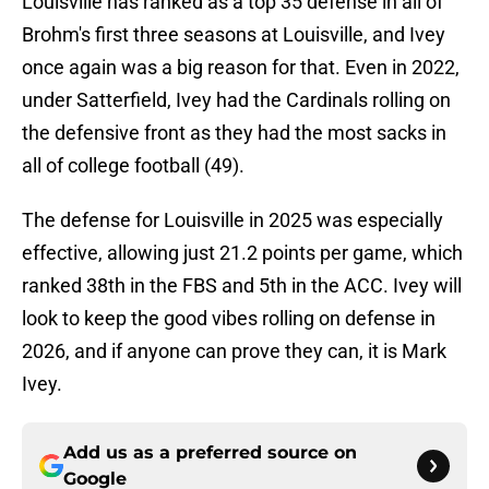
Louisville has ranked as a top 35 defense in all of
Brohm's first three seasons at Louisville, and Ivey
once again was a big reason for that. Even in 2022,
under Satterfield, Ivey had the Cardinals rolling on
the defensive front as they had the most sacks in
all of college football (49).
The defense for Louisville in 2025 was especially
effective, allowing just 21.2 points per game, which
ranked 38th in the FBS and 5th in the ACC. Ivey will
look to keep the good vibes rolling on defense in
2026, and if anyone can prove they can, it is Mark
Ivey.
Add us as a preferred source on
Google