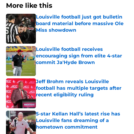
More like this
Louisville football just got bulletin
board material before massive Ole
Miss showdown
Published by on Invalid Date
Louisville football receives
encouraging sign from elite 4-star
commit Ja'Hyde Brown
Published by on Invalid Date
Jeff Brohm reveals Louisville
football has multiple targets after
recent eligibility ruling
Published by on Invalid Date
5-star Kellan Hall’s latest rise has
Louisville fans dreaming of a
hometown commitment
Published by on Invalid Date