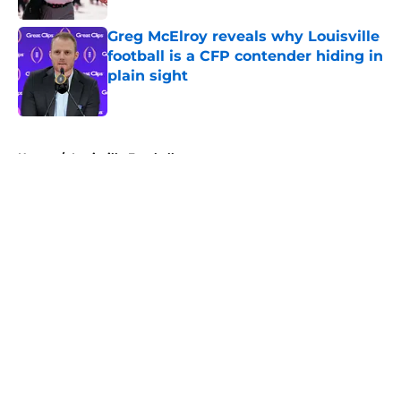
Greg McElroy reveals why Louisville
football is a CFP contender hiding in
plain sight
Published by on Invalid Date
5 related articles loaded
Home
/
Louisville Football
About
Openings
Contact
Our 300+ Sites
FanSided Daily
Pitch a Story
Privacy Policy
Terms of Use