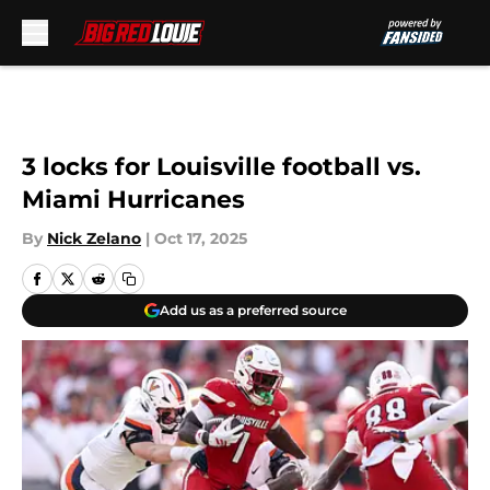
Skip to main content
3 locks for Louisville football vs.
Miami Hurricanes
By
Nick Zelano
|
Oct 17, 2025
Add us as a preferred source