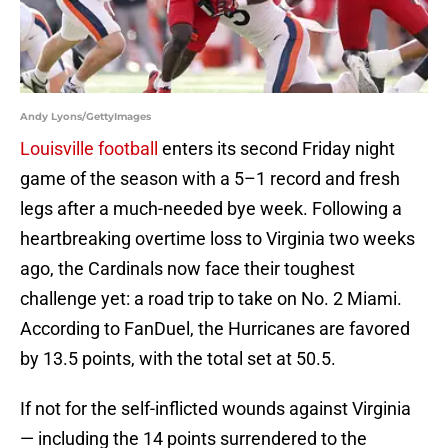
Andy Lyons/GettyImages
Louisville football
enters its second Friday night
game of the season with a 5–1 record and fresh
legs after a much-needed bye week. Following a
heartbreaking overtime loss to Virginia two weeks
ago, the Cardinals now face their toughest
challenge yet: a road trip to take on No. 2 Miami.
According to FanDuel, the Hurricanes are favored
by 13.5 points, with the total set at 50.5.
If not for the self-inflicted wounds against Virginia
— including the 14 points surrendered to the