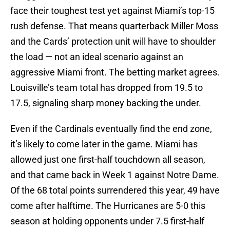
face their toughest test yet against Miami’s top-15
rush defense. That means quarterback Miller Moss
and the Cards’ protection unit will have to shoulder
the load — not an ideal scenario against an
aggressive Miami front. The betting market agrees.
Louisville’s team total has dropped from 19.5 to
17.5, signaling sharp money backing the under.
Even if the Cardinals eventually find the end zone,
it’s likely to come later in the game. Miami has
allowed just one first-half touchdown all season,
and that came back in Week 1 against Notre Dame.
Of the 68 total points surrendered this year, 49 have
come after halftime. The Hurricanes are 5-0 this
season at holding opponents under 7.5 first-half