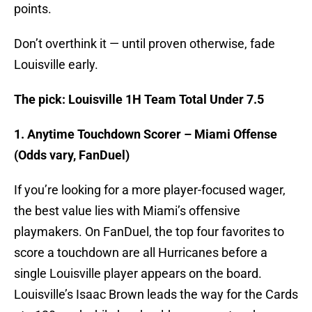
points.
Don’t overthink it — until proven otherwise, fade
Louisville early.
The pick: Louisville 1H Team Total Under 7.5
1. Anytime Touchdown Scorer – Miami Offense
(Odds vary, FanDuel)
If you’re looking for a more player-focused wager,
the best value lies with Miami’s offensive
playmakers. On FanDuel, the top four favorites to
score a touchdown are all Hurricanes before a
single Louisville player appears on the board.
Louisville’s Isaac Brown leads the way for the Cards