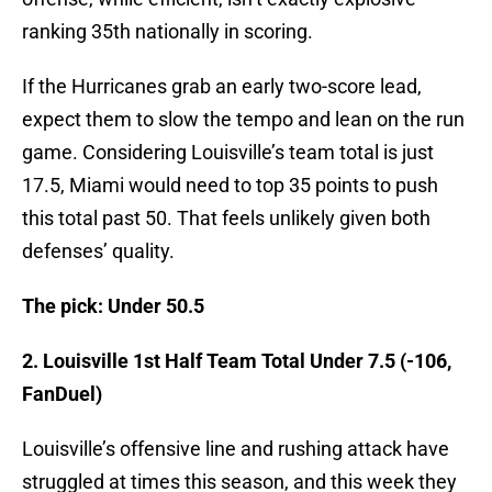
ranking 35th nationally in scoring.
If the Hurricanes grab an early two-score lead,
expect them to slow the tempo and lean on the run
game. Considering Louisville’s team total is just
17.5, Miami would need to top 35 points to push
this total past 50. That feels unlikely given both
defenses’ quality.
The pick: Under 50.5
2. Louisville 1st Half Team Total Under 7.5 (-106,
FanDuel)
Louisville’s offensive line and rushing attack have
struggled at times this season, and this week they