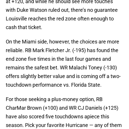
at +120, and while he should see more touches
with Duke Watson ruled out, there’s no guarantee
Louisville reaches the red zone often enough to
cash that ticket.
On the Miami side, however, the choices are more
reliable. RB Mark Fletcher Jr. (-195) has found the
end zone five times in the last four games and
remains the safest bet. WR Malachi Toney (-130)
offers slightly better value and is coming off a two-
touchdown performance vs. Florida State.
For those seeking a plus-money option, RB
CharMar Brown (+100) and WR CJ Daniels (+125)
have also scored five touchdowns apiece this
season. Pick your favorite Hurricane — any of them