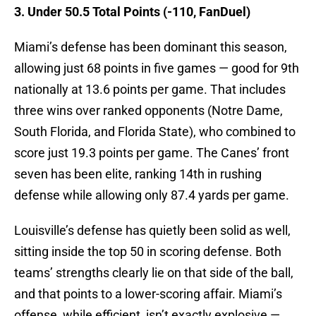
3. Under 50.5 Total Points (-110, FanDuel)
Miami’s defense has been dominant this season,
allowing just 68 points in five games — good for 9th
nationally at 13.6 points per game. That includes
three wins over ranked opponents (Notre Dame,
South Florida, and Florida State), who combined to
score just 19.3 points per game. The Canes’ front
seven has been elite, ranking 14th in rushing
defense while allowing only 87.4 yards per game.
Louisville’s defense has quietly been solid as well,
sitting inside the top 50 in scoring defense. Both
teams’ strengths clearly lie on that side of the ball,
and that points to a lower-scoring affair. Miami’s
offense, while efficient, isn’t exactly explosive —