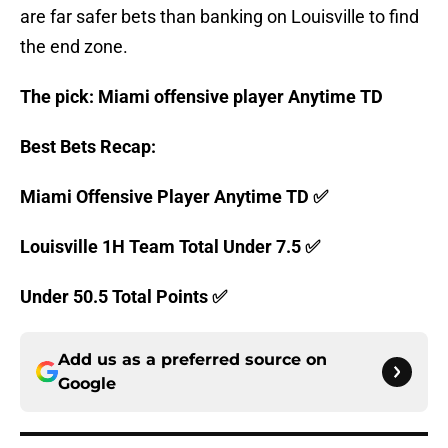
are far safer bets than banking on Louisville to find
the end zone.
The pick: Miami offensive player Anytime TD
Best Bets Recap:
Miami Offensive Player Anytime TD ✅
Louisville 1H Team Total Under 7.5 ✅
Under 50.5 Total Points ✅
Add us as a preferred source on
Google