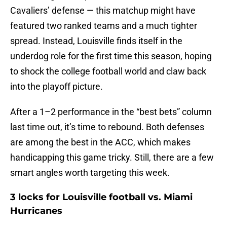
Cavaliers’ defense — this matchup might have
featured two ranked teams and a much tighter
spread. Instead, Louisville finds itself in the
underdog role for the first time this season, hoping
to shock the college football world and claw back
into the playoff picture.
After a 1–2 performance in the “best bets” column
last time out, it’s time to rebound. Both defenses
are among the best in the ACC, which makes
handicapping this game tricky. Still, there are a few
smart angles worth targeting this week.
3 locks for Louisville football vs. Miami
Hurricanes