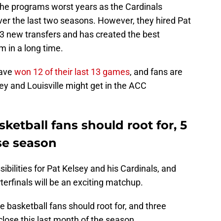
he programs worst years as the Cardinals
er the last two seasons. However, they
hired Pat
13 new transfers and has created the best
m in a long time.
have
won 12 of their last 13 games
, and fans are
ey and Louisville might get in the ACC
sketball fans should root for, 5
ose season
sibilities for Pat Kelsey and his Cardinals, and
erfinals will be an exciting matchup.
le basketball fans should root for, and three
close this last month of the season.