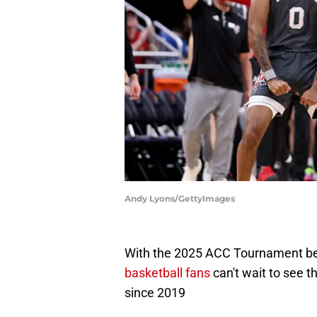
Andy Lyons/GettyImages
With the 2025 ACC Tournament be
basketball fans
can't wait to see t
since 2019