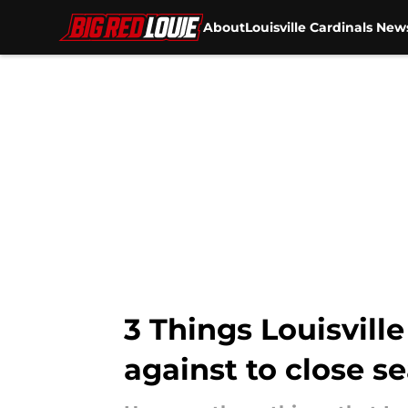
About
Louisville Cardinals New
Skip to main content
3 Things Louisville
against to close s