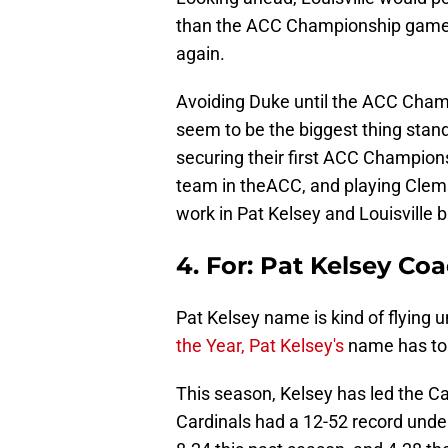
than the ACC Championship game, 
again.
Avoiding Duke until the ACC Champ
seem to be the biggest thing stan
securing their first ACC Champion
team in theACC, and playing Clems
work in Pat Kelsey and Louisville b
4. For: Pat Kelsey Coa
Pat Kelsey name is kind of flying 
the Year, Pat Kelsey's
name has to
This season, Kelsey has led the Car
Cardinals had a 12-52 record under