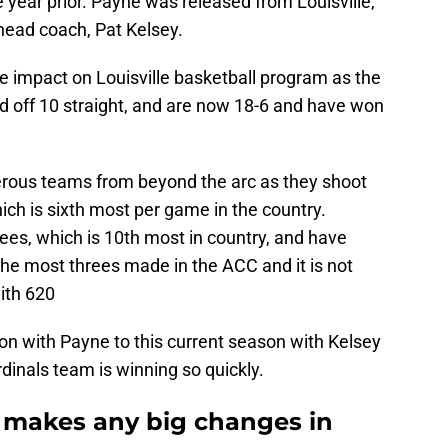
e year prior. Payne was released from Louisville,
head coach, Pat Kelsey.
 impact on Louisville basketball program as the
led off 10 straight, and are now 18-6 and have won
gerous teams from beyond the arc as they shoot
ch is sixth most per game in the country.
rees, which is 10th most in country, and have
the most threes made in the ACC and it is not
ith 620
on with Payne to this current season with Kelsey
rdinals team is winning so quickly.
y makes any big changes in