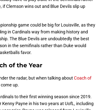
if Clemson wins out and Blue Devils slip up
ionship game could be big for Louisville, as they
ding in Cardinals way from making history and
ship. The Blue Devils are undoubtedly the best
on in the semifinals rather than Duke would
asketballs favor.
ch of the Year
under the radar, but when talking about
Coach of
 come up.
dinals to their first winning season since 2019.
 Kenny Payne in his two years at UofL, including