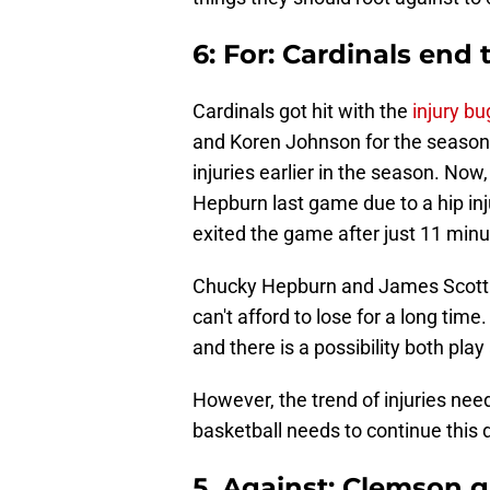
6: For: Cardinals end 
Cardinals got hit with the
injury bu
and Koren Johnson for the season
injuries earlier in the season. Now
Hepburn last game due to a hip inj
exited the game after just 11 minu
Chucky Hepburn and James Scott a
can't afford to lose for a long time.
and there is a possibility both pla
However, the trend of injuries need
basketball needs to continue this 
5. Against: Clemson g