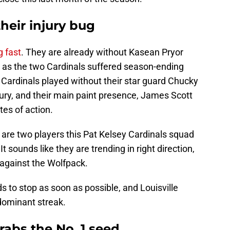
their injury bug
g fast
. They are already without Kasean Pryor
 as the two Cardinals suffered season-ending
, Cardinals played without their star guard Chucky
ury, and their main paint presence, James Scott
tes of action.
re two players this Pat Kelsey Cardinals squad
 It sounds like they are trending in right direction,
y against the Wolfpack.
s to stop as soon as possible, and Louisville
dominant streak.
rabs the No. 1 seed