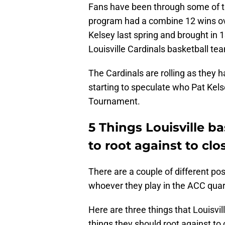
Fans have been through some of t
program had a combine 12 wins ov
Kelsey last spring and brought in 
Louisville Cardinals basketball tea
The Cardinals are rolling as they 
starting to speculate who Pat Kels
Tournament.
5 Things Louisville ba
to root against to cl
There are a couple of different pos
whoever they play in the ACC quart
Here are three things that Louisvil
things they should root against to 