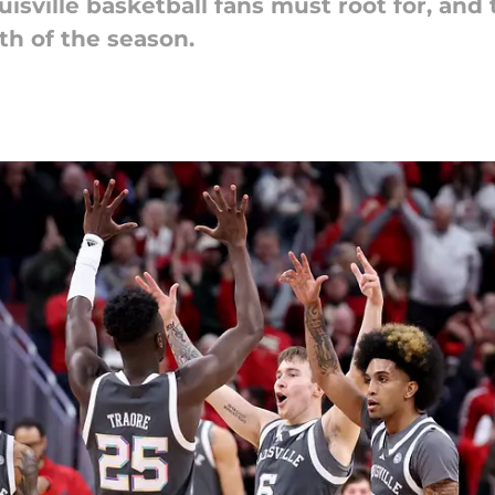
uisville basketball fans must root for, and
th of the season.