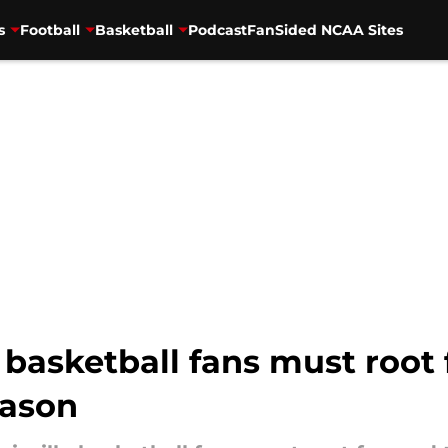
s
Football
Basketball
Podcast
FanSided NCAA Sites
 basketball fans must root f
eason