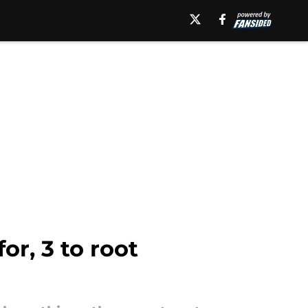
or, 3 to root