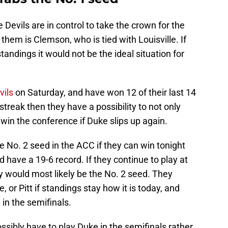
Devils are in control to take the crown for the
hem is Clemson, who is tied with Louisville. If
ndings it would not be the ideal situation for
vils
on Saturday, and have won 12 of their last 14
streak then they have a possibility to not only
win the conference if Duke slips up again.
the No. 2 seed in the ACC if they can win tonight
 have a 19-6 record. If they continue to play at
ey would most likely be the No. 2 seed. They
or Pitt if standings stay how it is today, and
in the semifinals.
ssibly have to play Duke in the semifinals rather