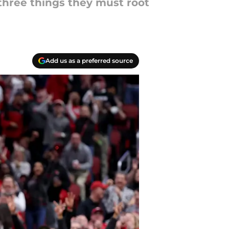
 three things they must root
Add us as a preferred source