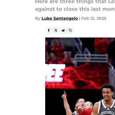
Here are three things that Lo
against to close this last mon
By
Luke Santangelo
|
Feb 12, 2025