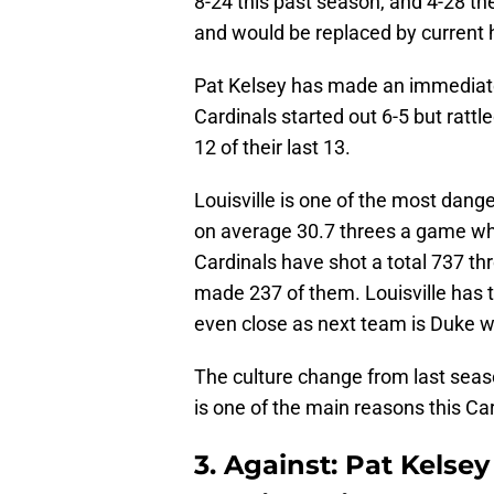
8-24 this past season, and 4-28 th
and would be replaced by current 
Pat Kelsey has made an immediate
Cardinals started out 6-5 but ratt
12 of their last 13.
Louisville is one of the most dan
on average 30.7 threes a game whi
Cardinals have shot a total 737 th
made 237 of them. Louisville has 
even close as next team is Duke w
The culture change from last seas
is one of the main reasons this Ca
3. Against: Pat Kelse