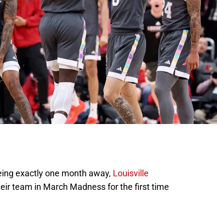
ing exactly one month away,
Louisville
heir team in March Madness for the first time