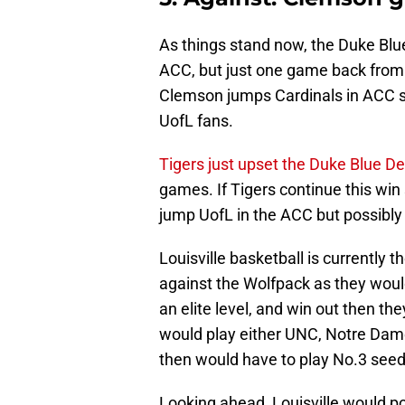
As things stand now, the Duke Blue 
ACC, but just one game back from t
Clemson jumps Cardinals in ACC sta
UofL fans.
Tigers just upset the Duke Blue De
games. If Tigers continue this win 
jump UofL in the ACC but possibly 
Louisville basketball is currently 
against the Wolfpack as they would
an elite level, and win out then th
would play either UNC, Notre Dame, 
then would have to play No.3 seed 
Looking ahead, Louisville would po