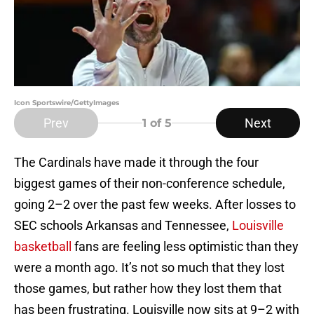
Icon Sportswire/GettyImages
Prev
Next
1
of 5
The Cardinals have made it through the four
biggest games of their non-conference schedule,
going 2–2 over the past few weeks. After losses to
SEC schools Arkansas and Tennessee,
Louisville
basketball
fans are feeling less optimistic than they
were a month ago. It’s not so much that they lost
those games, but rather how they lost them that
has been frustrating. Louisville now sits at 9–2 with