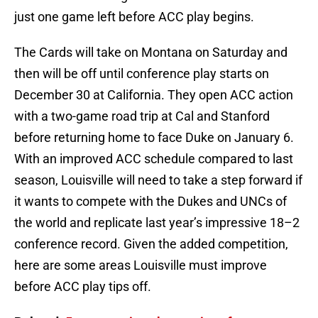
just one game left before ACC play begins.
The Cards will take on Montana on Saturday and
then will be off until conference play starts on
December 30 at California. They open ACC action
with a two-game road trip at Cal and Stanford
before returning home to face Duke on January 6.
With an improved ACC schedule compared to last
season, Louisville will need to take a step forward if
it wants to compete with the Dukes and UNCs of
the world and replicate last year’s impressive 18–2
conference record. Given the added competition,
here are some areas Louisville must improve
before ACC play tips off.