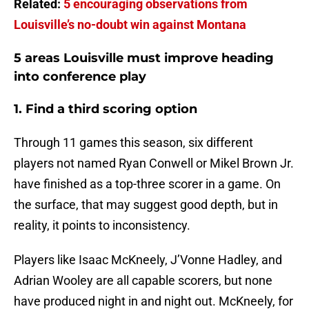
Related:
5 encouraging observations from
Louisville’s no-doubt win against Montana
5 areas Louisville must improve heading
into conference play
1. Find a third scoring option
Through 11 games this season, six different
players not named Ryan Conwell or Mikel Brown Jr.
have finished as a top-three scorer in a game. On
the surface, that may suggest good depth, but in
reality, it points to inconsistency.
Players like Isaac McKneely, J’Vonne Hadley, and
Adrian Wooley are all capable scorers, but none
have produced night in and night out. McKneely, for