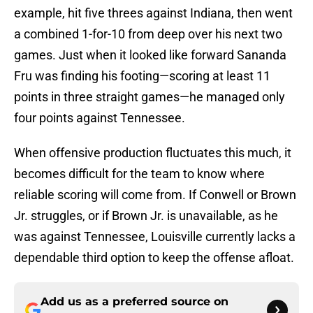
example, hit five threes against Indiana, then went
a combined 1-for-10 from deep over his next two
games. Just when it looked like forward Sananda
Fru was finding his footing—scoring at least 11
points in three straight games—he managed only
four points against Tennessee.
When offensive production fluctuates this much, it
becomes difficult for the team to know where
reliable scoring will come from. If Conwell or Brown
Jr. struggles, or if Brown Jr. is unavailable, as he
was against Tennessee, Louisville currently lacks a
dependable third option to keep the offense afloat.
Add us as a preferred source on