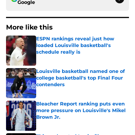
Google
More like this
ESPN rankings reveal just how
loaded Louisville basketball's
schedule really is
Published by on Invalid Date
Louisville basketball named one of
college basketball's top Final Four
contenders
Published by on Invalid Date
Bleacher Report ranking puts even
more pressure on Louisville's Mikel
Brown Jr.
Published by on Invalid Date