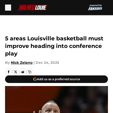
Skip to main content
5 areas Louisville basketball must
improve heading into conference
play
By
Nick Zelano
|
Dec 24, 2025
Add us as a preferred source