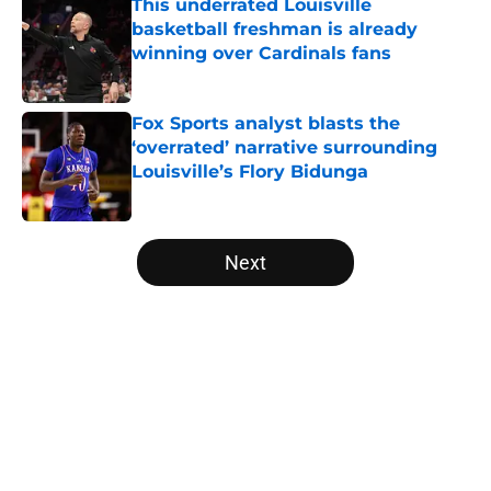
This underrated Louisville
basketball freshman is already
winning over Cardinals fans
Published by on Invalid Date
Fox Sports analyst blasts the
‘overrated’ narrative surrounding
Louisville’s Flory Bidunga
Published by on Invalid Date
5 related articles loaded
Next
Home
/
Louisville Basketball
About
Openings