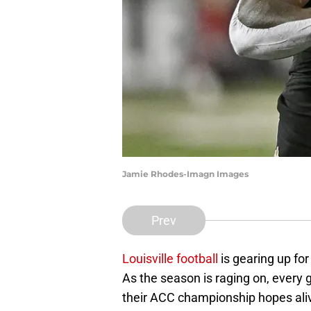
Jamie Rhodes-Imagn Images
Prev
Louisville football
is gearing up fo
As the season is raging on, every 
their ACC championship hopes alive