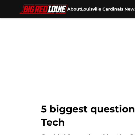
About
Louisville Cardinals New
Skip to main content
5 biggest questions
Tech