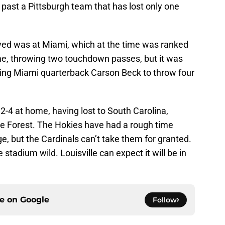
t past a Pittsburgh team that has lost only one
yed was at Miami, which at the time was ranked
e, throwing two touchdown passes, but it was
cing Miami quarterback Carson Beck to throw four
 2-4 at home, having lost to South Carolina,
e Forest. The Hokies have had a rough time
, but the Cardinals can’t take them for granted.
tadium wild. Louisville can expect it will be in
ce on
Google
Follow