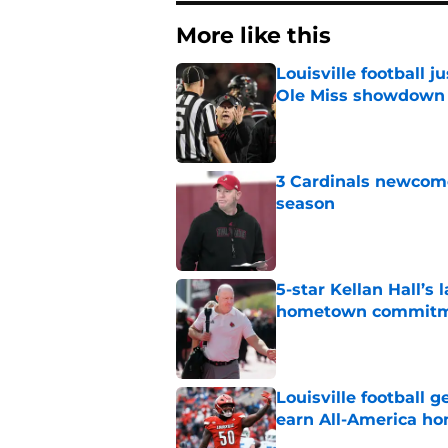
More like this
Louisville football 
Ole Miss showdown
Published by on Invalid Dat
3 Cardinals newcomer
season
Published by on Invalid Dat
5-star Kellan Hall’s 
hometown commit
Published by on Invalid Dat
Louisville football 
earn All-America ho
Published by on Invalid Dat