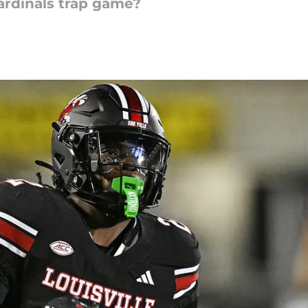
ardinals trap game?