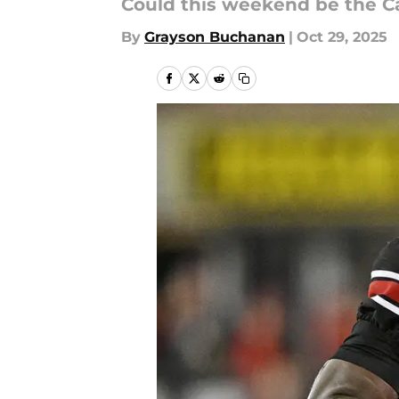
Could this weekend be the C
By
Grayson Buchanan
|
Oct 29, 2025