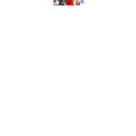
Louisville football 
commit Ja'Hyde Br
Published by on Invalid Dat
5 related articles loaded
Home
/
Louisville Football
About
Pitch a Story