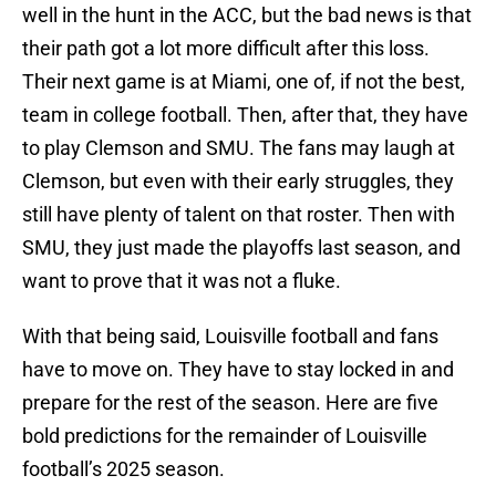
well in the hunt in the ACC, but the bad news is that
their path got a lot more difficult after this loss.
Their next game is at Miami, one of, if not the best,
team in college football. Then, after that, they have
to play Clemson and SMU. The fans may laugh at
Clemson, but even with their early struggles, they
still have plenty of talent on that roster. Then with
SMU, they just made the playoffs last season, and
want to prove that it was not a fluke.
With that being said, Louisville football and fans
have to move on. They have to stay locked in and
prepare for the rest of the season. Here are five
bold predictions for the remainder of Louisville
football’s 2025 season.