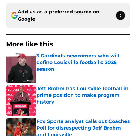
Add us as a preferred source on
Google
More like this
3 Cardinals newcomers who will
define Louisville football's 2026
season
Published by on Invalid Date
Jeff Brohm has Louisville football in
prime position to make program
history
Published by on Invalid Date
Fox Sports analyst calls out Coaches
Poll for disrespecting Jeff Brohm
and Louisville