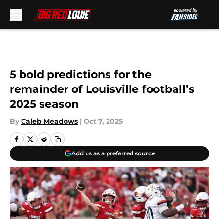
Skip to main content
5 bold predictions for the
remainder of Louisville football’s
2025 season
By
Caleb Meadows
|
Oct 7, 2025
Add us as a preferred source