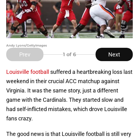
Andy Lyons/GettyImages
Prev
Next
1
of 6
Louisville football
suffered a heartbreaking loss last
weekend in their crucial ACC matchup against
Virginia. It was the same story, just a different
game with the Cardinals. They started slow and
had self-inflicted mistakes, which drove Louisville
fans crazy.
The good news is that Louisville football is still very