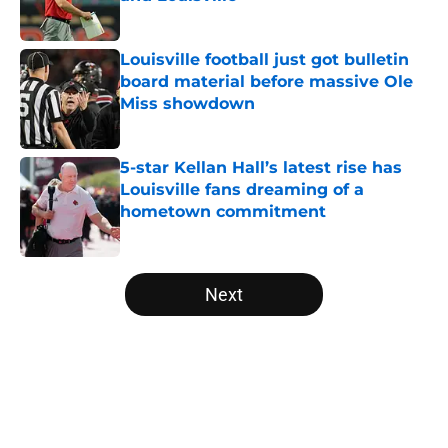
Published by on Invalid Date
Louisville football just got bulletin
board material before massive Ole
Miss showdown
Published by on Invalid Date
5-star Kellan Hall’s latest rise has
Louisville fans dreaming of a
hometown commitment
Published by on Invalid Date
5 related articles loaded
Next
Home
/
Louisville Football